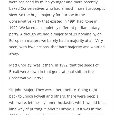
were replaced by much younger and more recently
baked Conservatives who had a much more Eurosceptic
view. So the huge majority for Europe in the
Conservative Party that existed in 1991 had gone in
1992. We faced a completely different parliamentary
party. Although we had a majority of 21 nominally, on
European matters we barely had a majority at all. Very
soon, with by-elections, that bare majority was whittled
away.
Matt Chorley: Was it then, in 1992, that the seeds of
Brexit were sown in that generational shift in the
Conservative Party?
Sir John Major: They were there before. Going right
back to Enoch Powell and others, there were people
who were, let me say, unenthusiastic, which would be a
kind way of putting it, about Europe. But it was in the