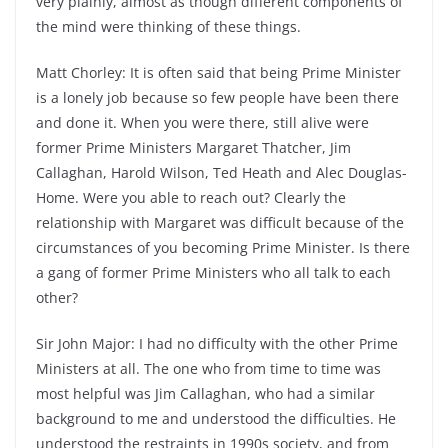
very plainly, almost as though different components of
the mind were thinking of these things.
Matt Chorley: It is often said that being Prime Minister
is a lonely job because so few people have been there
and done it. When you were there, still alive were
former Prime Ministers Margaret Thatcher, Jim
Callaghan, Harold Wilson, Ted Heath and Alec Douglas-
Home. Were you able to reach out? Clearly the
relationship with Margaret was difficult because of the
circumstances of you becoming Prime Minister. Is there
a gang of former Prime Ministers who all talk to each
other?
Sir John Major: I had no difficulty with the other Prime
Ministers at all. The one who from time to time was
most helpful was Jim Callaghan, who had a similar
background to me and understood the difficulties. He
understood the restraints in 1990s society, and from