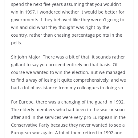
spend the next five years assuming that you wouldn’t
win in 1997. I wondered whether it would be better for
governments if they behaved like they weren’t going to
win and did what they thought was right by the
country, rather than chasing percentage points in the
polls.
Sir John Major: There was a bit of that. It sounds rather
gallant to say you proceed entirely on that basis. Of
course we wanted to win the election. But we managed
to find a way of losing it quite comprehensively, and we
had a lot of assistance from my colleagues in doing so.
For Europe, there was a changing of the guard in 1992.
The elderly members who had been in the war or soon
after and in the services were very pro-European in the
Conservative Party because they never wanted to see a
European war again. A lot of them retired in 1992 and