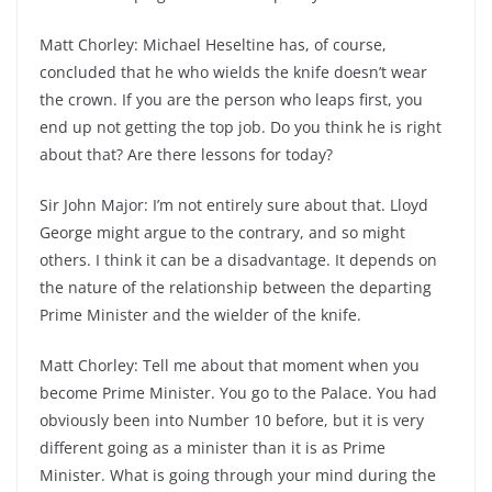
Matt Chorley: Michael Heseltine has, of course,
concluded that he who wields the knife doesn’t wear
the crown. If you are the person who leaps first, you
end up not getting the top job. Do you think he is right
about that? Are there lessons for today?
Sir John Major: I’m not entirely sure about that. Lloyd
George might argue to the contrary, and so might
others. I think it can be a disadvantage. It depends on
the nature of the relationship between the departing
Prime Minister and the wielder of the knife.
Matt Chorley: Tell me about that moment when you
become Prime Minister. You go to the Palace. You had
obviously been into Number 10 before, but it is very
different going as a minister than it is as Prime
Minister. What is going through your mind during the