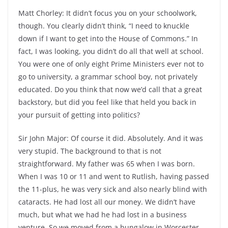
Matt Chorley: It didn’t focus you on your schoolwork,
though. You clearly didn’t think, “I need to knuckle
down if I want to get into the House of Commons.” In
fact, I was looking, you didn’t do all that well at school.
You were one of only eight Prime Ministers ever not to
go to university, a grammar school boy, not privately
educated. Do you think that now we’d call that a great
backstory, but did you feel like that held you back in
your pursuit of getting into politics?
Sir John Major: Of course it did. Absolutely. And it was
very stupid. The background to that is not
straightforward. My father was 65 when I was born.
When I was 10 or 11 and went to Rutlish, having passed
the 11-plus, he was very sick and also nearly blind with
cataracts. He had lost all our money. We didn’t have
much, but what we had he had lost in a business
venture. So we moved from a bungalow in Worcester