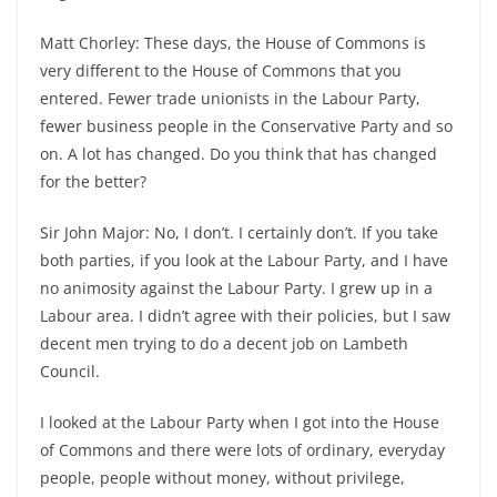
Matt Chorley: These days, the House of Commons is
very different to the House of Commons that you
entered. Fewer trade unionists in the Labour Party,
fewer business people in the Conservative Party and so
on. A lot has changed. Do you think that has changed
for the better?
Sir John Major: No, I don’t. I certainly don’t. If you take
both parties, if you look at the Labour Party, and I have
no animosity against the Labour Party. I grew up in a
Labour area. I didn’t agree with their policies, but I saw
decent men trying to do a decent job on Lambeth
Council.
I looked at the Labour Party when I got into the House
of Commons and there were lots of ordinary, everyday
people, people without money, without privilege,