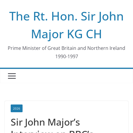
Skip
The Rt. Hon. Sir John
to
content
Major KG CH
Prime Minister of Great Britain and Northern Ireland
1990-1997
2026
Sir John Major’s