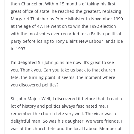
then Chancellor. Within 15 months of taking his first
great office of state, he reached the greatest, replacing
Margaret Thatcher as Prime Minister in November 1990
at the age of 47. He went on to win the 1992 election
with the most votes ever recorded for a British political
party before losing to Tony Blair’s New Labour landslide
in 1997.
I’m delighted Sir John joins me now. It’s great to see
you. Thank you. Can you take us back to that church
fete, the turning point, it seems, the moment where
you discovered politics?
Sir John Major: Well, I discovered it before that. I read a
lot of history and politics always fascinated me. I
remember the church fete very well. The vicar was a
delightful man. So was his daughter. We were friends. I
was at the church fete and the local Labour Member of