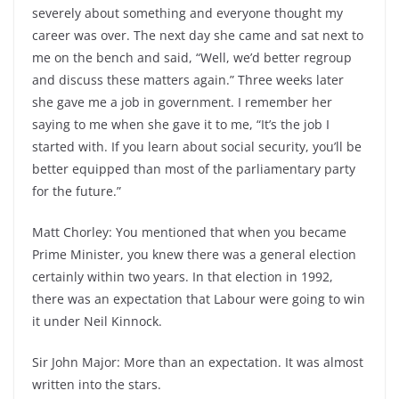
severely about something and everyone thought my
career was over. The next day she came and sat next to
me on the bench and said, “Well, we’d better regroup
and discuss these matters again.” Three weeks later
she gave me a job in government. I remember her
saying to me when she gave it to me, “It’s the job I
started with. If you learn about social security, you’ll be
better equipped than most of the parliamentary party
for the future.”
Matt Chorley: You mentioned that when you became
Prime Minister, you knew there was a general election
certainly within two years. In that election in 1992,
there was an expectation that Labour were going to win
it under Neil Kinnock.
Sir John Major: More than an expectation. It was almost
written into the stars.