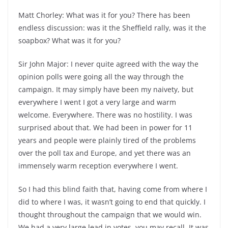
Matt Chorley: What was it for you? There has been
endless discussion: was it the Sheffield rally, was it the
soapbox? What was it for you?
Sir John Major: I never quite agreed with the way the
opinion polls were going all the way through the
campaign. It may simply have been my naivety, but
everywhere I went I got a very large and warm
welcome. Everywhere. There was no hostility. I was
surprised about that. We had been in power for 11
years and people were plainly tired of the problems
over the poll tax and Europe, and yet there was an
immensely warm reception everywhere I went.
So I had this blind faith that, having come from where I
did to where I was, it wasn’t going to end that quickly. I
thought throughout the campaign that we would win.
We had a very large lead in votes, you may recall. It was