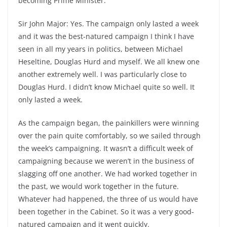
becoming Prime Minister.
Sir John Major: Yes. The campaign only lasted a week
and it was the best-natured campaign I think I have
seen in all my years in politics, between Michael
Heseltine, Douglas Hurd and myself. We all knew one
another extremely well. I was particularly close to
Douglas Hurd. I didn’t know Michael quite so well. It
only lasted a week.
As the campaign began, the painkillers were winning
over the pain quite comfortably, so we sailed through
the week’s campaigning. It wasn’t a difficult week of
campaigning because we weren’t in the business of
slagging off one another. We had worked together in
the past, we would work together in the future.
Whatever had happened, the three of us would have
been together in the Cabinet. So it was a very good-
natured campaign and it went quickly.