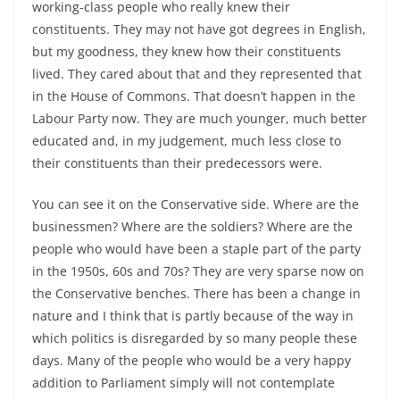
working-class people who really knew their
constituents. They may not have got degrees in English,
but my goodness, they knew how their constituents
lived. They cared about that and they represented that
in the House of Commons. That doesn’t happen in the
Labour Party now. They are much younger, much better
educated and, in my judgement, much less close to
their constituents than their predecessors were.
You can see it on the Conservative side. Where are the
businessmen? Where are the soldiers? Where are the
people who would have been a staple part of the party
in the 1950s, 60s and 70s? They are very sparse now on
the Conservative benches. There has been a change in
nature and I think that is partly because of the way in
which politics is disregarded by so many people these
days. Many of the people who would be a very happy
addition to Parliament simply will not contemplate