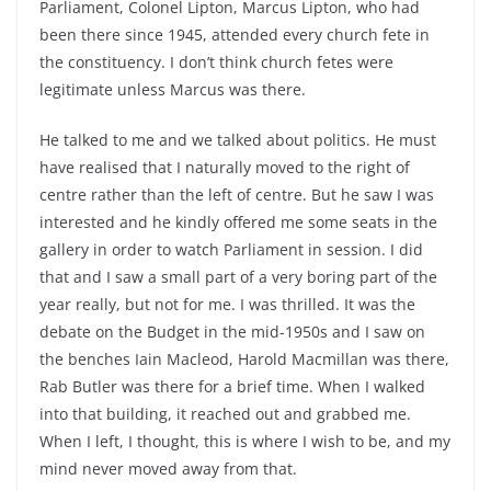
Parliament, Colonel Lipton, Marcus Lipton, who had
been there since 1945, attended every church fete in
the constituency. I don’t think church fetes were
legitimate unless Marcus was there.
He talked to me and we talked about politics. He must
have realised that I naturally moved to the right of
centre rather than the left of centre. But he saw I was
interested and he kindly offered me some seats in the
gallery in order to watch Parliament in session. I did
that and I saw a small part of a very boring part of the
year really, but not for me. I was thrilled. It was the
debate on the Budget in the mid-1950s and I saw on
the benches Iain Macleod, Harold Macmillan was there,
Rab Butler was there for a brief time. When I walked
into that building, it reached out and grabbed me.
When I left, I thought, this is where I wish to be, and my
mind never moved away from that.