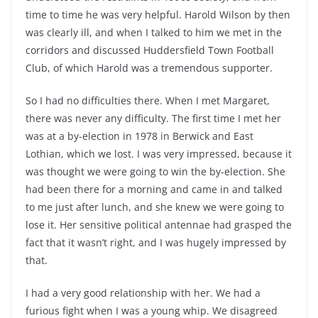
time to time he was very helpful. Harold Wilson by then
was clearly ill, and when I talked to him we met in the
corridors and discussed Huddersfield Town Football
Club, of which Harold was a tremendous supporter.
So I had no difficulties there. When I met Margaret,
there was never any difficulty. The first time I met her
was at a by-election in 1978 in Berwick and East
Lothian, which we lost. I was very impressed, because it
was thought we were going to win the by-election. She
had been there for a morning and came in and talked
to me just after lunch, and she knew we were going to
lose it. Her sensitive political antennae had grasped the
fact that it wasn’t right, and I was hugely impressed by
that.
I had a very good relationship with her. We had a
furious fight when I was a young whip. We disagreed