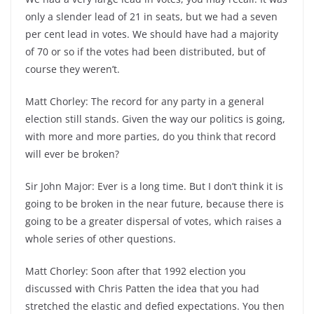
only a slender lead of 21 in seats, but we had a seven
per cent lead in votes. We should have had a majority
of 70 or so if the votes had been distributed, but of
course they weren’t.
Matt Chorley: The record for any party in a general
election still stands. Given the way our politics is going,
with more and more parties, do you think that record
will ever be broken?
Sir John Major: Ever is a long time. But I don’t think it is
going to be broken in the near future, because there is
going to be a greater dispersal of votes, which raises a
whole series of other questions.
Matt Chorley: Soon after that 1992 election you
discussed with Chris Patten the idea that you had
stretched the elastic and defied expectations. You then