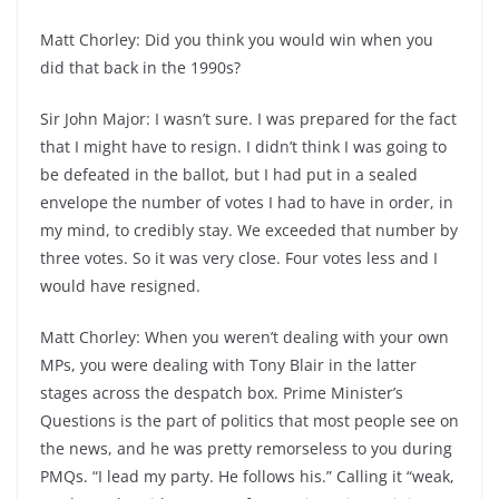
Matt Chorley: Did you think you would win when you
did that back in the 1990s?
Sir John Major: I wasn’t sure. I was prepared for the fact
that I might have to resign. I didn’t think I was going to
be defeated in the ballot, but I had put in a sealed
envelope the number of votes I had to have in order, in
my mind, to credibly stay. We exceeded that number by
three votes. So it was very close. Four votes less and I
would have resigned.
Matt Chorley: When you weren’t dealing with your own
MPs, you were dealing with Tony Blair in the latter
stages across the despatch box. Prime Minister’s
Questions is the part of politics that most people see on
the news, and he was pretty remorseless to you during
PMQs. “I lead my party. He follows his.” Calling it “weak,