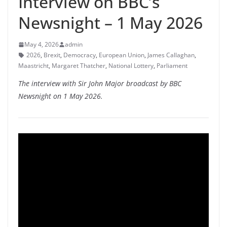
Interview on BBC’s
Newsnight – 1 May 2026
May 4, 2026
admin
2026
,
Brexit
,
Democracy
,
European Union
,
James Callaghan
,
Maastricht
,
Margaret Thatcher
,
National Lottery
,
Parliament
The interview with Sir John Major broadcast by BBC
Newsnight on 1 May 2026.