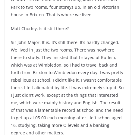
Park to two rooms, four storeys up, in an old Victorian
house in Brixton. That is where we lived.
Matt Chorley: Is it still there?
Sir John Major: It is. It’s still there. It’s hardly changed.
We lived in just the two rooms. There was nowhere
there to study. They insisted that I stayed at Rutlish,
which was at Wimbledon, so I had to travel back and
forth from Brixton to Wimbledon every day. I was pretty
rebellious at school. I didn’t like it. I wasn’t comfortable
there. I felt alienated by life. It was extremely stupid. So
I just didn’t work, except at the things that interested
me, which were mainly history and English. The result
of that was a lamentable record at school and the need
to get up at 05.00 each morning after I left school aged
16, studying, taking more O levels and a banking
degree and other matters.