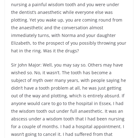
nursing a painful wisdom tooth and you were under
the dentist’s anaesthetic while everyone else was
plotting. Yet you wake up, you are coming round from
the anaesthetic and the conversation almost
immediately turns, with Norma and your daughter
Elizabeth, to the prospect of you possibly throwing your
hat in the ring. Was it the drugs?
Sir John Major: Well, you may say so. Others may have
wished so. No, it wasn’t. The tooth has become a
subject of myth over many years, with people saying he
didn’t have a tooth problem at all, he was just getting
out of the way and plotting, which is entirely absurd. If
anyone would care to go to the hospital in Essex, I had
the wisdom tooth out under full anaesthetic. It was an
abscess under a wisdom tooth that I had been nursing
for a couple of months. I had a hospital appointment. I
wasn’t going to cancel it. I had suffered from that