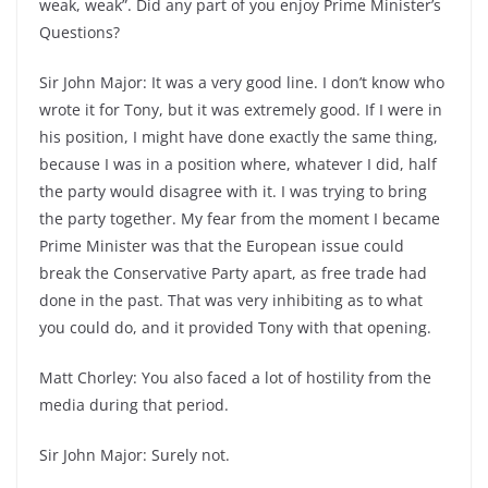
weak, weak”. Did any part of you enjoy Prime Minister’s
Questions?
Sir John Major: It was a very good line. I don’t know who
wrote it for Tony, but it was extremely good. If I were in
his position, I might have done exactly the same thing,
because I was in a position where, whatever I did, half
the party would disagree with it. I was trying to bring
the party together. My fear from the moment I became
Prime Minister was that the European issue could
break the Conservative Party apart, as free trade had
done in the past. That was very inhibiting as to what
you could do, and it provided Tony with that opening.
Matt Chorley: You also faced a lot of hostility from the
media during that period.
Sir John Major: Surely not.