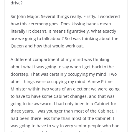
drive?
Sir John Major: Several things really. Firstly, I wondered
how this ceremony goes. Does kissing hands mean
literally? It doesn’t. It means figuratively. What exactly
are we going to talk about? So I was thinking about the
Queen and how that would work out.
A different compartment of my mind was thinking
about what I was going to say when I got back to the
doorstep. That was certainly occupying my mind. Two
other things were occupying my mind. A new Prime
Minister within two years of an election: we were going
to have to have some Cabinet changes, and that was
going to be awkward. I had only been in a Cabinet for
three years. I was younger than most of the Cabinet. I
had been there less time than most of the Cabinet. I
was going to have to say to very senior people who had