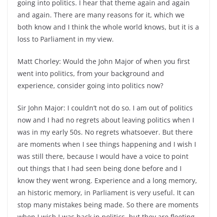
going into politics. I hear that theme again and again
and again. There are many reasons for it, which we
both know and I think the whole world knows, but it is a
loss to Parliament in my view.
Matt Chorley: Would the John Major of when you first
went into politics, from your background and
experience, consider going into politics now?
Sir John Major: I couldn’t not do so. I am out of politics
now and I had no regrets about leaving politics when I
was in my early 50s. No regrets whatsoever. But there
are moments when I see things happening and I wish I
was still there, because I would have a voice to point
out things that I had seen being done before and I
know they went wrong. Experience and a long memory,
an historic memory, in Parliament is very useful. It can
stop many mistakes being made. So there are moments
when I wish I was back in politics, but they are fleeting