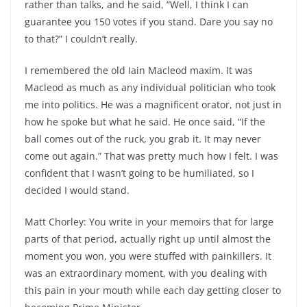
rather than talks, and he said, “Well, I think I can
guarantee you 150 votes if you stand. Dare you say no
to that?” I couldn’t really.
I remembered the old Iain Macleod maxim. It was
Macleod as much as any individual politician who took
me into politics. He was a magnificent orator, not just in
how he spoke but what he said. He once said, “If the
ball comes out of the ruck, you grab it. It may never
come out again.” That was pretty much how I felt. I was
confident that I wasn’t going to be humiliated, so I
decided I would stand.
Matt Chorley: You write in your memoirs that for large
parts of that period, actually right up until almost the
moment you won, you were stuffed with painkillers. It
was an extraordinary moment, with you dealing with
this pain in your mouth while each day getting closer to