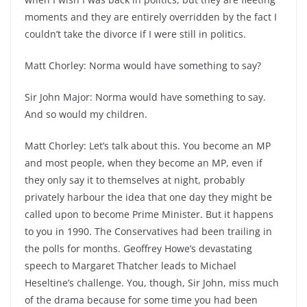
moments and they are entirely overridden by the fact I
couldn’t take the divorce if I were still in politics.
Matt Chorley: Norma would have something to say?
Sir John Major: Norma would have something to say.
And so would my children.
Matt Chorley: Let’s talk about this. You become an MP
and most people, when they become an MP, even if
they only say it to themselves at night, probably
privately harbour the idea that one day they might be
called upon to become Prime Minister. But it happens
to you in 1990. The Conservatives had been trailing in
the polls for months. Geoffrey Howe’s devastating
speech to Margaret Thatcher leads to Michael
Heseltine’s challenge. You, though, Sir John, miss much
of the drama because for some time you had been