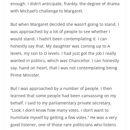
enough. I didn’t anticipate, frankly, the degree of drama
with Michael’s challenge to Margaret.
But when Margaret decided she wasn’t going to stand, I
was approached by a lot of people to see whether I
would stand. I hadn’t been contemplating it. I can
honestly say that. My daughter was coming up to A
levels, my son to O levels. I had just got the job I really
wanted in politics, which was Chancellor. I can honestly
say, hand on heart, that I was not contemplating being
Prime Minister.
But I was approached by a number of people. I then
learned that some people had been canvassing on my
behalf. I said to my parliamentary private secretary,
“Look, I don’t know how many votes. I don’t want to
humiliate myself by getting a few votes.” He was a very
good listener, one of those rare politicians who listens