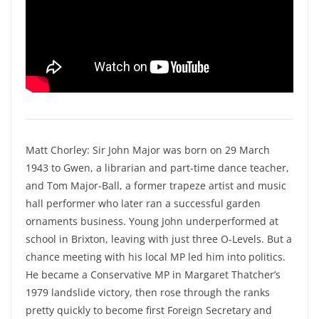
Matt Chorley: Sir John Major was born on 29 March
1943 to Gwen, a librarian and part-time dance teacher,
and Tom Major-Ball, a former trapeze artist and music
hall performer who later ran a successful garden
ornaments business. Young John underperformed at
school in Brixton, leaving with just three O-Levels. But a
chance meeting with his local MP led him into politics.
He became a Conservative MP in Margaret Thatcher’s
1979 landslide victory, then rose through the ranks
pretty quickly to become first Foreign Secretary and