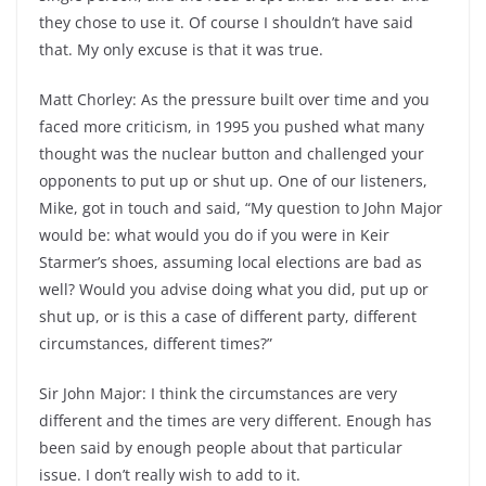
they chose to use it. Of course I shouldn’t have said
that. My only excuse is that it was true.
Matt Chorley: As the pressure built over time and you
faced more criticism, in 1995 you pushed what many
thought was the nuclear button and challenged your
opponents to put up or shut up. One of our listeners,
Mike, got in touch and said, “My question to John Major
would be: what would you do if you were in Keir
Starmer’s shoes, assuming local elections are bad as
well? Would you advise doing what you did, put up or
shut up, or is this a case of different party, different
circumstances, different times?”
Sir John Major: I think the circumstances are very
different and the times are very different. Enough has
been said by enough people about that particular
issue. I don’t really wish to add to it.