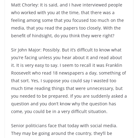
Matt Chorley: It is said, and I have interviewed people
who worked with you at the time, that there was a
feeling among some that you focused too much on the
media, that you read the papers too closely. With the
benefit of hindsight, do you think they were right?
Sir John Major: Possibly. But it’s difficult to know what
you’re facing unless you hear about it and read about
it. It is very easy to say. I seem to recall it was Franklin
Roosevelt who read 18 newspapers a day, something of
that sort. Yes, I suppose you could say I wasted too
much time reading things that were unnecessary, but
you needed to be prepared. If you are suddenly asked a
question and you don’t know why the question has
come, you could be in a very difficult situation.
Senior politicians face that today with social media.
They may be going around the country, they’ll be