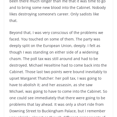
been there much longer than me that it was time to go
and to bring some new blood into the Cabinet. Nobody
likes destroying someone’s career. Only sadists like
that.
Beyond that, I was very conscious of the problems we
faced. You touched on some of them. The party was
deeply split on the European Union, deeply. I felt as
though I was standing on either side of a widening
chasm. The poll tax was still around and had to be
destroyed. Michael Heseltine had to come back into the
Cabinet. Those last two points were bound inevitably to
upset Margaret Thatcher: her poll tax, I was going to
have to abolish it; and her assassin, as she saw
Michael, was going to have to come into the Cabinet. So
one could see immediately that there were going to be
problems that lay ahead. It was only a short ride from
Downing Street to Buckingham Palace, but I remember