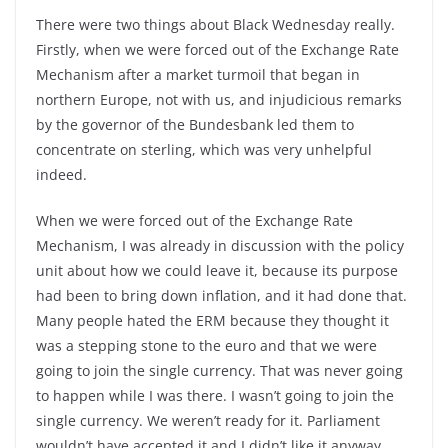
There were two things about Black Wednesday really.
Firstly, when we were forced out of the Exchange Rate
Mechanism after a market turmoil that began in
northern Europe, not with us, and injudicious remarks
by the governor of the Bundesbank led them to
concentrate on sterling, which was very unhelpful
indeed.
When we were forced out of the Exchange Rate
Mechanism, I was already in discussion with the policy
unit about how we could leave it, because its purpose
had been to bring down inflation, and it had done that.
Many people hated the ERM because they thought it
was a stepping stone to the euro and that we were
going to join the single currency. That was never going
to happen while I was there. I wasn’t going to join the
single currency. We weren’t ready for it. Parliament
wouldn’t have accepted it and I didn’t like it anyway.