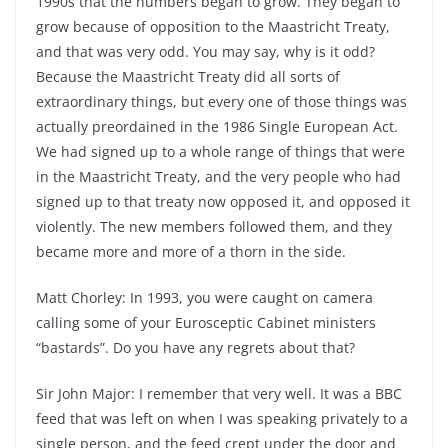
1990s that the numbers began to grow. They began to
grow because of opposition to the Maastricht Treaty,
and that was very odd. You may say, why is it odd?
Because the Maastricht Treaty did all sorts of
extraordinary things, but every one of those things was
actually preordained in the 1986 Single European Act.
We had signed up to a whole range of things that were
in the Maastricht Treaty, and the very people who had
signed up to that treaty now opposed it, and opposed it
violently. The new members followed them, and they
became more and more of a thorn in the side.
Matt Chorley: In 1993, you were caught on camera
calling some of your Eurosceptic Cabinet ministers
“bastards”. Do you have any regrets about that?
Sir John Major: I remember that very well. It was a BBC
feed that was left on when I was speaking privately to a
single person, and the feed crept under the door and