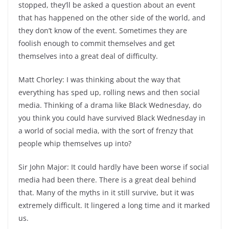
stopped, they’ll be asked a question about an event
that has happened on the other side of the world, and
they don’t know of the event. Sometimes they are
foolish enough to commit themselves and get
themselves into a great deal of difficulty.
Matt Chorley: I was thinking about the way that
everything has sped up, rolling news and then social
media. Thinking of a drama like Black Wednesday, do
you think you could have survived Black Wednesday in
a world of social media, with the sort of frenzy that
people whip themselves up into?
Sir John Major: It could hardly have been worse if social
media had been there. There is a great deal behind
that. Many of the myths in it still survive, but it was
extremely difficult. It lingered a long time and it marked
us.