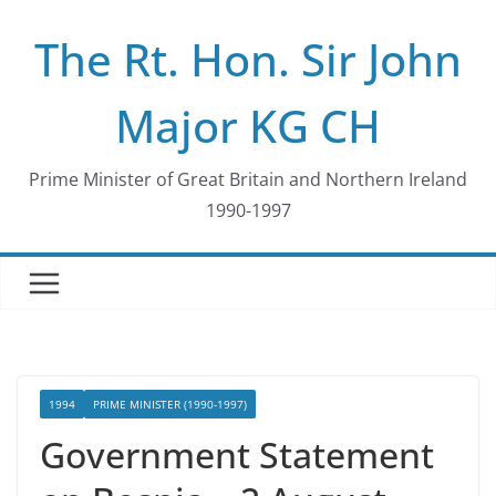
Skip
The Rt. Hon. Sir John
to
content
Major KG CH
Prime Minister of Great Britain and Northern Ireland
1990-1997
1994
PRIME MINISTER (1990-1997)
Government Statement