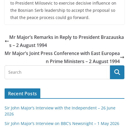
to President Milosevic to exercise decisive influence on
the Bosnian Serb leadership to accept the proposal so
that the peace process could go forward.
Mr Major’s Remarks in Reply to President Brazauska
s – 2 August 1994
Mr Major’s Joint Press Conference with East Europea
n Prime Ministers – 2 August 1994
Recent Posts
Sir John Major’s Interview with the Independent – 26 June
2026
Sir John Major’s Interview on BBC’s Newsnight – 1 May 2026