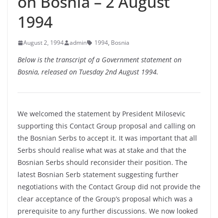
on Bosnia – 2 August
1994
August 2, 1994
admin
1994
,
Bosnia
Below is the transcript of a Government statement on
Bosnia, released on Tuesday 2nd August 1994.
We welcomed the statement by President Milosevic
supporting this Contact Group proposal and calling on
the Bosnian Serbs to accept it. It was important that all
Serbs should realise what was at stake and that the
Bosnian Serbs should reconsider their position. The
latest Bosnian Serb statement suggesting further
negotiations with the Contact Group did not provide the
clear acceptance of the Group’s proposal which was a
prerequisite to any further discussions. We now looked