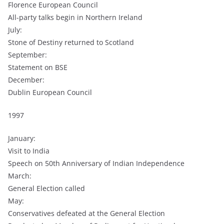
Florence European Council
All-party talks begin in Northern Ireland
July:
Stone of Destiny returned to Scotland
September:
Statement on BSE
December:
Dublin European Council
1997
January:
Visit to India
Speech on 50th Anniversary of Indian Independence
March:
General Election called
May:
Conservatives defeated at the General Election