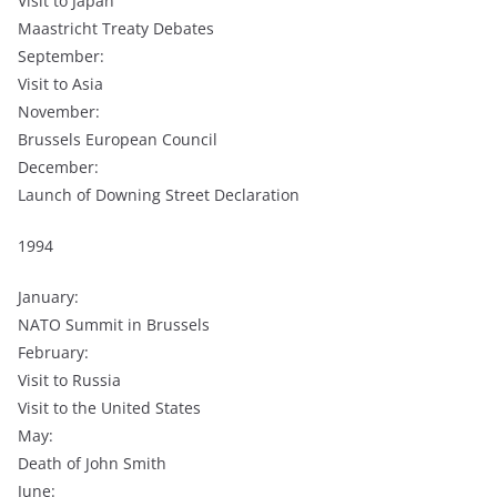
Visit to Japan
Maastricht Treaty Debates
September:
Visit to Asia
November:
Brussels European Council
December:
Launch of Downing Street Declaration
1994
January:
NATO Summit in Brussels
February:
Visit to Russia
Visit to the United States
May:
Death of John Smith
June: