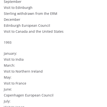
September
Visit to Edinburgh
Sterling withdrawn from the ERM
December
Edinburgh European Council
Visit to Canada and the United States
1993
January:
Visit to India
March:
Visit to Northern Ireland
May:
Visit to France
June:
Copenhagen European Council
July: