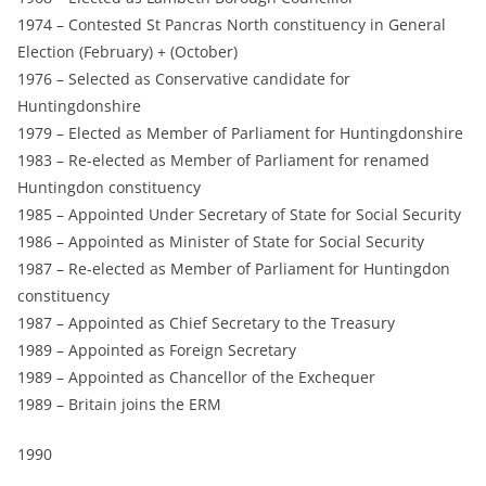
1974 – Contested St Pancras North constituency in General
Election (February) + (October)
1976 – Selected as Conservative candidate for
Huntingdonshire
1979 – Elected as Member of Parliament for Huntingdonshire
1983 – Re-elected as Member of Parliament for renamed
Huntingdon constituency
1985 – Appointed Under Secretary of State for Social Security
1986 – Appointed as Minister of State for Social Security
1987 – Re-elected as Member of Parliament for Huntingdon
constituency
1987 – Appointed as Chief Secretary to the Treasury
1989 – Appointed as Foreign Secretary
1989 – Appointed as Chancellor of the Exchequer
1989 – Britain joins the ERM
1990