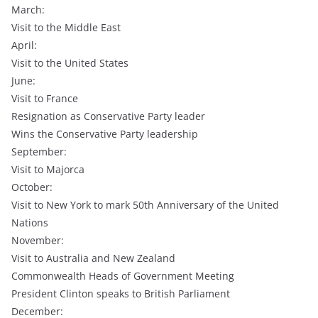
March:
Visit to the Middle East
April:
Visit to the United States
June:
Visit to France
Resignation as Conservative Party leader
Wins the Conservative Party leadership
September:
Visit to Majorca
October:
Visit to New York to mark 50th Anniversary of the United
Nations
November:
Visit to Australia and New Zealand
Commonwealth Heads of Government Meeting
President Clinton speaks to British Parliament
December: