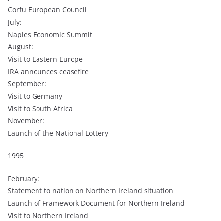
Corfu European Council
July:
Naples Economic Summit
August:
Visit to Eastern Europe
IRA announces ceasefire
September:
Visit to Germany
Visit to South Africa
November:
Launch of the National Lottery
1995
February:
Statement to nation on Northern Ireland situation
Launch of Framework Document for Northern Ireland
Visit to Northern Ireland