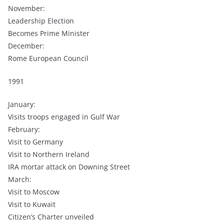
November:
Leadership Election
Becomes Prime Minister
December:
Rome European Council
1991
January:
Visits troops engaged in Gulf War
February:
Visit to Germany
Visit to Northern Ireland
IRA mortar attack on Downing Street
March:
Visit to Moscow
Visit to Kuwait
Citizen’s Charter unveiled