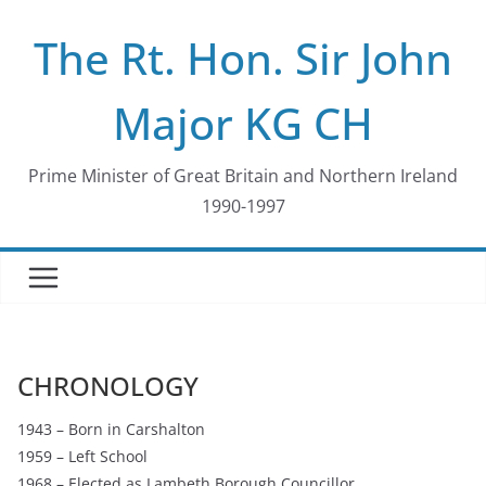
Skip
The Rt. Hon. Sir John
to
content
Major KG CH
Prime Minister of Great Britain and Northern Ireland
1990-1997
CHRONOLOGY
1943 – Born in Carshalton
1959 – Left School
1968 – Elected as Lambeth Borough Councillor