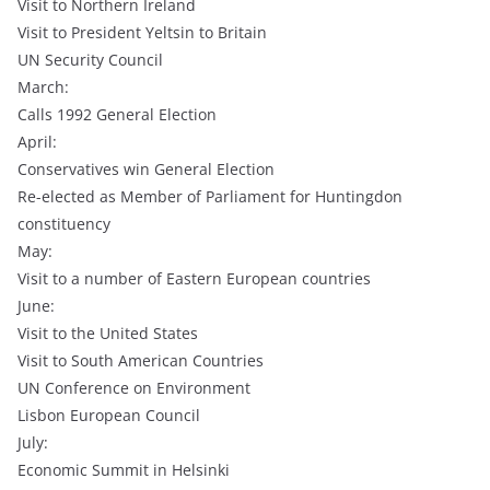
Visit to Northern Ireland
Visit to President Yeltsin to Britain
UN Security Council
March:
Calls 1992 General Election
April:
Conservatives win General Election
Re-elected as Member of Parliament for Huntingdon
constituency
May:
Visit to a number of Eastern European countries
June:
Visit to the United States
Visit to South American Countries
UN Conference on Environment
Lisbon European Council
July:
Economic Summit in Helsinki