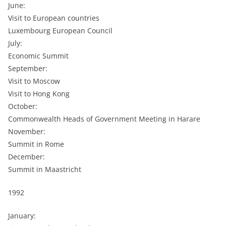
June:
Visit to European countries
Luxembourg European Council
July:
Economic Summit
September:
Visit to Moscow
Visit to Hong Kong
October:
Commonwealth Heads of Government Meeting in Harare
November:
Summit in Rome
December:
Summit in Maastricht
1992
January: