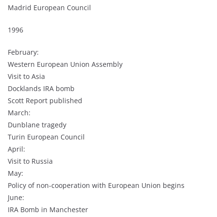
Madrid European Council
1996
February:
Western European Union Assembly
Visit to Asia
Docklands IRA bomb
Scott Report published
March:
Dunblane tragedy
Turin European Council
April:
Visit to Russia
May:
Policy of non-cooperation with European Union begins
June:
IRA Bomb in Manchester