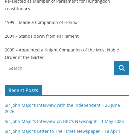
Re-elected as Member of Parliament for Huntingdon
constituency
1999 – Made a Companion of Honour
2001 – Stands down from Parliament
2005 – Appointed a Knight Companion of the Most Noble
Order of the Garter
Recent Posts
Sir John Major’s Interview with the Independent – 26 June
2026
Sir John Major’s Interview on BBC’s Newsnight – 1 May 2026
Sir John Major’s Letter to The Times Newspaper – 18 April