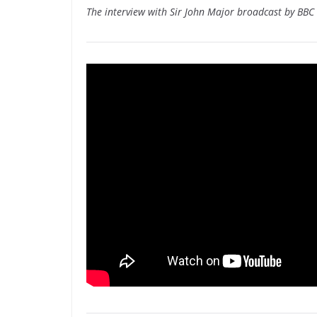
The interview with Sir John Major broadcast by BB