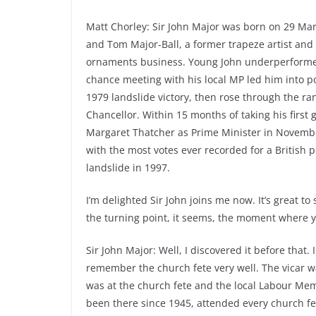
Matt Chorley: Sir John Major was born on 29 Mar
and Tom Major-Ball, a former trapeze artist and
ornaments business. Young John underperformed a
chance meeting with his local MP led him into p
1979 landslide victory, then rose through the ra
Chancellor. Within 15 months of taking his first g
Margaret Thatcher as Prime Minister in November
with the most votes ever recorded for a British p
landslide in 1997.
I’m delighted Sir John joins me now. It’s great t
the turning point, it seems, the moment where y
Sir John Major: Well, I discovered it before that. 
remember the church fete very well. The vicar w
was at the church fete and the local Labour Mem
been there since 1945, attended every church fet