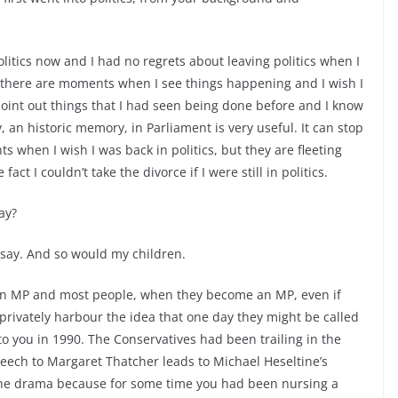
politics now and I had no regrets about leaving politics when I
 there are moments when I see things happening and I wish I
 point out things that I had seen being done before and I know
an historic memory, in Parliament is very useful. It can stop
when I wish I was back in politics, but they are fleeting
t I couldn’t take the divorce if I were still in politics.
ay?
say. And so would my children.
e an MP and most people, when they become an MP, even if
 privately harbour the idea that one day they might be called
o you in 1990. The Conservatives had been trailing in the
peech to Margaret Thatcher leads to Michael Heseltine’s
 the drama because for some time you had been nursing a