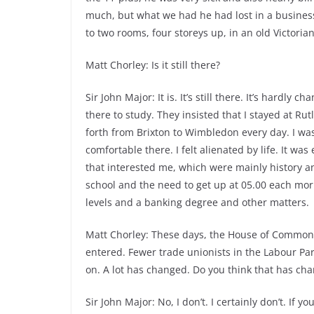
much, but what we had he had lost in a busine
to two rooms, four storeys up, in an old Victoria
Matt Chorley: Is it still there?
Sir John Major: It is. It’s still there. It’s hardl
there to study. They insisted that I stayed at Ru
forth from Brixton to Wimbledon every day. I was pr
comfortable there. I felt alienated by life. It was
that interested me, which were mainly history an
school and the need to get up at 05.00 each morn
levels and a banking degree and other matters.
Matt Chorley: These days, the House of Commons
entered. Fewer trade unionists in the Labour Par
on. A lot has changed. Do you think that has cha
Sir John Major: No, I don’t. I certainly don’t. If y