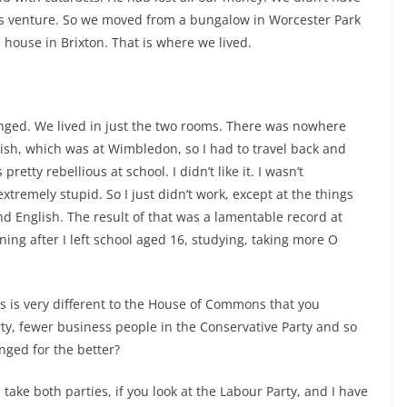
ss venture. So we moved from a bungalow in Worcester Park
n house in Brixton. That is where we lived.
y changed. We lived in just the two rooms. There was nowhere
tlish, which was at Wimbledon, so I had to travel back and
etty rebellious at school. I didn’t like it. I wasn’t
 extremely stupid. So I just didn’t work, except at the things
d English. The result of that was a lamentable record at
ing after I left school aged 16, studying, taking more O
 is very different to the House of Commons that you
ty, fewer business people in the Conservative Party and so
nged for the better?
ou take both parties, if you look at the Labour Party, and I have