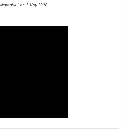
C Newsnight on 1 May 2026.