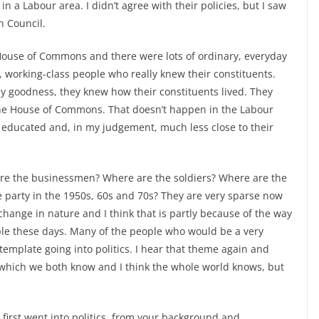
n a Labour area. I didn’t agree with their policies, but I saw
h Council.
e House of Commons and there were lots of ordinary, everyday
 working-class people who really knew their constituents.
y goodness, they knew how their constituents lived. They
the House of Commons. That doesn’t happen in the Labour
educated and, in my judgement, much less close to their
 are the businessmen? Where are the soldiers? Where are the
 party in the 1950s, 60s and 70s? They are very sparse now
hange in nature and I think that is partly because of the way
ple these days. Many of the people who would be a very
template going into politics. I hear that theme again and
 which we both know and I think the whole world knows, but
first went into politics, from your background and