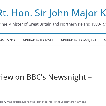
Rt. Hon. Sir John Major 
rime Minister of Great Britain and Northern Ireland 1990-19
IOGRAPHY
SPEECHES BY DATE
SPEECHES BY SUBJECT
rview on BBC’s Newsnight –
ghan
,
Maastricht
,
Margaret Thatcher
,
National Lottery
,
Parliament