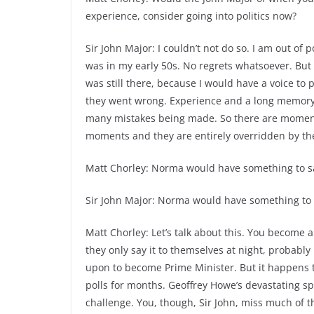
experience, consider going into politics now?
Sir John Major: I couldn’t not do so. I am out of 
was in my early 50s. No regrets whatsoever. But
was still there, because I would have a voice to
they went wrong. Experience and a long memory, 
many mistakes being made. So there are moments 
moments and they are entirely overridden by the fac
Matt Chorley: Norma would have something to s
Sir John Major: Norma would have something to 
Matt Chorley: Let’s talk about this. You becom
they only say it to themselves at night, probably
upon to become Prime Minister. But it happens t
polls for months. Geoffrey Howe’s devastating s
challenge. You, though, Sir John, miss much of