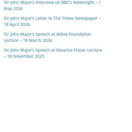
Sir John Major’s Interview on BBC’s Newsnight – 1
May 2026
Sir John Major’s Letter to The Times Newspaper –
18 April 2026
Sir John Major’s Speech at Attlee Foundation
Lecture – 18 March 2026
Sir John Major’s Speech at Maurice Fraser Lecture
– 18 November 2025