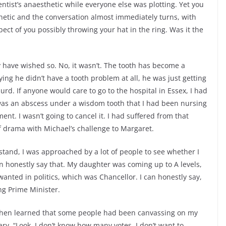
tist’s anaesthetic while everyone else was plotting. Yet you
etic and the conversation almost immediately turns, with
ct of you possibly throwing your hat in the ring. Was it the
y have wished so. No, it wasn’t. The tooth has become a
ing he didn’t have a tooth problem at all, he was just getting
surd. If anyone would care to go to the hospital in Essex, I had
 was an abscess under a wisdom tooth that I had been nursing
ent. I wasn’t going to cancel it. I had suffered from that
of drama with Michael’s challenge to Margaret.
tand, I was approached by a lot of people to see whether I
an honestly say that. My daughter was coming up to A levels,
y wanted in politics, which was Chancellor. I can honestly say,
ng Prime Minister.
 then learned that some people had been canvassing on my
ary, “Look, I don’t know how many votes. I don’t want to