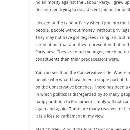
no animosity against the Labour Party. I grew up i
decent men trying to do a decent job on Lambet
I looked at the Labour Party when I got into th
people, people without money, without privilege,
They may not have got degrees in English, but m
cared about that and they represented that in 
Party now. They are much younger, much better 
constituents than their predecessors were.
You can see it on the Conservative side. Where
people who would have been a staple part of the
on the Conservative benches. There has been a c
in which politics is disregarded by so many peo
happy addition to Parliament simply will not con
again and again. There are many reasons for it,
it is a loss to Parliament in my view.
Matt Chorley: Would the John Major of when you 