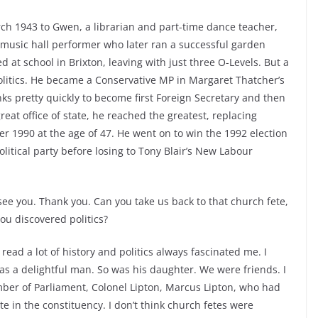
ch 1943 to Gwen, a librarian and part-time dance teacher,
 music hall performer who later ran a successful garden
t school in Brixton, leaving with just three O-Levels. But a
olitics. He became a Conservative MP in Margaret Thatcher’s
nks pretty quickly to become first Foreign Secretary and then
reat office of state, he reached the greatest, replacing
 1990 at the age of 47. He went on to win the 1992 election
olitical party before losing to Tony Blair’s New Labour
o see you. Thank you. Can you take us back to that church fete,
ou discovered politics?
I read a lot of history and politics always fascinated me. I
as a delightful man. So was his daughter. We were friends. I
ber of Parliament, Colonel Lipton, Marcus Lipton, who had
e in the constituency. I don’t think church fetes were