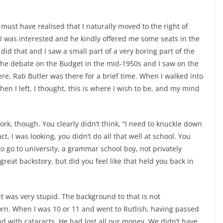
must have realised that I naturally moved to the right of
w I was interested and he kindly offered me some seats in the
 did that and I saw a small part of a very boring part of the
as the debate on the Budget in the mid-1950s and I saw on the
e, Rab Butler was there for a brief time. When I walked into
en I left, I thought, this is where I wish to be, and my mind
ork, though. You clearly didn’t think, “I need to knuckle down
t, I was looking, you didn’t do all that well at school. You
o go to university, a grammar school boy, not privately
great backstory, but did you feel like that held you back in
 it was very stupid. The background to that is not
rn. When I was 10 or 11 and went to Rutlish, having passed
nd with cataracts. He had lost all our money. We didn’t have