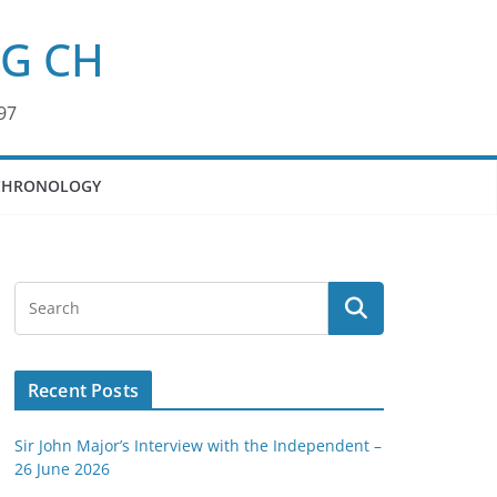
KG CH
97
CHRONOLOGY
Recent Posts
Sir John Major’s Interview with the Independent –
26 June 2026