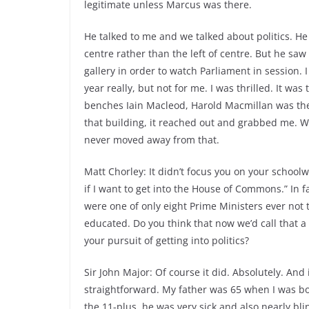
legitimate unless Marcus was there.
He talked to me and we talked about politics. He 
centre rather than the left of centre. But he sa
gallery in order to watch Parliament in session. I
year really, but not for me. I was thrilled. It w
benches Iain Macleod, Harold Macmillan was ther
that building, it reached out and grabbed me. Wh
never moved away from that.
Matt Chorley: It didn’t focus you on your schoolw
if I want to get into the House of Commons.” In fac
were one of only eight Prime Ministers ever not t
educated. Do you think that now we’d call that a 
your pursuit of getting into politics?
Sir John Major: Of course it did. Absolutely. And
straightforward. My father was 65 when I was bo
the 11-plus, he was very sick and also nearly bli