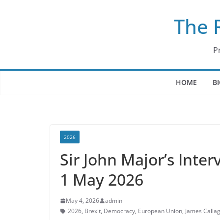
Skip
The 
to
content
P
HOME
B
2026
Sir John Major’s Inte
1 May 2026
May 4, 2026
admin
2026
,
Brexit
,
Democracy
,
European Union
,
James Calla