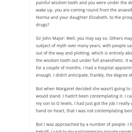
painful wisdom tooth and you were under the den
wake up, you are coming round from the anaesth
Norma and your daughter Elizabeth, to the prospe
drugs?
Sir John Major: Well, you may say so. Others ma
subject of myth over many years, with people say
out of the way and plotting, which is entirely ab
the wisdom tooth out under full anaesthetic. It
for a couple of months. I had a hospital appointm
enough. I didn’t anticipate, frankly, the degree 
But when Margaret decided she wasn’t going to s
would stand. I hadn’t been contemplating it. I c
my son to O levels. I had just got the job I reall
hand on heart, that I was not contemplating bei
But I was approached by a number of people. I
behalf. I said to my parliamentary private secret