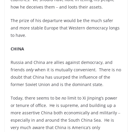
how he deceives them ‒ and loots their assets.
The prize of his departure would be the much safer
and more stable Europe that Western democracy longs
to have.
CHINA
Russia and China are allies against democracy, and
friends
only
when it is mutually convenient. There is no
doubt that China has usurped the influence of the
former Soviet Union and is the dominant state.
Today, there seems to be
no
limit to Xi Jinping’s power
or tenure of office. He is supreme, and building up a
more assertive China both economically and militarily ‒
especially in and around the South China Sea. He is
very much aware that China is America’s only