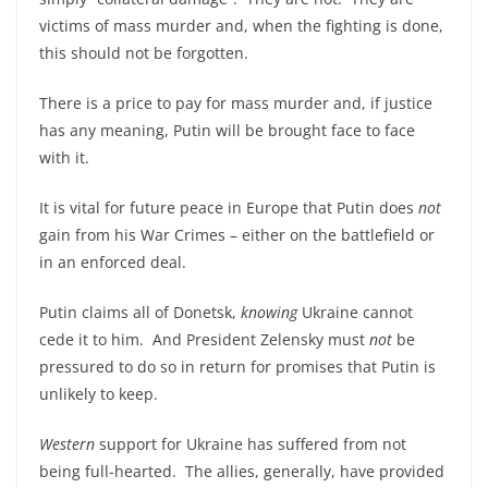
victims of mass murder and, when the fighting is done,
this should not be forgotten.
There is a price to pay for mass murder and, if justice
has any meaning, Putin will be brought face to face
with it.
It is vital for future peace in Europe that Putin does
not
gain from his War Crimes – either on the battlefield or
in an enforced deal.
Putin claims all of Donetsk,
knowing
Ukraine cannot
cede it to him. And President Zelensky must
not
be
pressured to do so in return for promises that Putin is
unlikely to keep.
Western
support for Ukraine has suffered from not
being full-hearted. The allies, generally, have provided