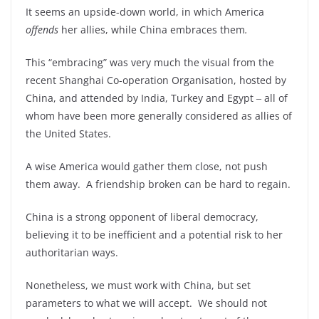
It seems an upside-down world, in which America
offends
her allies, while China embraces them
.
This “embracing” was very much the visual from the
recent Shanghai Co-operation Organisation, hosted by
China, and attended by India, Turkey and Egypt ‒ all of
whom have been more generally considered as allies of
the United States.
A wise America would gather them close, not push
them away. A friendship broken can be hard to regain.
China is a strong opponent of liberal democracy,
believing it to be inefficient and a potential risk to her
authoritarian ways.
Nonetheless, we must work with China, but set
parameters to what we will accept. We should not