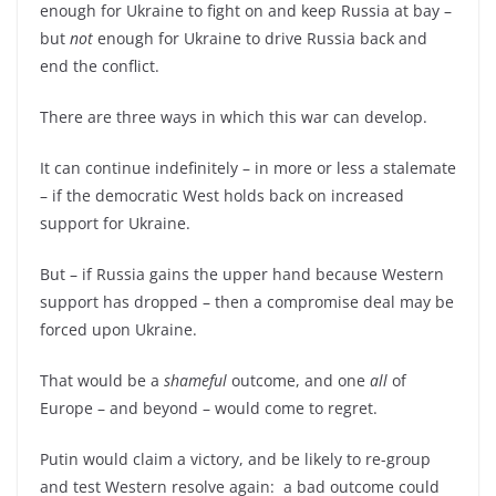
enough for Ukraine to fight on and keep Russia at bay –
but
not
enough for Ukraine to drive Russia back and
end the conflict.
There are three ways in which this war can develop.
It can continue indefinitely – in more or less a stalemate
– if the democratic West holds back on increased
support for Ukraine.
But – if Russia gains the upper hand because Western
support has dropped – then a compromise deal may be
forced upon Ukraine.
That would be a
shameful
outcome, and one
all
of
Europe – and beyond – would come to regret.
Putin would claim a victory, and be likely to re-group
and test Western resolve again: a bad outcome could