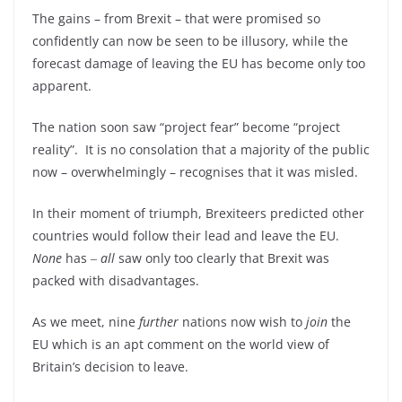
The gains – from Brexit – that were promised so
confidently can now be seen to be illusory, while the
forecast damage of leaving the EU has become only too
apparent.
The nation soon saw “project fear” become “project
reality”. It is no consolation that a majority of the public
now – overwhelmingly – recognises that it was misled.
In their moment of triumph, Brexiteers predicted other
countries would follow their lead and leave the EU.
None
has ‒
all
saw only too clearly that Brexit was
packed with disadvantages.
As we meet, nine
further
nations now wish to
join
the
EU which is an apt comment on the world view of
Britain’s decision to leave.