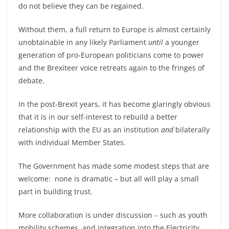
do not believe they can be regained.
Without them, a full return to Europe is almost certainly
unobtainable in any likely Parliament
until
a younger
generation of pro-European politicians come to power
and the Brexiteer voice retreats again to the fringes of
debate.
In the post-Brexit years, it has become glaringly obvious
that it is in our self-interest to rebuild a better
relationship with the EU as an institution
and
bilaterally
with individual Member States.
The Government has made some modest steps that are
welcome: none is dramatic – but all will play a small
part in building trust.
More collaboration is under discussion ‒ such as youth
mobility schemes, and integration into the Electricity