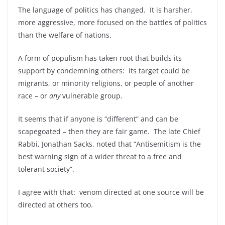
The language of politics has changed. It is harsher,
more aggressive, more focused on the battles of politics
than the welfare of nations.
A form of populism has taken root that builds its
support by condemning others: its target could be
migrants, or minority religions, or people of another
race – or
any
vulnerable group.
It seems that if anyone is “different” and can be
scapegoated – then they are fair game. The late Chief
Rabbi, Jonathan Sacks, noted that “Antisemitism is the
best warning sign of a wider threat to a free and
tolerant society”.
I agree with that: venom directed at one source will be
directed at others too.