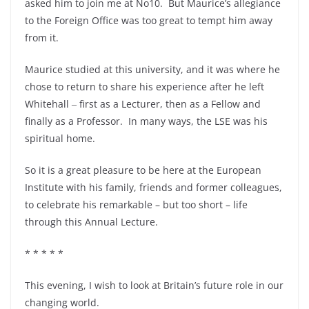
asked him to join me at No10. But Maurice’s allegiance
to the Foreign Office was too great to tempt him away
from it.
Maurice studied at this university, and it was where he
chose to return to share his experience after he left
Whitehall ‒ first as a Lecturer, then as a Fellow and
finally as a Professor. In many ways, the LSE was his
spiritual home.
So it is a great pleasure to be here at the European
Institute with his family, friends and former colleagues,
to celebrate his remarkable – but too short – life
through this Annual Lecture.
* * * * *
This evening, I wish to look at Britain’s future role in our
changing world.