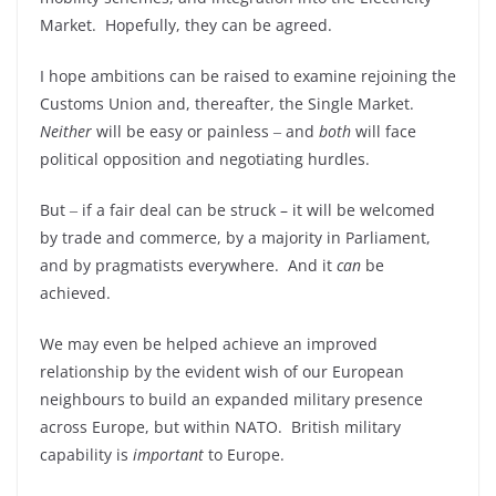
Market. Hopefully, they can be agreed.
I hope ambitions can be raised to examine rejoining the
Customs Union and, thereafter, the Single Market.
Neither
will be easy or painless ‒ and
both
will face
political opposition and negotiating hurdles.
But ‒ if a fair deal can be struck – it will be welcomed
by trade and commerce, by a majority in Parliament,
and by pragmatists everywhere. And it
can
be
achieved.
We may even be helped achieve an improved
relationship by the evident wish of our European
neighbours to build an expanded military presence
across Europe, but within NATO. British military
capability is
important
to Europe.