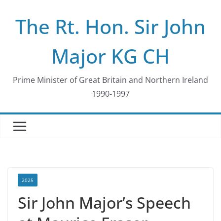
Skip
The Rt. Hon. Sir John
to
content
Major KG CH
Prime Minister of Great Britain and Northern Ireland
1990-1997
2025
Sir John Major’s Speech