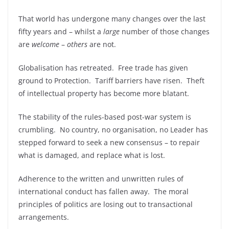
That world has undergone many changes over the last
fifty years and – whilst a
large
number of those changes
are
welcome
–
others
are not.
Globalisation has retreated. Free trade has given
ground to Protection. Tariff barriers have risen. Theft
of intellectual property has become more blatant.
The stability of the rules-based post-war system is
crumbling. No country, no organisation, no Leader has
stepped forward to seek a new consensus – to repair
what is damaged, and replace what is lost.
Adherence to the written and unwritten rules of
international conduct has fallen away. The moral
principles of politics are losing out to transactional
arrangements.