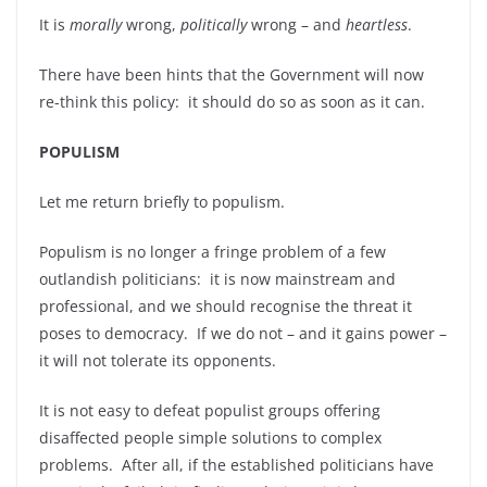
It is
morally
wrong,
politically
wrong – and
heartless
.
There have been hints that the Government will now
re-think this policy: it should do so as soon as it can.
POPULISM
Let me return briefly to populism.
Populism is no longer a fringe problem of a few
outlandish politicians: it is now mainstream and
professional, and we should recognise the threat it
poses to democracy. If we do not – and it gains power –
it will not tolerate its opponents.
It is not easy to defeat populist groups offering
disaffected people simple solutions to complex
problems. After all, if the established politicians have