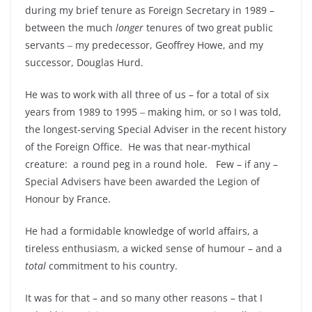
during my brief tenure as Foreign Secretary in 1989 –
between the much
longer
tenures of two great public
servants ‒ my predecessor, Geoffrey Howe, and my
successor, Douglas Hurd.
He was to work with all three of us – for a total of six
years from 1989 to 1995 ‒ making him, or so I was told,
the longest-serving Special Adviser in the recent history
of the Foreign Office. He was that near-mythical
creature: a round peg in a round hole. Few – if any –
Special Advisers have been awarded the Legion of
Honour by France.
He had a formidable knowledge of world affairs, a
tireless enthusiasm, a wicked sense of humour – and a
total
commitment to his country.
It was for that – and so many other reasons – that I