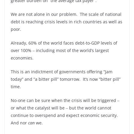
greater burden on “the average tax payer”.
We are not alone in our problem. The scale of national
debt is reaching crisis levels in rich countries as well as
poor.
Already, 60% of the world faces debt-to-GDP levels of
over 100% ‒ including most of the world’s largest
economies.
This is an indictment of governments offering “Jam
today” and “a bitter pill” tomorrow. It’s now “bitter pill”
time.
No-one can be sure when the crisis will be triggered ‒
or what the catalyst will be ‒ but the world cannot
continue to overspend and expect economic security.
And nor
can
we.