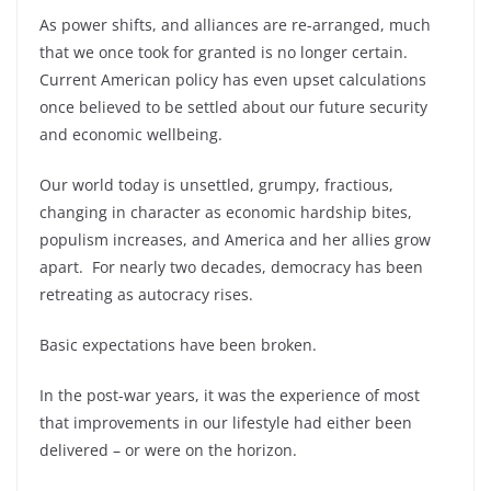
As power shifts, and alliances are re-arranged, much
that we once took for granted is no longer certain.
Current American policy has even upset calculations
once believed to be settled about our future security
and economic wellbeing.
Our world today is unsettled, grumpy, fractious,
changing in character as economic hardship bites,
populism increases, and America and her allies grow
apart. For nearly two decades, democracy has been
retreating as autocracy rises.
Basic expectations have been broken.
In the post-war years, it was the experience of most
that improvements in our lifestyle had either been
delivered – or were on the horizon.