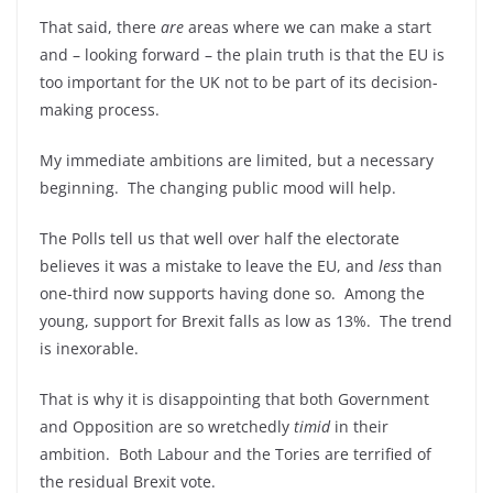
That said, there
are
areas where we can make a start
and – looking forward – the plain truth is that the EU is
too important for the UK not to be part of its decision-
making process.
My immediate ambitions are limited, but a necessary
beginning. The changing public mood will help.
The Polls tell us that well over half the electorate
believes it was a mistake to leave the EU, and
less
than
one-third now supports having done so. Among the
young, support for Brexit falls as low as 13%. The trend
is inexorable.
That is why it is disappointing that both Government
and Opposition are so wretchedly
timid
in their
ambition. Both Labour and the Tories are terrified of
the residual Brexit vote.