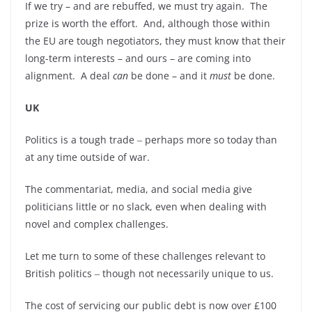
If we try – and are rebuffed, we must try again. The
prize is worth the effort. And, although those within
the EU are tough negotiators, they must know that their
long-term interests – and ours – are coming into
alignment. A deal
can
be done – and it
must
be done.
UK
Politics is a tough trade ‒ perhaps more so today than
at any time outside of war.
The commentariat, media, and social media give
politicians little or no slack, even when dealing with
novel and complex challenges.
Let me turn to some of these challenges relevant to
British politics ‒ though not necessarily unique to us.
The cost of servicing our public debt is now over £100