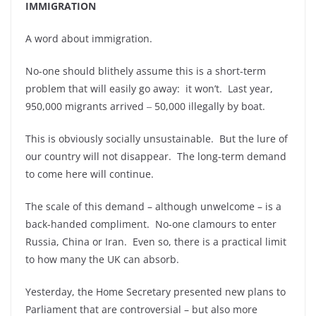
IMMIGRATION
A word about immigration.
No-one should blithely assume this is a short-term
problem that will easily go away: it won’t. Last year,
950,000 migrants arrived ‒ 50,000 illegally by boat.
This is obviously socially unsustainable. But the lure of
our country will not disappear. The long-term demand
to come here will continue.
The scale of this demand – although unwelcome – is a
back-handed compliment. No-one clamours to enter
Russia, China or Iran. Even so, there is a practical limit
to how many the UK can absorb.
Yesterday, the Home Secretary presented new plans to
Parliament that are controversial – but also more