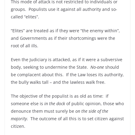
This mode of attack is not restricted to individuals or
groups. Populists use it against all authority and so-
called “elites”.
“Elites” are treated as if they were “the enemy within”,
and Governments as if their shortcomings were the
root of all ills.
Even the Judiciary is attacked, as if it were a subversive
body, seeking to undermine the State.
No-one
should
be complacent about this. If the Law loses its authority,
the bully walks tall – and the lawless walk free.
The objective of the populist is as old as time: if
someone else is
in the dock
of public opinion, those who
denounce them must surely be
on the side of the
majority
. The outcome of all this is to set citizen against
citizen.