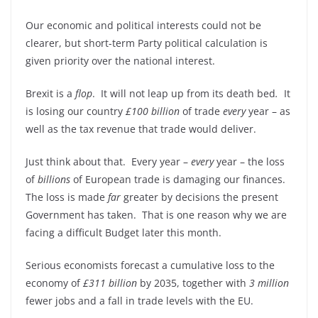
Our economic and political interests could not be
clearer, but short-term Party political calculation is
given priority over the national interest.
Brexit is a
flop
. It will not leap up from its death bed
.
It
is losing our country
£100 billion
of trade
every
year – as
well as the tax revenue that trade would deliver.
Just think about that. Every year –
every
year – the loss
of
billions
of European trade is damaging our finances.
The loss is made
far
greater by decisions the present
Government has taken. That is one reason why we are
facing a difficult Budget later this month.
Serious economists forecast a cumulative loss to the
economy of
£311 billion
by 2035, together with
3 million
fewer jobs and a fall in trade levels with the EU.