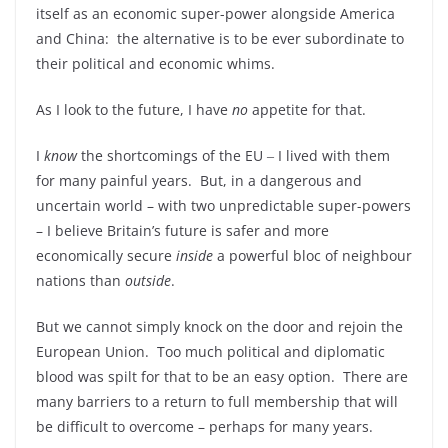
itself as an economic super-power alongside America
and China: the alternative is to be ever subordinate to
their political and economic whims.
As I look to the future, I have
no
appetite for that.
I
know
the shortcomings of the EU ‒ I lived with them
for many painful years. But, in a dangerous and
uncertain world – with two unpredictable super-powers
– I believe Britain’s future is safer and more
economically secure
inside
a powerful bloc of neighbour
nations than
outside
.
But we cannot simply knock on the door and rejoin the
European Union. Too much political and diplomatic
blood was spilt for that to be an easy option. There are
many barriers to a return to full membership that will
be difficult to overcome – perhaps for many years.