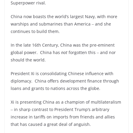
Superpower rival.
China now boasts the world’s largest Navy, with more
warships and submarines than America ‒ and she
continues to build them.
In the late 16
th
Century, China was the pre-eminent
global power. China has
not
forgotten this ‒ and nor
should the world.
President Xi is consolidating Chinese influence with
diplomacy. China offers development finance through
loans and grants to nations across the globe.
Xi is presenting China as a champion of multilateralism
‒ in sharp contrast to President Trump’s arbitrary
increase in tariffs on imports from friends and allies
that has caused a great deal of anguish.