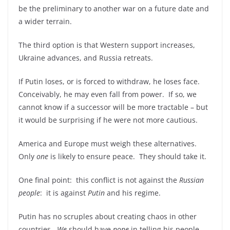
be the preliminary to another war on a future date and
a wider terrain.
The third option is that Western support increases,
Ukraine advances, and Russia retreats.
If Putin loses, or is forced to withdraw, he loses face.
Conceivably, he may even fall from power. If so, we
cannot know if a successor will be more tractable – but
it would be surprising if he were not more cautious.
America and Europe must weigh these alternatives.
Only
one
is likely to ensure peace. They should take it.
One final point: this conflict is not against the
Russian
people
: it is against
Putin
and his regime.
Putin has no scruples about creating chaos in other
countries.
We
should have
none
in telling his people