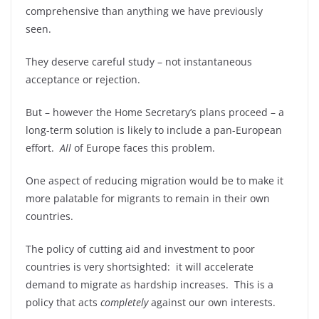
comprehensive than anything we have previously
seen.
They deserve careful study – not instantaneous
acceptance or rejection.
But – however the Home Secretary’s plans proceed – a
long-term solution is likely to include a pan-European
effort.
All
of Europe faces this problem.
One aspect of reducing migration would be to make it
more palatable for migrants to remain in their own
countries.
The policy of cutting aid and investment to poor
countries is very shortsighted: it will accelerate
demand to migrate as hardship increases. This is a
policy that acts
completely
against our own interests.