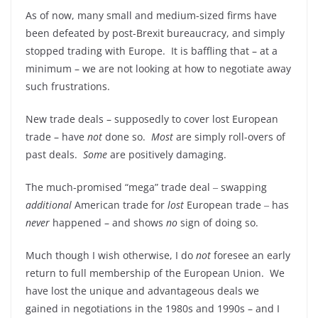
As of now, many small and medium-sized firms have
been defeated by post-Brexit bureaucracy, and simply
stopped trading with Europe. It is baffling that – at a
minimum – we are not looking at how to negotiate away
such frustrations.
New trade deals – supposedly to cover lost European
trade – have
not
done so.
Most
are simply roll-overs of
past deals.
Some
are positively damaging.
The much-promised “mega” trade deal ‒ swapping
additional
American trade for
lost
European trade ‒ has
never
happened – and shows
no
sign of doing so.
Much though I wish otherwise, I do
not
foresee an early
return to full membership of the European Union. We
have lost the unique and advantageous deals we
gained in negotiations in the 1980s and 1990s – and I