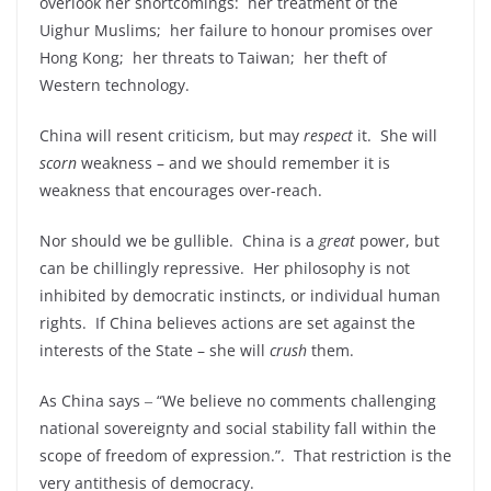
overlook her shortcomings: her treatment of the
Uighur Muslims; her failure to honour promises over
Hong Kong; her threats to Taiwan; her theft of
Western technology.
China will resent criticism, but may
respect
it. She will
scorn
weakness – and we should remember it is
weakness that encourages over-reach.
Nor should we be gullible. China is a
great
power, but
can be chillingly repressive. Her philosophy is not
inhibited by democratic instincts, or individual human
rights. If China believes actions are set against the
interests of the State – she will
crush
them.
As China says ‒ “We believe no comments challenging
national sovereignty and social stability fall within the
scope of freedom of expression.”. That restriction is the
very antithesis of democracy.