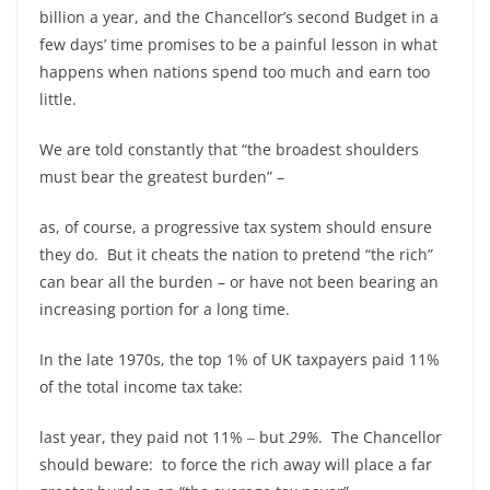
billion a year, and the Chancellor’s second Budget in a
few days’ time promises to be a painful lesson in what
happens when nations spend too much and earn too
little.
We are told constantly that “the broadest shoulders
must bear the greatest burden” –
as, of course, a progressive tax system should ensure
they do. But it cheats the nation to pretend “the rich”
can bear all the burden – or have not been bearing an
increasing portion for a long time.
In the late 1970s, the top 1% of UK taxpayers paid 11%
of the total income tax take:
last year, they paid not 11% ‒ but
29%
. The Chancellor
should beware: to force the rich away will place a far