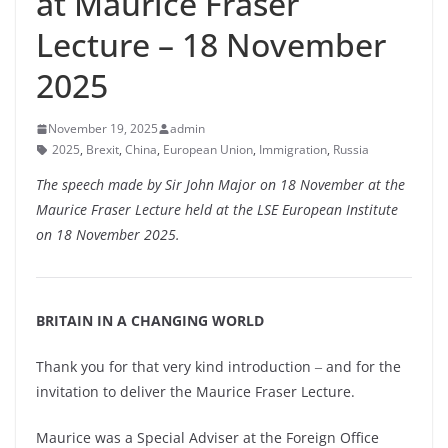
at Maurice Fraser
Lecture – 18 November
2025
November 19, 2025
admin
2025
,
Brexit
,
China
,
European Union
,
Immigration
,
Russia
The speech made by Sir John Major on 18 November at the
Maurice Fraser Lecture held at the LSE European Institute
on 18 November 2025.
BRITAIN IN A CHANGING WORLD
Thank you for that very kind introduction ‒ and for the
invitation to deliver the Maurice Fraser Lecture.
Maurice was a Special Adviser at the Foreign Office