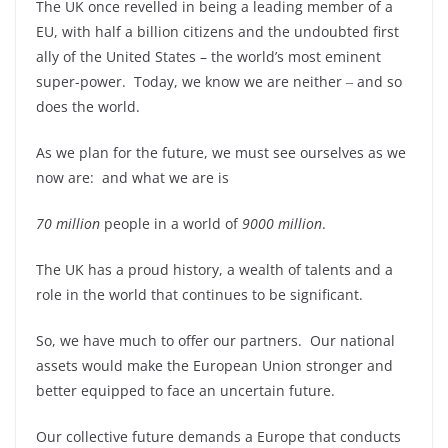
The UK once revelled in being a leading member of a
EU, with half a billion citizens and the undoubted first
ally of the United States – the world’s most eminent
super-power. Today, we know we are neither ‒ and so
does the world.
As we plan for the future, we must see ourselves as we
now are: and what we are is
70 million
people in a world of
9000 million
.
The UK has a proud history, a wealth of talents and a
role in the world that continues to be significant.
So, we have much to offer our partners. Our national
assets would make the European Union stronger and
better equipped to face an uncertain future.
Our collective future demands a Europe that conducts