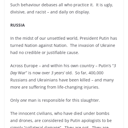
Such behaviour debases all who practice it. It is ugly,
divisive, and racist – and daily on display.
RUSSIA
In the midst of our unsettled world, President Putin has
turned Nation against Nation. The invasion of Ukraine
had no credible or justifiable cause.
Across Europe – and within his own country – Putin’s “
3
Day
War” is now over
3
years’
old. So far, 400,000
Russians and Ukrainians have been killed – and many
more are suffering from life-changing injuries.
Only
one
man is responsible for this slaughter.
The innocent civilians, who have died under bombs
and drones, are considered by Putin apologists to be
simply “collateral damage”. They are not. They are