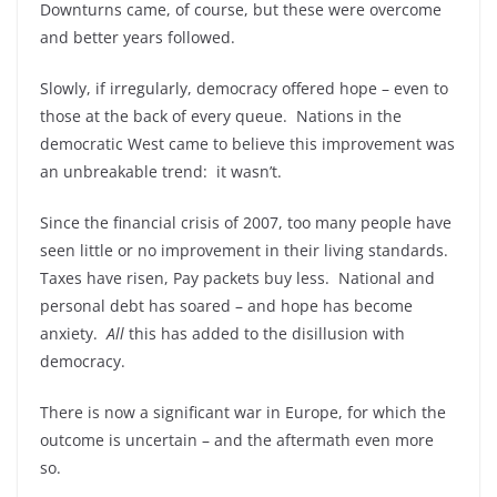
Downturns came, of course, but these were overcome
and better years followed.
Slowly, if irregularly, democracy offered hope – even to
those at the back of every queue. Nations in the
democratic West came to believe this improvement was
an unbreakable trend: it wasn’t.
Since the financial crisis of 2007, too many people have
seen little or no improvement in their living standards.
Taxes have risen, Pay packets buy less. National and
personal debt has soared – and hope has become
anxiety.
All
this has added to the disillusion with
democracy.
There is now a significant war in Europe, for which the
outcome is uncertain – and the aftermath even more
so.