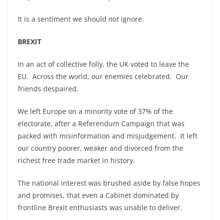
It is a sentiment we should
not
ignore.
BREXIT
In an act of collective folly, the UK voted to leave the
EU. Across the world, our enemies celebrated. Our
friends despaired.
We left Europe on a minority vote of 37% of the
electorate, after a Referendum Campaign that was
packed with misinformation and misjudgement. It left
our country poorer, weaker and divorced from the
richest free trade market in history.
The national interest was brushed aside by false hopes
and promises, that even a Cabinet dominated by
frontline Brexit enthusiasts was unable to deliver.