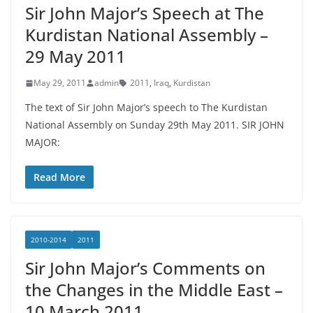
Sir John Major’s Speech at The
Kurdistan National Assembly –
29 May 2011
May 29, 2011
admin
2011
,
Iraq
,
Kurdistan
The text of Sir John Major’s speech to The Kurdistan
National Assembly on Sunday 29th May 2011. SIR JOHN
MAJOR:
Read More
2010-2014
2011
Sir John Major’s Comments on
the Changes in the Middle East –
10 March 2011