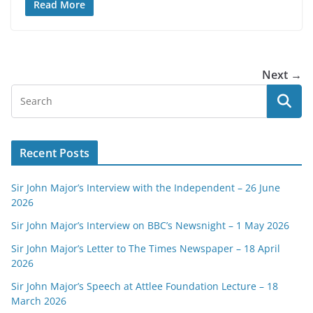
Read More
Next →
Recent Posts
Sir John Major’s Interview with the Independent – 26 June
2026
Sir John Major’s Interview on BBC’s Newsnight – 1 May 2026
Sir John Major’s Letter to The Times Newspaper – 18 April
2026
Sir John Major’s Speech at Attlee Foundation Lecture – 18
March 2026