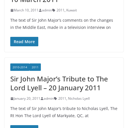
March 10, 2011
admin
2011
,
Kuwait
The text of Sir John Major’s comments on the changes
in the Middle East, made in a television interview on
Read More
2010-2014
2011
Sir John Major’s Tribute to The
Lord Lyell – 20 January 2011
January 20, 2011
admin
2011
,
Nicholas Lyell
The text of Sir John Major’s tribute to Nicholas Lyell, The
Rt Hon The Lord Lyell of Markyate, QC, at