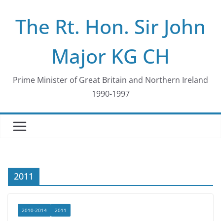
Skip
The Rt. Hon. Sir John
to
content
Major KG CH
Prime Minister of Great Britain and Northern Ireland
1990-1997
2011
2010-2014
2011