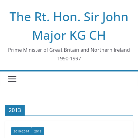
Skip
The Rt. Hon. Sir John
to
content
Major KG CH
Prime Minister of Great Britain and Northern Ireland
1990-1997
2013
2010-2014
2013