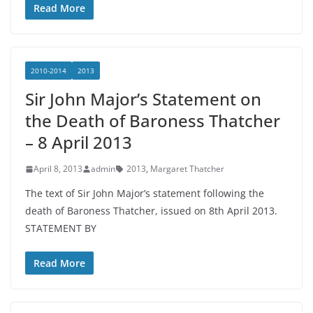
Read More
2010-2014
2013
Sir John Major’s Statement on
the Death of Baroness Thatcher
– 8 April 2013
April 8, 2013
admin
2013
,
Margaret Thatcher
The text of Sir John Major’s statement following the
death of Baroness Thatcher, issued on 8th April 2013.
STATEMENT BY
Read More