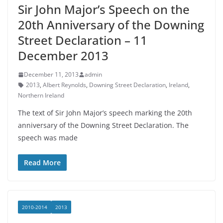
Sir John Major’s Speech on the
20th Anniversary of the Downing
Street Declaration – 11
December 2013
December 11, 2013
admin
2013
,
Albert Reynolds
,
Downing Street Declaration
,
Ireland
,
Northern Ireland
The text of Sir John Major’s speech marking the 20th
anniversary of the Downing Street Declaration. The
speech was made
Read More
2010-2014
2013