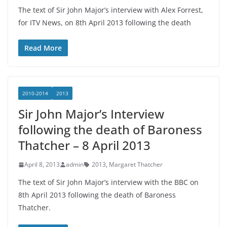
The text of Sir John Major’s interview with Alex Forrest,
for ITV News, on 8th April 2013 following the death
Read More
2010-2014
2013
Sir John Major’s Interview
following the death of Baroness
Thatcher – 8 April 2013
April 8, 2013
admin
2013
,
Margaret Thatcher
The text of Sir John Major’s interview with the BBC on
8th April 2013 following the death of Baroness
Thatcher.