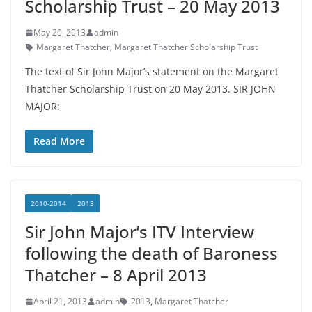
Scholarship Trust – 20 May 2013
May 20, 2013
admin
Margaret Thatcher
,
Margaret Thatcher Scholarship Trust
The text of Sir John Major’s statement on the Margaret
Thatcher Scholarship Trust on 20 May 2013. SIR JOHN
MAJOR:
Read More
2010-2014
2013
Sir John Major’s ITV Interview
following the death of Baroness
Thatcher – 8 April 2013
April 21, 2013
admin
2013
,
Margaret Thatcher