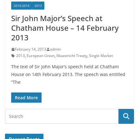
2010-2014
2013
Sir John Major’s Speech at
Chatham House – 14 February
2013
February 14, 2013
admin
2013
,
European Union
,
Maastricht Treaty
,
Single Market
The text of Sir John Major’s speech held at Chatham
House on 14th February 2013. The speech was entitled
“The
Read More