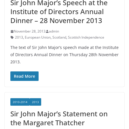
Sir John Major’s Speech at the
Institute of Directors Annual
Dinner – 28 November 2013
November 28, 2013
admin
2013
,
European Union
,
Scotland
,
Scottish Independence
The text of Sir John Major’s speech made at the Institute
of Directors Annual Dinner on Thursday 28th November
2013.
Read More
2010-2014
2013
Sir John Major’s Statement on
the Margaret Thatcher