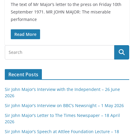
The text of Mr Major’s letter to the press on Friday 10th
September 1971. MR JOHN MAJOR: The miserable
performance
Read More
Recent Posts
Sir John Major’s Interview with the Independent – 26 June
2026
Sir John Major’s Interview on BBC’s Newsnight – 1 May 2026
Sir John Major’s Letter to The Times Newspaper – 18 April
2026
Sir John Major’s Speech at Attlee Foundation Lecture – 18