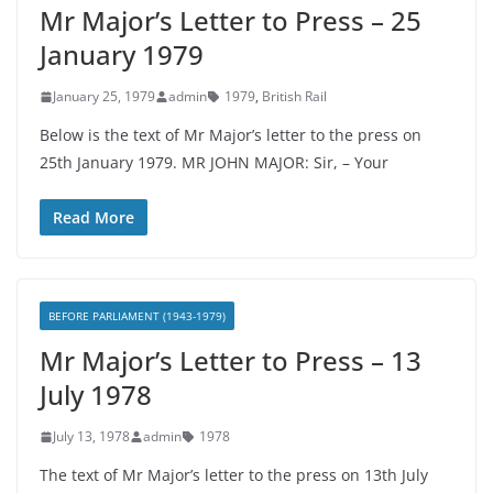
Mr Major’s Letter to Press – 25
January 1979
January 25, 1979
admin
1979
,
British Rail
Below is the text of Mr Major’s letter to the press on
25th January 1979. MR JOHN MAJOR: Sir, – Your
Read More
BEFORE PARLIAMENT (1943-1979)
Mr Major’s Letter to Press – 13
July 1978
July 13, 1978
admin
1978
The text of Mr Major’s letter to the press on 13th July