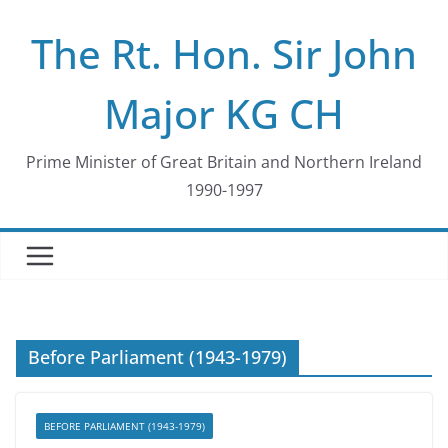
Skip
The Rt. Hon. Sir John
to
content
Major KG CH
Prime Minister of Great Britain and Northern Ireland
1990-1997
Before Parliament (1943-1979)
BEFORE PARLIAMENT (1943-1979)