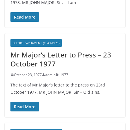
1978. MR JOHN MAJOR: Sir, – I am
Read More
BEFORE PARLIAMENT (1943-1979)
Mr Major’s Letter to Press – 23
October 1977
October 23, 1977
admin
1977
The text of Mr Major’s letter to the press on 23rd
October 1977. MR JOHN MAJOR: Sir – Old sins,
Read More