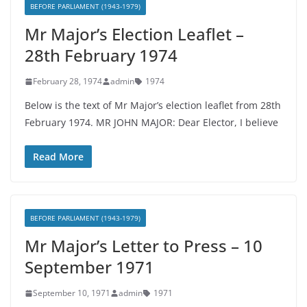
BEFORE PARLIAMENT (1943-1979)
Mr Major’s Election Leaflet –
28th February 1974
February 28, 1974
admin
1974
Below is the text of Mr Major’s election leaflet from 28th
February 1974. MR JOHN MAJOR: Dear Elector, I believe
Read More
BEFORE PARLIAMENT (1943-1979)
Mr Major’s Letter to Press – 10
September 1971
September 10, 1971
admin
1971