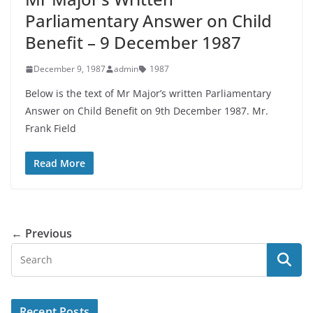
Parliamentary Answer on Child
Benefit – 9 December 1987
December 9, 1987
admin
1987
Below is the text of Mr Major’s written Parliamentary
Answer on Child Benefit on 9th December 1987. Mr.
Frank Field
Read More
← Previous
Recent Posts