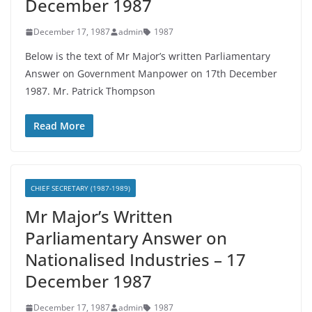
December 1987
December 17, 1987
admin
1987
Below is the text of Mr Major’s written Parliamentary
Answer on Government Manpower on 17th December
1987. Mr. Patrick Thompson
Read More
CHIEF SECRETARY (1987-1989)
Mr Major’s Written
Parliamentary Answer on
Nationalised Industries – 17
December 1987
December 17, 1987
admin
1987