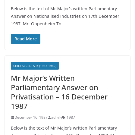
Below is the text of Mr Major’s written Parliamentary
Answer on Nationalised Industries on 17th December
1987. Mr. Oppenheim To
Read More
CHIEF SECRETARY (1987-1989)
Mr Major’s Written
Parliamentary Answer on
Privatisation – 16 December
1987
December 16, 1987
admin
1987
Below is the text of Mr Major’s written Parliamentary