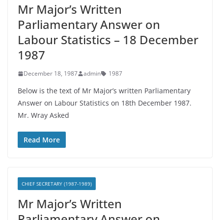
Mr Major’s Written
Parliamentary Answer on
Labour Statistics – 18 December
1987
December 18, 1987
admin
1987
Below is the text of Mr Major’s written Parliamentary
Answer on Labour Statistics on 18th December 1987.
Mr. Wray Asked
Read More
CHIEF SECRETARY (1987-1989)
Mr Major’s Written
Parliamentary Answer on