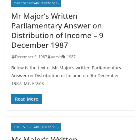
CHIEF SECRETARY (1987-1989)
Mr Major’s Written
Parliamentary Answer on
Distribution of Income – 9
December 1987
December 9, 1987
admin
1987
Below is the text of Mr Major’s written Parliamentary
Answer on Distribution of Income on 9th December
1987. Mr. Frank
Read More
CHIEF SECRETARY (1987-1989)
Mr Major’s Written