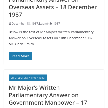
Overseas Assets – 18 December
1987
December 18, 1987
admin
1987
Below is the text of Mr Major’s written Parliamentary
Answer on Overseas Assets on 18th December 1987.
Mr. Chris Smith
Read More
CHIEF SECRETARY (1987-1989)
Mr Major’s Written
Parliamentary Answer on
Government Manpower – 17