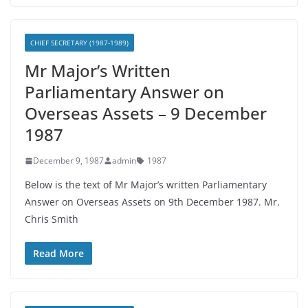
CHIEF SECRETARY (1987-1989)
Mr Major’s Written
Parliamentary Answer on
Overseas Assets – 9 December
1987
December 9, 1987
admin
1987
Below is the text of Mr Major’s written Parliamentary
Answer on Overseas Assets on 9th December 1987. Mr.
Chris Smith
Read More