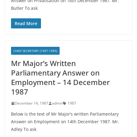
Answer on Privatisation on 16th December 1987. Mr.
Butler To ask
Read More
CHIEF SECRETARY (1987-1989)
Mr Major’s Written
Parliamentary Answer on
Employment – 14 December
1987
December 14, 1987
admin
1987
Below is the text of Mr Major’s written Parliamentary
Answer on Employment on 14th December 1987. Mr.
Adley To ask