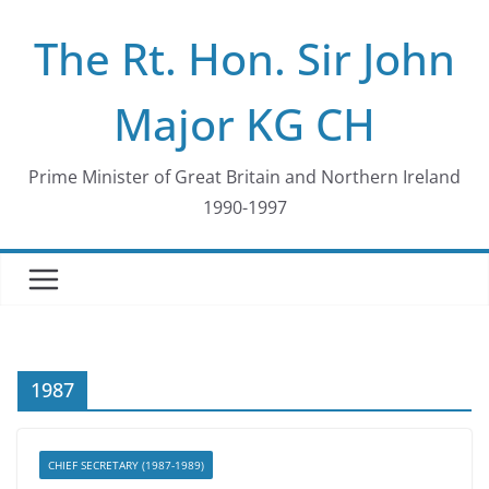
Skip
The Rt. Hon. Sir John
to
content
Major KG CH
Prime Minister of Great Britain and Northern Ireland
1990-1997
1987
CHIEF SECRETARY (1987-1989)