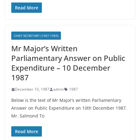
Read More
CHIEF SECRETARY (1987-1989)
Mr Major’s Written
Parliamentary Answer on Public
Expenditure – 10 December
1987
December 10, 1987
admin
1987
Below is the text of Mr Major’s written Parliamentary
Answer on Public Expenditure on 10th December 1987.
Mr. Salmond To
Read More