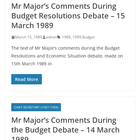
Mr Major’s Comments During
Budget Resolutions Debate – 15
March 1989
March 15, 1989
admin
1989
,
1989 Budget
The text of Mr Major’s comments during the Budget
Resolutions and Economic Situation debate, made on
15th March 1989 in
Read More
CHIEF SECRETARY (1987-1989)
Mr Major’s Comments During
the Budget Debate – 14 March
1989