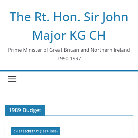
Skip
The Rt. Hon. Sir John
to
content
Major KG CH
Prime Minister of Great Britain and Northern Ireland
1990-1997
1989 Budget
CHIEF SECRETARY (1987-1989)