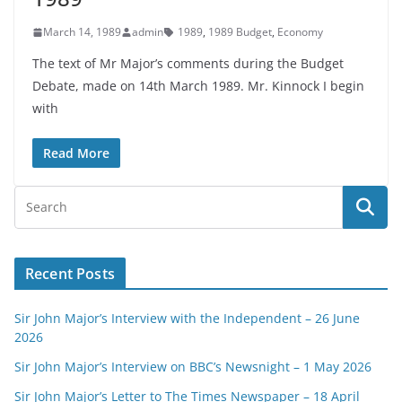
March 14, 1989
admin
1989
,
1989 Budget
,
Economy
The text of Mr Major’s comments during the Budget
Debate, made on 14th March 1989. Mr. Kinnock I begin
with
Read More
Recent Posts
Sir John Major’s Interview with the Independent – 26 June
2026
Sir John Major’s Interview on BBC’s Newsnight – 1 May 2026
Sir John Major’s Letter to The Times Newspaper – 18 April