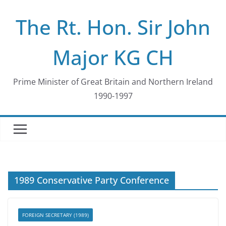
Skip
The Rt. Hon. Sir John
to
content
Major KG CH
Prime Minister of Great Britain and Northern Ireland
1990-1997
1989 Conservative Party Conference
FOREIGN SECRETARY (1989)