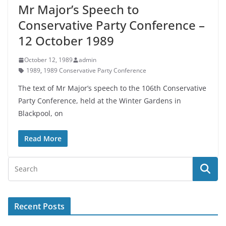
Mr Major’s Speech to
Conservative Party Conference –
12 October 1989
October 12, 1989
admin
1989
,
1989 Conservative Party Conference
The text of Mr Major’s speech to the 106th Conservative
Party Conference, held at the Winter Gardens in
Blackpool, on
Read More
Recent Posts