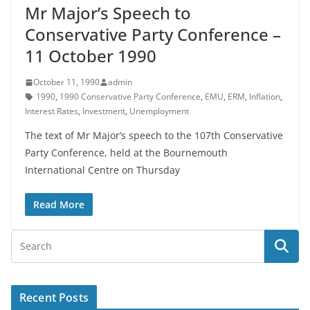
Mr Major’s Speech to
Conservative Party Conference –
11 October 1990
October 11, 1990
admin
1990
,
1990 Conservative Party Conference
,
EMU
,
ERM
,
Inflation
,
Interest Rates
,
Investment
,
Unemployment
The text of Mr Major’s speech to the 107th Conservative
Party Conference, held at the Bournemouth
International Centre on Thursday
Read More
Recent Posts