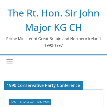
Skip
The Rt. Hon. Sir John
to
content
Major KG CH
Prime Minister of Great Britain and Northern Ireland
1990-1997
1990 Conservative Party Conference
1990
CHANCELLOR (1989-1990)