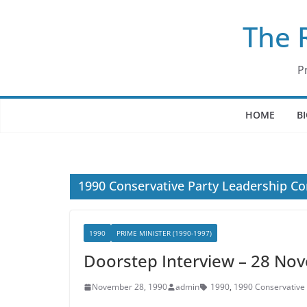
Skip
The 
to
content
P
HOME
B
1990 Conservative Party Leadership Co
1990
PRIME MINISTER (1990-1997)
Doorstep Interview – 28 No
November 28, 1990
admin
1990
,
1990 Conservative 