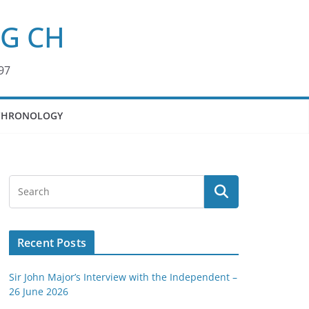
KG CH
97
CHRONOLOGY
Recent Posts
Sir John Major’s Interview with the Independent –
26 June 2026