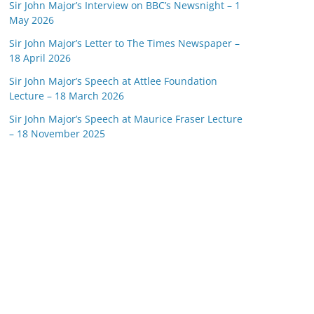
Sir John Major’s Interview on BBC’s Newsnight – 1
May 2026
Sir John Major’s Letter to The Times Newspaper –
18 April 2026
Sir John Major’s Speech at Attlee Foundation
Lecture – 18 March 2026
Sir John Major’s Speech at Maurice Fraser Lecture
– 18 November 2025