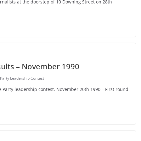
urnalists at the doorstep of 10 Downing Street on 28th
sults – November 1990
Party Leadership Contest
e Party leadership contest. November 20th 1990 – First round