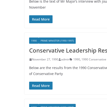
Below is the text of Mr Major’s interview with jo
November
Read More
1990
PRIME MINISTER (1990-1997)
Conservative Leadership Re
November 27, 1990
admin
1990
,
1990 Conservative 
Below are the results from the 1990 Conservativ
of Conservative Party
Read More