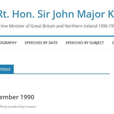
Rt. Hon. Sir John Major 
rime Minister of Great Britain and Northern Ireland 1990-19
IOGRAPHY
SPEECHES BY DATE
SPEECHES BY SUBJECT
ntest
vember 1990
Party Leadership Contest