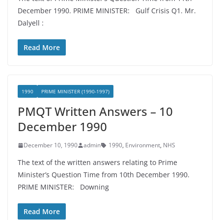
December 1990. PRIME MINISTER: Gulf Crisis Q1. Mr.
Dalyell :
Read More
1990
PRIME MINISTER (1990-1997)
PMQT Written Answers – 10
December 1990
December 10, 1990
admin
1990
,
Environment
,
NHS
The text of the written answers relating to Prime
Minister’s Question Time from 10th December 1990.
PRIME MINISTER: Downing
Read More