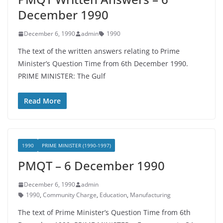
December 1990
December 6, 1990
admin
1990
The text of the written answers relating to Prime
Minister’s Question Time from 6th December 1990.
PRIME MINISTER: The Gulf
Read More
1990
PRIME MINISTER (1990-1997)
PMQT – 6 December 1990
December 6, 1990
admin
1990
,
Community Charge
,
Education
,
Manufacturing
The text of Prime Minister’s Question Time from 6th