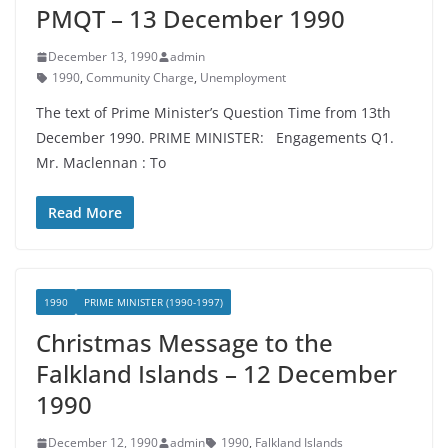
PMQT – 13 December 1990
December 13, 1990
admin
1990
,
Community Charge
,
Unemployment
The text of Prime Minister’s Question Time from 13th
December 1990. PRIME MINISTER: Engagements Q1.
Mr. Maclennan : To
Read More
1990
PRIME MINISTER (1990-1997)
Christmas Message to the
Falkland Islands – 12 December
1990
December 12, 1990
admin
1990
,
Falkland Islands