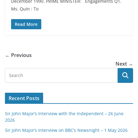
December 1990. PRIME MINISTER: Engagements Q1.
Ms. Quin : To
Read More
← Previous
Next →
Recent Posts
Sir John Major’s Interview with the Independent – 26 June
2026
Sir John Major’s Interview on BBC’s Newsnight – 1 May 2026