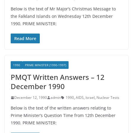
Below is the text of Mr Major’s Christmas Message to
the Falkland Islands on Wednesday 12th December
1990. PRIME MINISTER:
Read More
1990
PRIME MINISTER (1990-1997)
PMQT Written Answers – 12
December 1990
December 12, 1990
admin
1990
,
AIDS
,
Israel
,
Nuclear Tests
Below is the text of the written answers relating to
Prime Minister’s Question Time from 12th December
1990. PRIME MINISTER: