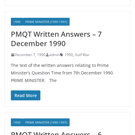
1990
PRIME MINISTER (1990-1997)
PMQT Written Answers – 7
December 1990
December 7, 1990
admin
1990
,
Gulf War
The text of the written answers relating to Prime
Minister’s Question Time from 7th December 1990.
PRIME MINISTER: The
Read More
1990
PRIME MINISTER (1990-1997)
PMQT Written Answers – 6