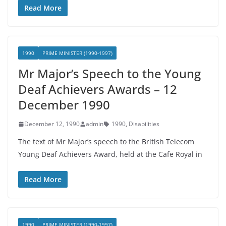
Read More
1990
PRIME MINISTER (1990-1997)
Mr Major’s Speech to the Young
Deaf Achievers Awards – 12
December 1990
December 12, 1990
admin
1990
,
Disabilities
The text of Mr Major’s speech to the British Telecom
Young Deaf Achievers Award, held at the Cafe Royal in
Read More
1990
PRIME MINISTER (1990-1997)