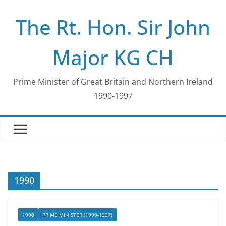
Skip
The Rt. Hon. Sir John
to
content
Major KG CH
Prime Minister of Great Britain and Northern Ireland
1990-1997
1990
1990
PRIME MINISTER (1990-1997)