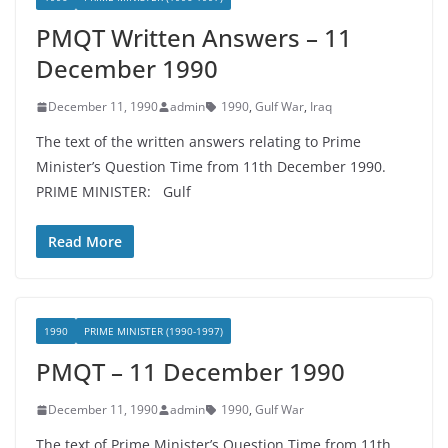
PMQT Written Answers – 11
December 1990
December 11, 1990
admin
1990
,
Gulf War
,
Iraq
The text of the written answers relating to Prime
Minister’s Question Time from 11th December 1990.
PRIME MINISTER: Gulf
Read More
1990
PRIME MINISTER (1990-1997)
PMQT – 11 December 1990
December 11, 1990
admin
1990
,
Gulf War
The text of Prime Minister’s Question Time from 11th