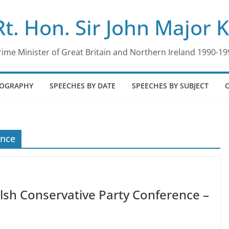
Rt. Hon. Sir John Major 
rime Minister of Great Britain and Northern Ireland 1990-19
IOGRAPHY
SPEECHES BY DATE
SPEECHES BY SUBJECT
ence
lsh Conservative Party Conference –