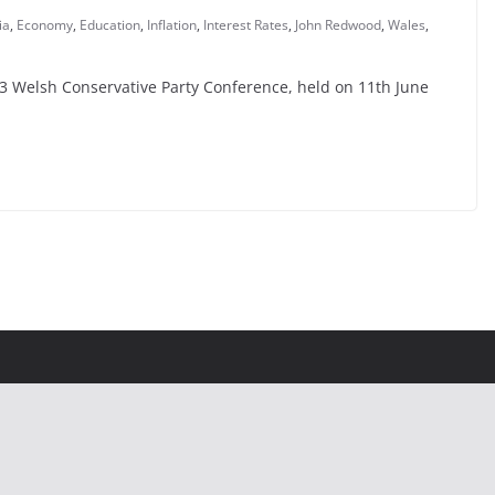
ia
,
Economy
,
Education
,
Inflation
,
Interest Rates
,
John Redwood
,
Wales
,
993 Welsh Conservative Party Conference, held on 11th June