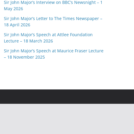
Sir John Major’s Interview on BBC’s Newsnight – 1
May 2026
Sir John Major’s Letter to The Times Newspaper –
18 April 2026
Sir John Major’s Speech at Attlee Foundation
Lecture – 18 March 2026
Sir John Major’s Speech at Maurice Fraser Lecture
– 18 November 2025