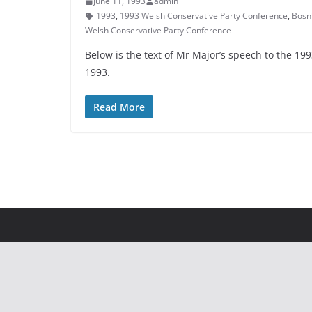
June 11, 1993
admin
1993
,
1993 Welsh Conservative Party Conference
,
Bosn
Welsh Conservative Party Conference
Below is the text of Mr Major’s speech to the 1
1993.
Read More