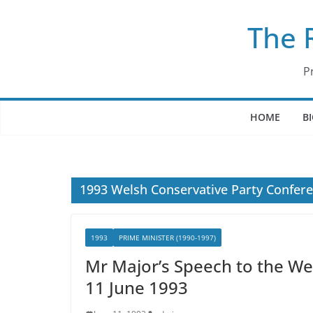
Skip
The 
to
content
P
HOME
B
1993 Welsh Conservative Party Confer
1993
PRIME MINISTER (1990-1997)
Mr Major’s Speech to the We
11 June 1993