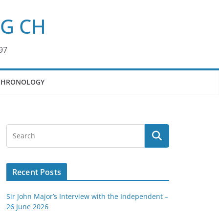
KG CH
97
CHRONOLOGY
Recent Posts
Sir John Major’s Interview with the Independent –
26 June 2026