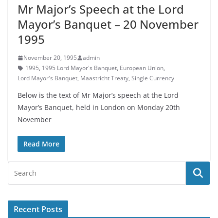
Mr Major’s Speech at the Lord
Mayor’s Banquet – 20 November
1995
November 20, 1995
admin
1995
,
1995 Lord Mayor's Banquet
,
European Union
,
Lord Mayor's Banquet
,
Maastricht Treaty
,
Single Currency
Below is the text of Mr Major’s speech at the Lord
Mayor’s Banquet, held in London on Monday 20th
November
Read More
Recent Posts