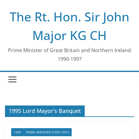
Skip
The Rt. Hon. Sir John
to
content
Major KG CH
Prime Minister of Great Britain and Northern Ireland
1990-1997
1995 Lord Mayor’s Banquet
1995
PRIME MINISTER (1990-1997)