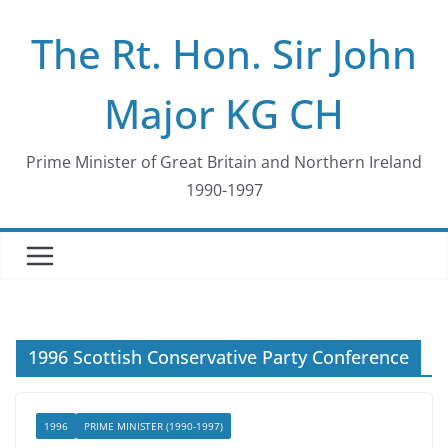
Skip
The Rt. Hon. Sir John
to
content
Major KG CH
Prime Minister of Great Britain and Northern Ireland
1990-1997
1996 Scottish Conservative Party Conference
1996
PRIME MINISTER (1990-1997)