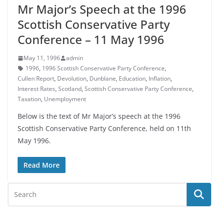
Mr Major’s Speech at the 1996
Scottish Conservative Party
Conference – 11 May 1996
May 11, 1996
admin
1996
,
1996 Scottish Conservative Party Conference
,
Cullen Report
,
Devolution
,
Dunblane
,
Education
,
Inflation
,
Interest Rates
,
Scotland
,
Scottish Conservative Party Conference
,
Taxation
,
Unemployment
Below is the text of Mr Major’s speech at the 1996
Scottish Conservative Party Conference, held on 11th
May 1996.
Read More