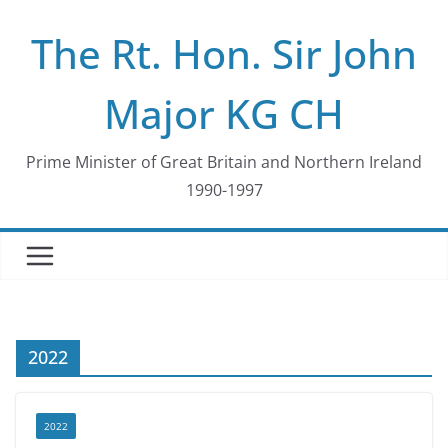
Skip
The Rt. Hon. Sir John
to
content
Major KG CH
Prime Minister of Great Britain and Northern Ireland
1990-1997
2022
2022