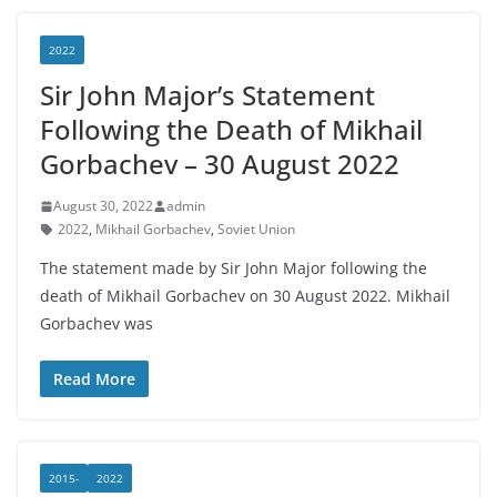
2022
Sir John Major’s Statement
Following the Death of Mikhail
Gorbachev – 30 August 2022
August 30, 2022
admin
2022
,
Mikhail Gorbachev
,
Soviet Union
The statement made by Sir John Major following the
death of Mikhail Gorbachev on 30 August 2022. Mikhail
Gorbachev was
Read More
2015-
2022