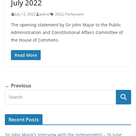
July 2022
July 12, 2022
admin
2022
,
Parliament
The opening statement by Sir John Major to the Public
Administration and Constitutional Affairs Committee of
the House of Commons
Read More
← Previous
Recent Posts
Sir John Major’s Interview with the Independent – 26 June