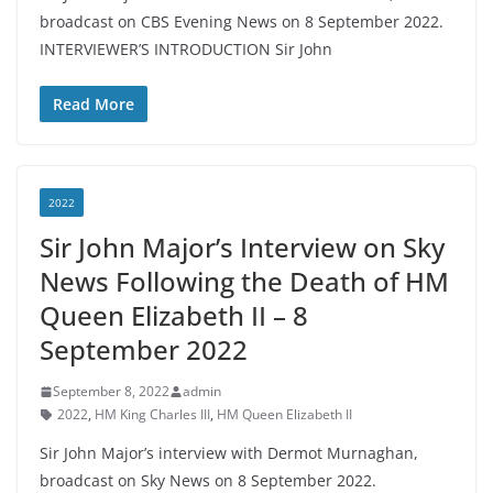
broadcast on CBS Evening News on 8 September 2022.
INTERVIEWER’S INTRODUCTION Sir John
Read More
2022
Sir John Major’s Interview on Sky
News Following the Death of HM
Queen Elizabeth II – 8
September 2022
September 8, 2022
admin
2022
,
HM King Charles III
,
HM Queen Elizabeth II
Sir John Major’s interview with Dermot Murnaghan,
broadcast on Sky News on 8 September 2022.