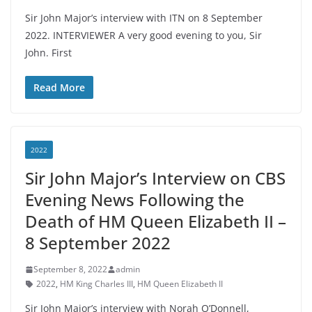
Sir John Major’s interview with ITN on 8 September
2022. INTERVIEWER A very good evening to you, Sir
John. First
Read More
2022
Sir John Major’s Interview on CBS
Evening News Following the
Death of HM Queen Elizabeth II –
8 September 2022
September 8, 2022
admin
2022
,
HM King Charles III
,
HM Queen Elizabeth II
Sir John Major’s interview with Norah O’Donnell,