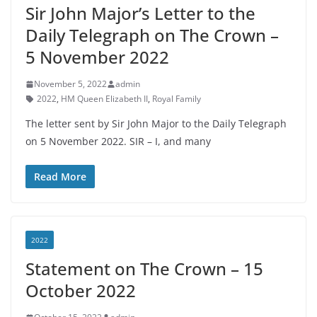
Sir John Major’s Letter to the
Daily Telegraph on The Crown –
5 November 2022
November 5, 2022
admin
2022
,
HM Queen Elizabeth II
,
Royal Family
The letter sent by Sir John Major to the Daily Telegraph
on 5 November 2022. SIR – I, and many
Read More
2022
Statement on The Crown – 15
October 2022