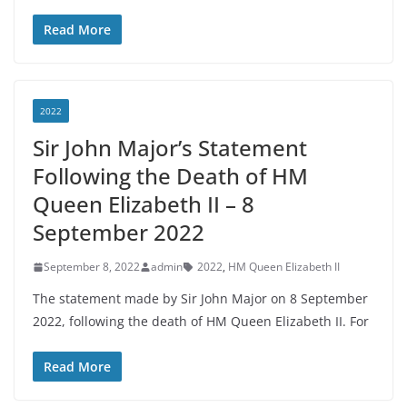
Read More
2022
Sir John Major’s Statement
Following the Death of HM
Queen Elizabeth II – 8
September 2022
September 8, 2022
admin
2022
,
HM Queen Elizabeth II
The statement made by Sir John Major on 8 September
2022, following the death of HM Queen Elizabeth II. For
Read More