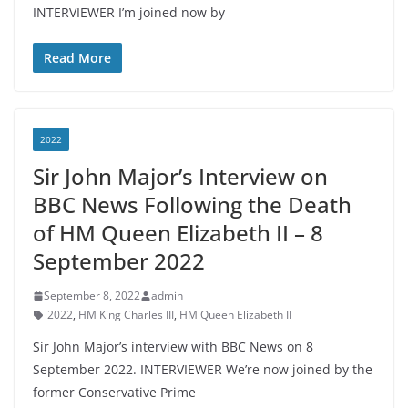
INTERVIEWER I’m joined now by
Read More
2022
Sir John Major’s Interview on
BBC News Following the Death
of HM Queen Elizabeth II – 8
September 2022
September 8, 2022
admin
2022
,
HM King Charles III
,
HM Queen Elizabeth II
Sir John Major’s interview with BBC News on 8
September 2022. INTERVIEWER We’re now joined by the
former Conservative Prime