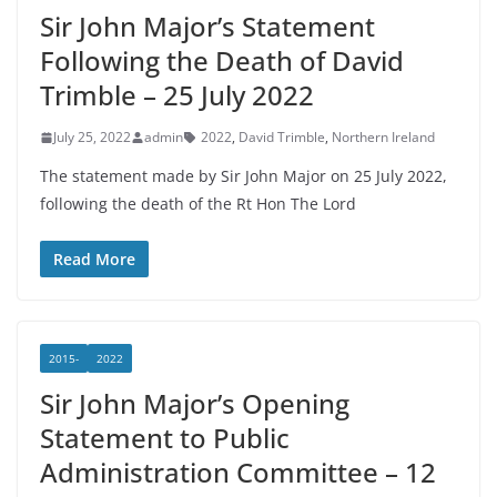
Sir John Major’s Statement
Following the Death of David
Trimble – 25 July 2022
July 25, 2022
admin
2022
,
David Trimble
,
Northern Ireland
The statement made by Sir John Major on 25 July 2022,
following the death of the Rt Hon The Lord
Read More
2015-
2022
Sir John Major’s Opening
Statement to Public
Administration Committee – 12