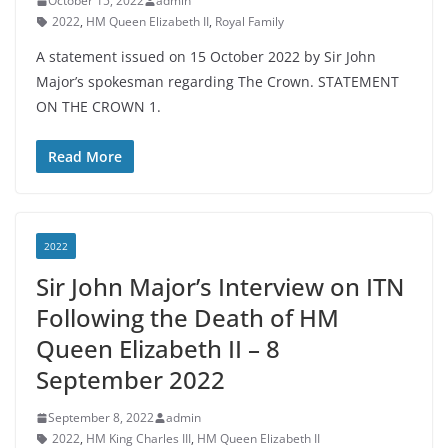
October 15, 2022
admin
2022
,
HM Queen Elizabeth II
,
Royal Family
A statement issued on 15 October 2022 by Sir John
Major’s spokesman regarding The Crown. STATEMENT
ON THE CROWN 1.
Read More
2022
Sir John Major’s Interview on ITN
Following the Death of HM
Queen Elizabeth II – 8
September 2022
September 8, 2022
admin
2022
,
HM King Charles III
,
HM Queen Elizabeth II