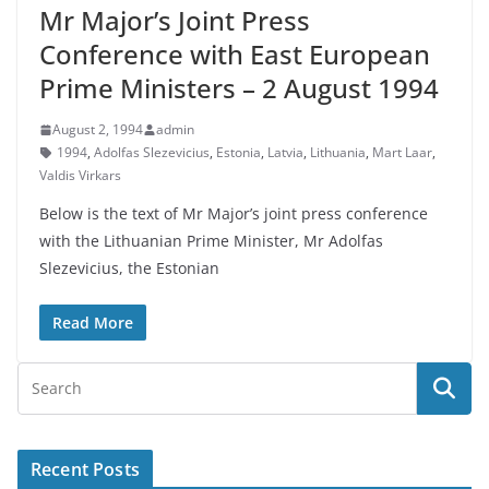
Mr Major’s Joint Press
Conference with East European
Prime Ministers – 2 August 1994
August 2, 1994
admin
1994
,
Adolfas Slezevicius
,
Estonia
,
Latvia
,
Lithuania
,
Mart Laar
,
Valdis Virkars
Below is the text of Mr Major’s joint press conference
with the Lithuanian Prime Minister, Mr Adolfas
Slezevicius, the Estonian
Read More
Recent Posts