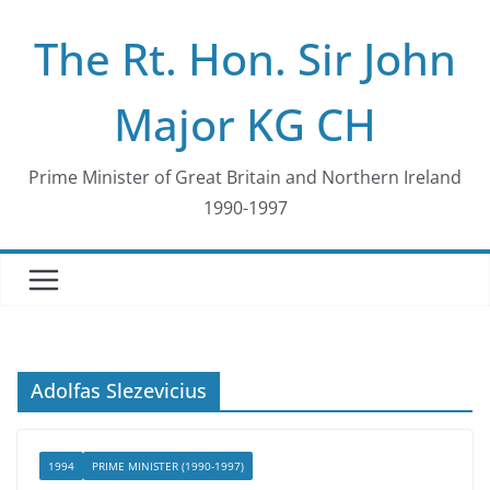
Skip
The Rt. Hon. Sir John
to
content
Major KG CH
Prime Minister of Great Britain and Northern Ireland
1990-1997
Adolfas Slezevicius
1994
PRIME MINISTER (1990-1997)