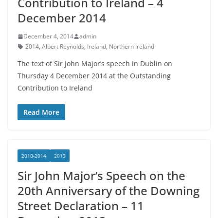
Contribution to Ireland – 4
December 2014
December 4, 2014
admin
2014
,
Albert Reynolds
,
Ireland
,
Northern Ireland
The text of Sir John Major’s speech in Dublin on
Thursday 4 December 2014 at the Outstanding
Contribution to Ireland
Read More
2010-2014
2013
Sir John Major’s Speech on the
20th Anniversary of the Downing
Street Declaration – 11