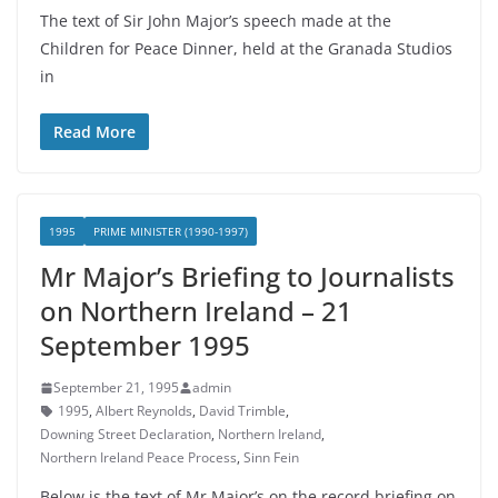
The text of Sir John Major’s speech made at the
Children for Peace Dinner, held at the Granada Studios
in
Read More
1995
PRIME MINISTER (1990-1997)
Mr Major’s Briefing to Journalists
on Northern Ireland – 21
September 1995
September 21, 1995
admin
1995
,
Albert Reynolds
,
David Trimble
,
Downing Street Declaration
,
Northern Ireland
,
Northern Ireland Peace Process
,
Sinn Fein
Below is the text of Mr Major’s on the record briefing on