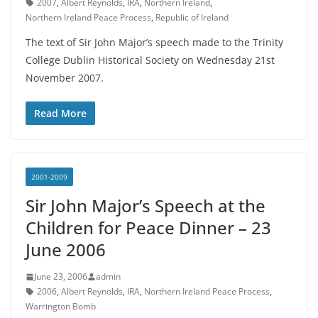
2007
,
Albert Reynolds
,
IRA
,
Northern Ireland
,
Northern Ireland Peace Process
,
Republic of Ireland
The text of Sir John Major’s speech made to the Trinity
College Dublin Historical Society on Wednesday 21st
November 2007.
Read More
2001-2009
Sir John Major’s Speech at the
Children for Peace Dinner – 23
June 2006
June 23, 2006
admin
2006
,
Albert Reynolds
,
IRA
,
Northern Ireland Peace Process
,
Warrington Bomb