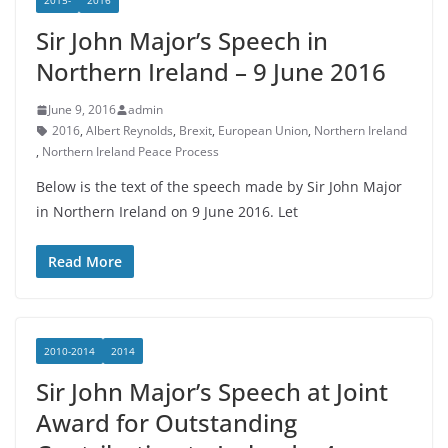
2015-
2016
Sir John Major’s Speech in
Northern Ireland – 9 June 2016
June 9, 2016
admin
2016
,
Albert Reynolds
,
Brexit
,
European Union
,
Northern Ireland
,
Northern Ireland Peace Process
Below is the text of the speech made by Sir John Major
in Northern Ireland on 9 June 2016. Let
Read More
2010-2014
2014
Sir John Major’s Speech at Joint
Award for Outstanding