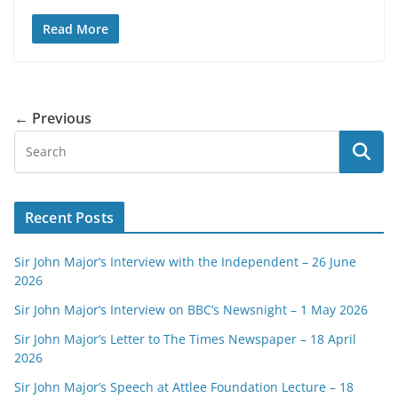
Read More
← Previous
Recent Posts
Sir John Major’s Interview with the Independent – 26 June
2026
Sir John Major’s Interview on BBC’s Newsnight – 1 May 2026
Sir John Major’s Letter to The Times Newspaper – 18 April
2026
Sir John Major’s Speech at Attlee Foundation Lecture – 18