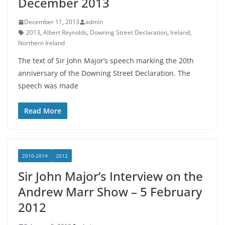
December 2013
December 11, 2013
admin
2013
,
Albert Reynolds
,
Downing Street Declaration
,
Ireland
,
Northern Ireland
The text of Sir John Major’s speech marking the 20th
anniversary of the Downing Street Declaration. The
speech was made
Read More
2010-2014
2012
Sir John Major’s Interview on the
Andrew Marr Show – 5 February
2012