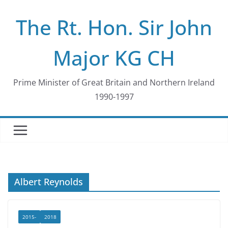
Skip
The Rt. Hon. Sir John
to
content
Major KG CH
Prime Minister of Great Britain and Northern Ireland
1990-1997
Albert Reynolds
2015-
2018