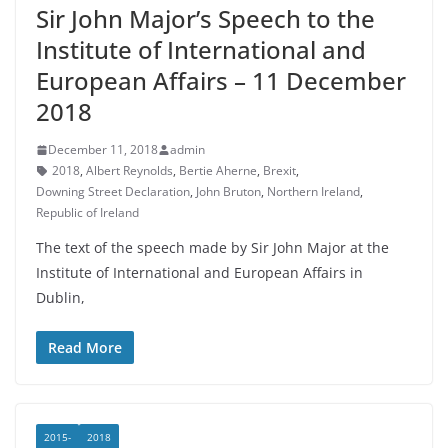
Sir John Major’s Speech to the
Institute of International and
European Affairs – 11 December
2018
December 11, 2018
admin
2018
,
Albert Reynolds
,
Bertie Aherne
,
Brexit
,
Downing Street Declaration
,
John Bruton
,
Northern Ireland
,
Republic of Ireland
The text of the speech made by Sir John Major at the
Institute of International and European Affairs in
Dublin,
Read More
2015-
2018