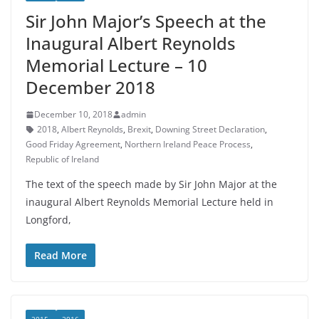
Sir John Major’s Speech at the
Inaugural Albert Reynolds
Memorial Lecture – 10
December 2018
December 10, 2018
admin
2018
,
Albert Reynolds
,
Brexit
,
Downing Street Declaration
,
Good Friday Agreement
,
Northern Ireland Peace Process
,
Republic of Ireland
The text of the speech made by Sir John Major at the
inaugural Albert Reynolds Memorial Lecture held in
Longford,
Read More