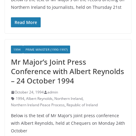
Northern Ireland to journalists, held on Thursday 21st
Read More
1994
PRIME MINISTER (1990-1997)
Mr Major’s Joint Press
Conference with Albert Reynolds
– 24 October 1994
October 24, 1994
admin
1994
,
Albert Reynolds
,
Northern Ireland
,
Northern Ireland Peace Process
,
Republic of Ireland
Below is the text of Mr Major’s joint press conference
with Albert Reynolds, held at Chequers on Monday 24th
October