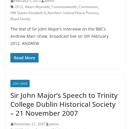
February 5, 2012
admin
2012
,
Albert Reynolds
,
Commonwealth
,
Constitution
,
HM Queen Elizabeth II
,
Northern Ireland Peace Process
,
Royal Family
The text of Sir John Major’s interview on the BBC’s
Andrew Marr show, broadcast live on 5th February
2012. ANDREW
Read More
2001-2009
Sir John Major’s Speech to Trinity
College Dublin Historical Society
– 21 November 2007
November 21, 2007
admin