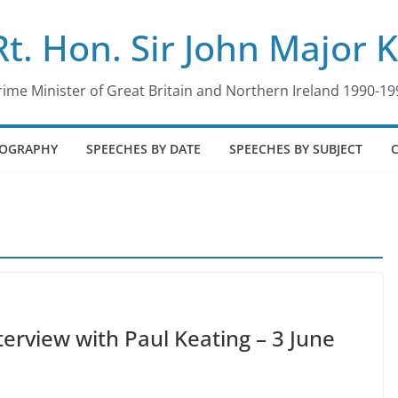
Rt. Hon. Sir John Major 
rime Minister of Great Britain and Northern Ireland 1990-19
IOGRAPHY
SPEECHES BY DATE
SPEECHES BY SUBJECT
terview with Paul Keating – 3 June