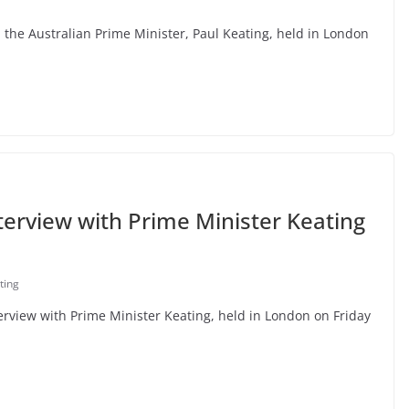
h the Australian Prime Minister, Paul Keating, held in London
terview with Prime Minister Keating
ting
nterview with Prime Minister Keating, held in London on Friday