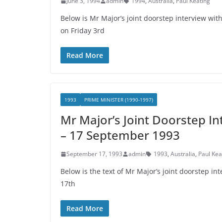
June 3, 1994
admin
1994
,
Australia
,
Paul Keating
Below is Mr Major’s joint doorstep interview wit
on Friday 3rd
Read More
1993
PRIME MINISTER (1990-1997)
Mr Major’s Joint Doorstep In
– 17 September 1993
September 17, 1993
admin
1993
,
Australia
,
Paul Kea
Below is the text of Mr Major’s joint doorstep i
17th
Read More