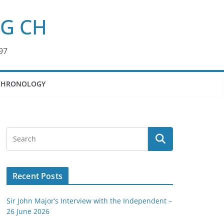
KG CH
97
CHRONOLOGY
Recent Posts
Sir John Major’s Interview with the Independent –
26 June 2026