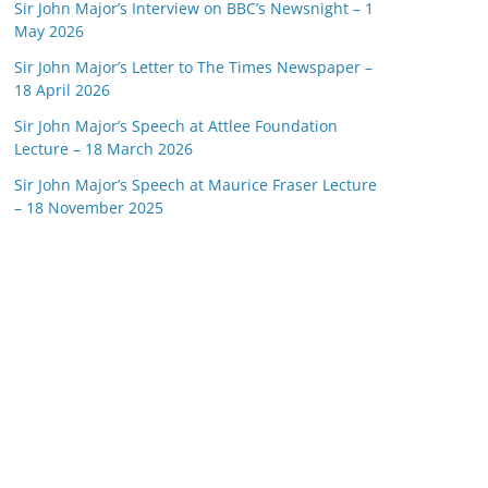
Sir John Major’s Interview on BBC’s Newsnight – 1
May 2026
Sir John Major’s Letter to The Times Newspaper –
18 April 2026
Sir John Major’s Speech at Attlee Foundation
Lecture – 18 March 2026
Sir John Major’s Speech at Maurice Fraser Lecture
– 18 November 2025