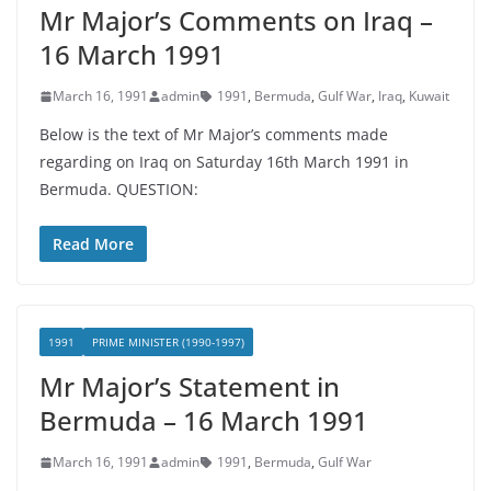
Mr Major’s Comments on Iraq –
16 March 1991
March 16, 1991
admin
1991
,
Bermuda
,
Gulf War
,
Iraq
,
Kuwait
Below is the text of Mr Major’s comments made
regarding on Iraq on Saturday 16th March 1991 in
Bermuda. QUESTION:
Read More
1991
PRIME MINISTER (1990-1997)
Mr Major’s Statement in
Bermuda – 16 March 1991
March 16, 1991
admin
1991
,
Bermuda
,
Gulf War