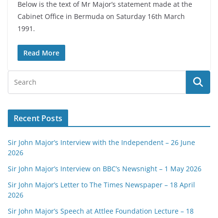
Below is the text of Mr Major’s statement made at the
Cabinet Office in Bermuda on Saturday 16th March
1991.
Read More
Recent Posts
Sir John Major’s Interview with the Independent – 26 June
2026
Sir John Major’s Interview on BBC’s Newsnight – 1 May 2026
Sir John Major’s Letter to The Times Newspaper – 18 April
2026
Sir John Major’s Speech at Attlee Foundation Lecture – 18