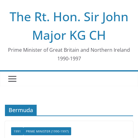
Skip
The Rt. Hon. Sir John
to
content
Major KG CH
Prime Minister of Great Britain and Northern Ireland
1990-1997
Bermuda
1991
PRIME MINISTER (1990-1997)