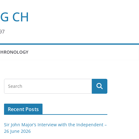
KG CH
97
CHRONOLOGY
Recent Posts
Sir John Major’s Interview with the Independent –
26 June 2026