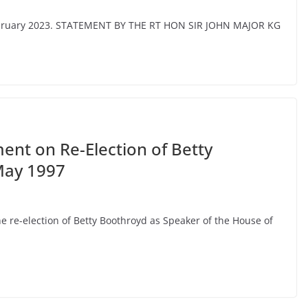
February 2023. STATEMENT BY THE RT HON SIR JOHN MAJOR KG
nt on Re-Election of Betty
May 1997
 re-election of Betty Boothroyd as Speaker of the House of