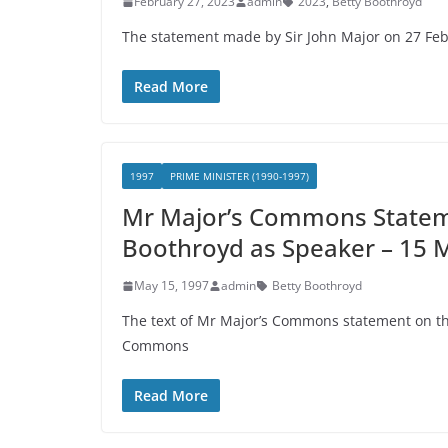
February 27, 2023
admin
2023
,
Betty Boothroyd
The statement made by Sir John Major on 27 
Read More
1997
PRIME MINISTER (1990-1997)
Mr Major’s Commons Stateme
Boothroyd as Speaker – 15 
May 15, 1997
admin
Betty Boothroyd
The text of Mr Major’s Commons statement on the
Commons
Read More