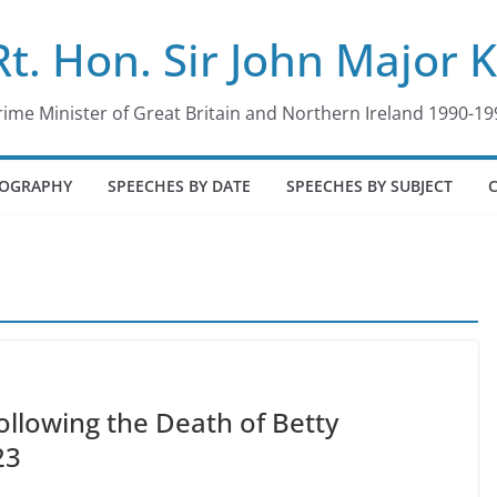
Rt. Hon. Sir John Major 
rime Minister of Great Britain and Northern Ireland 1990-19
IOGRAPHY
SPEECHES BY DATE
SPEECHES BY SUBJECT
ollowing the Death of Betty
23