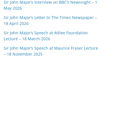
Sir John Major’s Interview on BBC’s Newsnight – 1
May 2026
Sir John Major’s Letter to The Times Newspaper –
18 April 2026
Sir John Major’s Speech at Attlee Foundation
Lecture – 18 March 2026
Sir John Major’s Speech at Maurice Fraser Lecture
– 18 November 2025