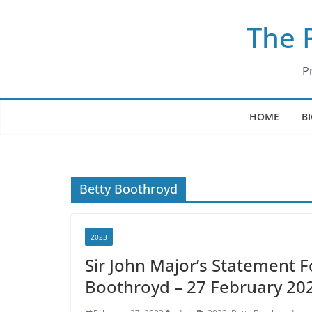
Skip
The 
to
content
P
HOME
B
Betty Boothroyd
2023
Sir John Major’s Statement F
Boothroyd – 27 February 20