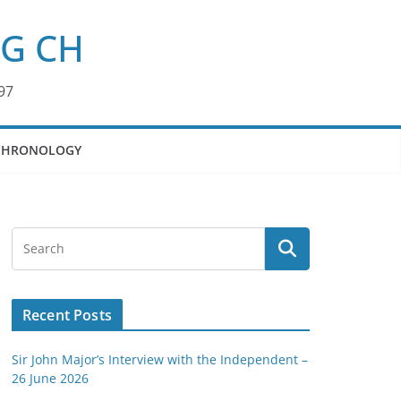
KG CH
97
CHRONOLOGY
Recent Posts
Sir John Major’s Interview with the Independent –
26 June 2026