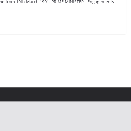
n Time from 19th March 1991. PRIME MINISTER Engagements