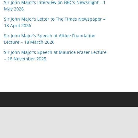
Sir John Major’s Interview on BBC’s Newsnight – 1
May 2026
Sir John Major’s Letter to The Times Newspaper –
18 April 2026
Sir John Major’s Speech at Attlee Foundation
Lecture – 18 March 2026
Sir John Major’s Speech at Maurice Fraser Lecture
– 18 November 2025