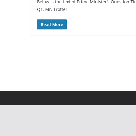
Below is the text of Prime Minister’s Questio
Q1. Mr. Trotter
Read More