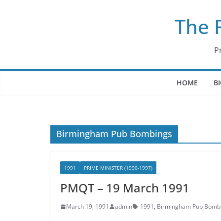
Skip
The 
to
content
P
HOME
B
Birmingham Pub Bombings
1991
PRIME MINISTER (1990-1997)
PMQT – 19 March 1991
March 19, 1991
admin
1991
,
Birmingham Pub Bomb