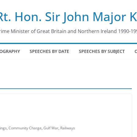
Rt. Hon. Sir John Major 
rime Minister of Great Britain and Northern Ireland 1990-19
IOGRAPHY
SPEECHES BY DATE
SPEECHES BY SUBJECT
ings
,
Community Charge
,
Gulf War
,
Railways