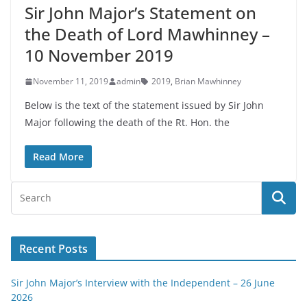
Sir John Major’s Statement on
the Death of Lord Mawhinney –
10 November 2019
November 11, 2019
admin
2019
,
Brian Mawhinney
Below is the text of the statement issued by Sir John
Major following the death of the Rt. Hon. the
Read More
Recent Posts
Sir John Major’s Interview with the Independent – 26 June
2026