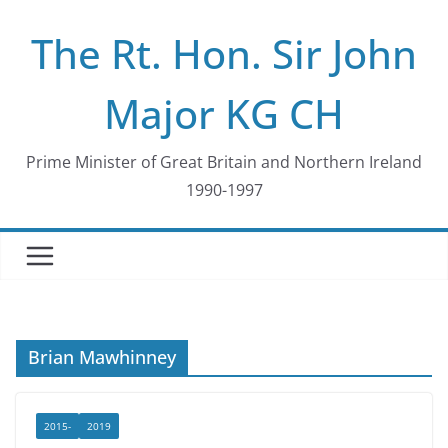
Skip
The Rt. Hon. Sir John
to
content
Major KG CH
Prime Minister of Great Britain and Northern Ireland
1990-1997
Brian Mawhinney
2015-
2019