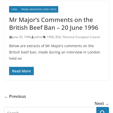
1996
PRIME MINISTER (1990-1997)
Mr Major’s Comments on the
British Beef Ban – 20 June 1996
June 20, 1996
admin
1996
,
BSE
,
Florence European Council
Below are extracts of Mr Major’s comments on the
British beef ban, made during an interview in London
held on
Read More
← Previous
Next →