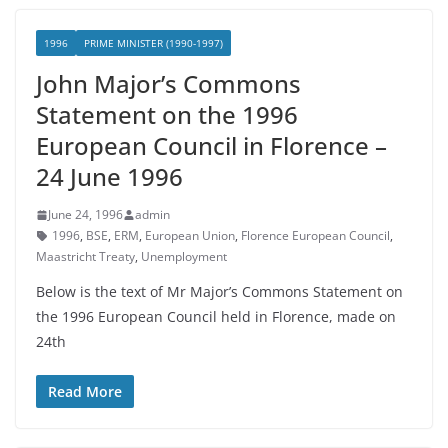
1996
PRIME MINISTER (1990-1997)
John Major’s Commons
Statement on the 1996
European Council in Florence –
24 June 1996
June 24, 1996
admin
1996
,
BSE
,
ERM
,
European Union
,
Florence European Council
,
Maastricht Treaty
,
Unemployment
Below is the text of Mr Major’s Commons Statement on
the 1996 European Council held in Florence, made on
24th
Read More