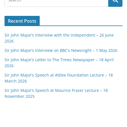
Recent Posts
Sir John Major’s Interview with the Independent – 26 June
2026
Sir John Major’s Interview on BBC’s Newsnight – 1 May 2026
Sir John Major’s Letter to The Times Newspaper – 18 April
2026
Sir John Major’s Speech at Attlee Foundation Lecture – 18
March 2026
Sir John Major’s Speech at Maurice Fraser Lecture – 18
November 2025