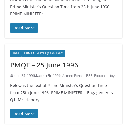
Prime Minister’s Question Time from 25th June 1996.
PRIME MINISTER:
Read More
1996
PRIME MINISTER (1990-1997)
PMQT – 25 June 1996
June 25, 1996
admin
1996
,
Armed Forces
,
BSE
,
Football
,
Libya
Below is the text of Prime Minister’s Question Time
from 25th June 1996. PRIME MINISTER: Engagements
Q1. Mr. Hendry:
Read More