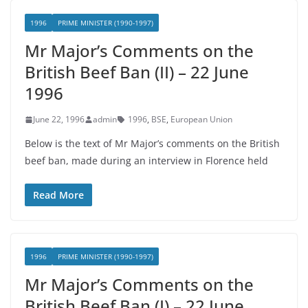
1996
PRIME MINISTER (1990-1997)
Mr Major’s Comments on the
British Beef Ban (II) – 22 June
1996
June 22, 1996
admin
1996
,
BSE
,
European Union
Below is the text of Mr Major’s comments on the British
beef ban, made during an interview in Florence held
Read More
1996
PRIME MINISTER (1990-1997)
Mr Major’s Comments on the
British Beef Ban (I) – 22 June