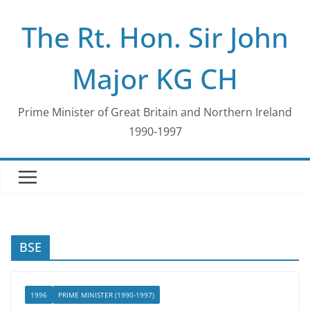
Skip
The Rt. Hon. Sir John
to
content
Major KG CH
Prime Minister of Great Britain and Northern Ireland
1990-1997
BSE
1996
PRIME MINISTER (1990-1997)