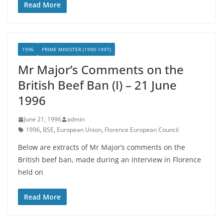
Read More
1996
PRIME MINISTER (1990-1997)
Mr Major’s Comments on the
British Beef Ban (I) – 21 June
1996
June 21, 1996
admin
1996
,
BSE
,
European Union
,
Florence European Council
Below are extracts of Mr Major’s comments on the
British beef ban, made during an interview in Florence
held on
Read More