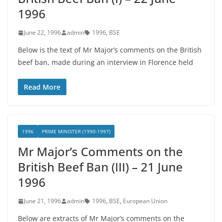
1996
June 22, 1996
admin
1996
,
BSE
Below is the text of Mr Major’s comments on the British
beef ban, made during an interview in Florence held
Read More
1996
PRIME MINISTER (1990-1997)
Mr Major’s Comments on the
British Beef Ban (III) – 21 June
1996
June 21, 1996
admin
1996
,
BSE
,
European Union
Below are extracts of Mr Major’s comments on the