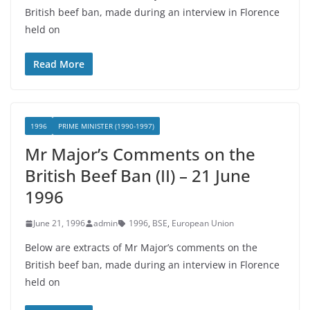
British beef ban, made during an interview in Florence
held on
Read More
1996
PRIME MINISTER (1990-1997)
Mr Major’s Comments on the
British Beef Ban (II) – 21 June
1996
June 21, 1996
admin
1996
,
BSE
,
European Union
Below are extracts of Mr Major’s comments on the
British beef ban, made during an interview in Florence
held on