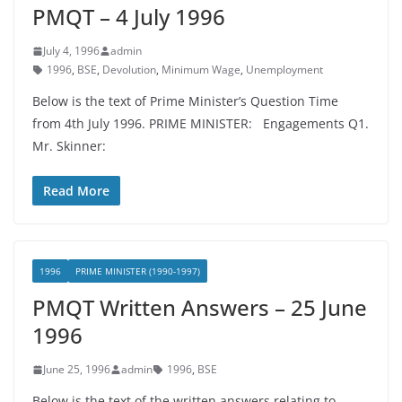
PMQT – 4 July 1996
July 4, 1996
admin
1996
,
BSE
,
Devolution
,
Minimum Wage
,
Unemployment
Below is the text of Prime Minister’s Question Time
from 4th July 1996. PRIME MINISTER: Engagements Q1.
Mr. Skinner:
Read More
1996
PRIME MINISTER (1990-1997)
PMQT Written Answers – 25 June
1996
June 25, 1996
admin
1996
,
BSE
Below is the text of the written answers relating to