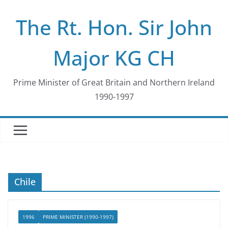
Skip
The Rt. Hon. Sir John
to
content
Major KG CH
Prime Minister of Great Britain and Northern Ireland
1990-1997
Chile
1996
PRIME MINISTER (1990-1997)