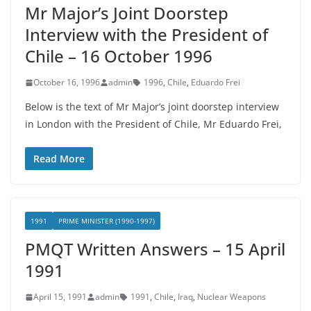
Mr Major’s Joint Doorstep
Interview with the President of
Chile – 16 October 1996
October 16, 1996
admin
1996
,
Chile
,
Eduardo Frei
Below is the text of Mr Major’s joint doorstep interview
in London with the President of Chile, Mr Eduardo Frei,
Read More
1991
PRIME MINISTER (1990-1997)
PMQT Written Answers – 15 April
1991
April 15, 1991
admin
1991
,
Chile
,
Iraq
,
Nuclear Weapons