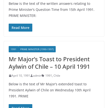
Below is the text of the written answers relating to
Prime Minister’s Question Time from 15th April 1991.
PRIME MINISTER:
Read More
1991
PRIME MINISTER (1990-1997)
Mr Major’s Toast to President
Aylwin of Chile – 10 April 1991
April 10, 1991
admin
1991
,
Chile
Below is the text of Mr Major’s extended toast to
President Aylwin of Chile on Wednesday 10th April
1991. PRIME