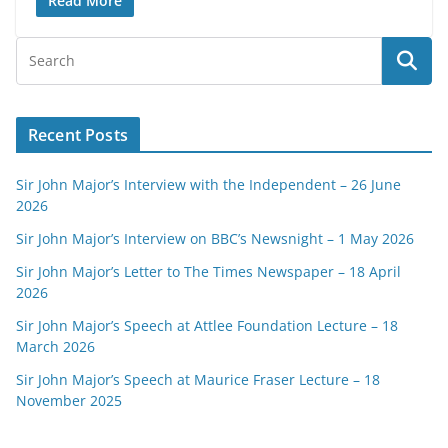
Read More
Recent Posts
Sir John Major’s Interview with the Independent – 26 June
2026
Sir John Major’s Interview on BBC’s Newsnight – 1 May 2026
Sir John Major’s Letter to The Times Newspaper – 18 April
2026
Sir John Major’s Speech at Attlee Foundation Lecture – 18
March 2026
Sir John Major’s Speech at Maurice Fraser Lecture – 18
November 2025