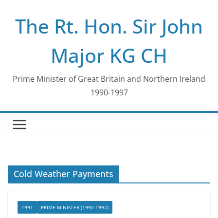
Skip
The Rt. Hon. Sir John
to
content
Major KG CH
Prime Minister of Great Britain and Northern Ireland
1990-1997
Cold Weather Payments
1991
PRIME MINISTER (1990-1997)