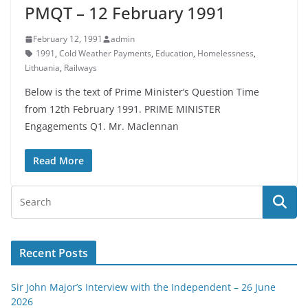
PMQT – 12 February 1991
February 12, 1991
admin
1991
,
Cold Weather Payments
,
Education
,
Homelessness
,
Lithuania
,
Railways
Below is the text of Prime Minister’s Question Time
from 12th February 1991. PRIME MINISTER
Engagements Q1. Mr. Maclennan
Read More
Recent Posts
Sir John Major’s Interview with the Independent – 26 June
2026