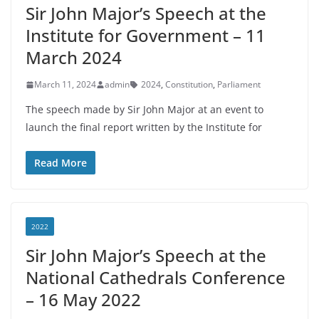
Sir John Major’s Speech at the
Institute for Government – 11
March 2024
March 11, 2024
admin
2024
,
Constitution
,
Parliament
The speech made by Sir John Major at an event to
launch the final report written by the Institute for
Read More
2022
Sir John Major’s Speech at the
National Cathedrals Conference
– 16 May 2022