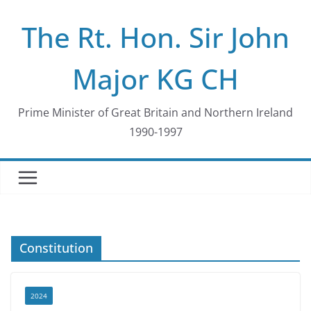
Skip
The Rt. Hon. Sir John
to
content
Major KG CH
Prime Minister of Great Britain and Northern Ireland
1990-1997
Constitution
2024