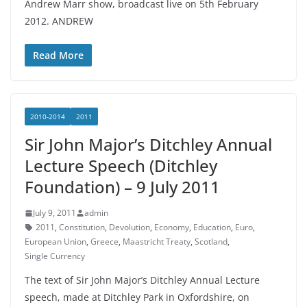
Andrew Marr show, broadcast live on 5th February
2012. ANDREW
Read More
2010-2014
2011
Sir John Major’s Ditchley Annual
Lecture Speech (Ditchley
Foundation) – 9 July 2011
July 9, 2011
admin
2011
,
Constitution
,
Devolution
,
Economy
,
Education
,
Euro
,
European Union
,
Greece
,
Maastricht Treaty
,
Scotland
,
Single Currency
The text of Sir John Major’s Ditchley Annual Lecture
speech, made at Ditchley Park in Oxfordshire, on