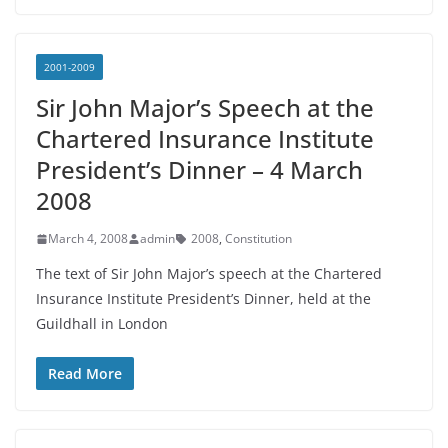
2001-2009
Sir John Major’s Speech at the
Chartered Insurance Institute
President’s Dinner – 4 March
2008
March 4, 2008
admin
2008
,
Constitution
The text of Sir John Major’s speech at the Chartered
Insurance Institute President’s Dinner, held at the
Guildhall in London
Read More