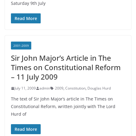
Saturday 9th July
Read More
2001-2009
Sir John Major’s Article in The
Times on Constitutional Reform
– 11 July 2009
July 11, 2009
admin
2009
,
Constitution
,
Douglas Hurd
The text of Sir John Major’s article in The Times on
Constitutional Reform, written jointly with The Lord
Hurd of
Read More