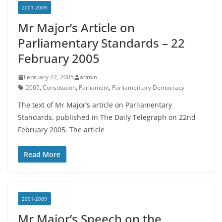
2001-2009
Mr Major’s Article on
Parliamentary Standards – 22
February 2005
February 22, 2005
admin
2005
,
Constitution
,
Parliament
,
Parliamentary Democracy
The text of Mr Major’s article on Parliamentary
Standards, published in The Daily Telegraph on 22nd
February 2005. The article
Read More
2001-2009
Mr Major’s Speech on the