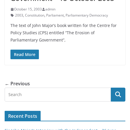
October 15, 2003
admin
2003
,
Constitution
,
Parliament
,
Parliamentary Democracy
The text of John Major’s book written for the Centre for
Policy Studies (CPS) entitled “The Erosion of
Parliamentary Government”,
Read More
← Previous
Recent Posts