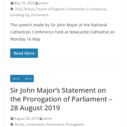
May 16, 2022
admin
2022
,
Brexit
,
Church of England
,
Constitution
,
Coronavirus
,
Levelling Up
,
Parliament
The speech made by Sir John Major at the National
Cathedrals Conference held at Newcastle Cathedral on
Monday 16 May
Read More
2015-
2019
Sir John Major’s Statement on
the Prorogation of Parliament –
28 August 2019
August 28, 2019
admin
Brexit
,
Constitution
,
Parliament
,
Prorogation