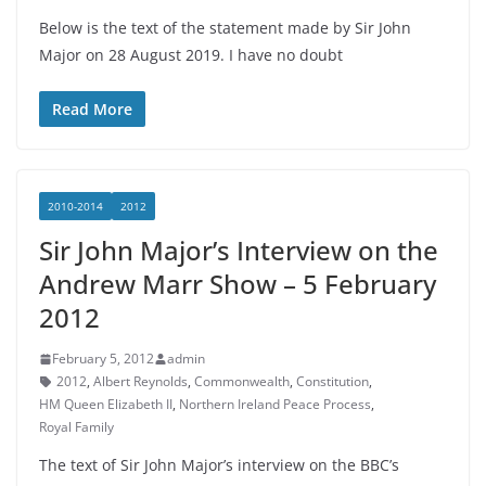
Below is the text of the statement made by Sir John
Major on 28 August 2019. I have no doubt
Read More
2010-2014
2012
Sir John Major’s Interview on the
Andrew Marr Show – 5 February
2012
February 5, 2012
admin
2012
,
Albert Reynolds
,
Commonwealth
,
Constitution
,
HM Queen Elizabeth II
,
Northern Ireland Peace Process
,
Royal Family
The text of Sir John Major’s interview on the BBC’s