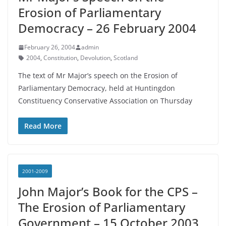
Erosion of Parliamentary
Democracy – 26 February 2004
February 26, 2004
admin
2004
,
Constitution
,
Devolution
,
Scotland
The text of Mr Major’s speech on the Erosion of
Parliamentary Democracy, held at Huntingdon
Constituency Conservative Association on Thursday
Read More
2001-2009
John Major’s Book for the CPS –
The Erosion of Parliamentary
Government – 15 October 2003