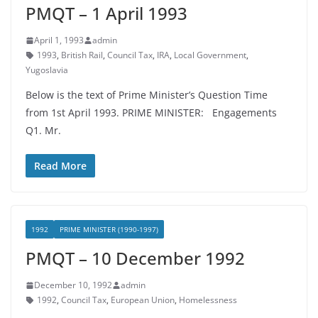
PMQT – 1 April 1993
April 1, 1993
admin
1993
,
British Rail
,
Council Tax
,
IRA
,
Local Government
,
Yugoslavia
Below is the text of Prime Minister’s Question Time
from 1st April 1993. PRIME MINISTER: Engagements
Q1. Mr.
Read More
1992
PRIME MINISTER (1990-1997)
PMQT – 10 December 1992
December 10, 1992
admin
1992
,
Council Tax
,
European Union
,
Homelessness