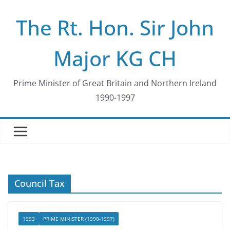
Skip
The Rt. Hon. Sir John
to
content
Major KG CH
Prime Minister of Great Britain and Northern Ireland
1990-1997
Council Tax
1993
PRIME MINISTER (1990-1997)