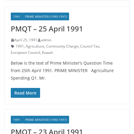
1991
PRIME MINISTER (1990-1997)
PMQT – 25 April 1991
April 25, 1991
admin
1991
,
Agriculture
,
Community Charge
,
Council Tax
,
European Council
,
Kuwait
Below is the text of Prime Minister’s Question Time
from 25th April 1991. PRIME MINISTER Agriculture
Spending Q1. Mr.
Read More
1991
PRIME MINISTER (1990-1997)
PMQT – 23 April 1991