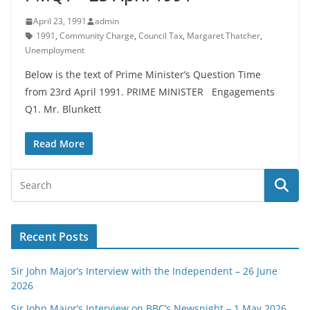
April 23, 1991
admin
1991
,
Community Charge
,
Council Tax
,
Margaret Thatcher
,
Unemployment
Below is the text of Prime Minister’s Question Time
from 23rd April 1991. PRIME MINISTER Engagements
Q1. Mr. Blunkett
Read More
Recent Posts
Sir John Major’s Interview with the Independent – 26 June
2026
Sir John Major’s Interview on BBC’s Newsnight – 1 May 2026