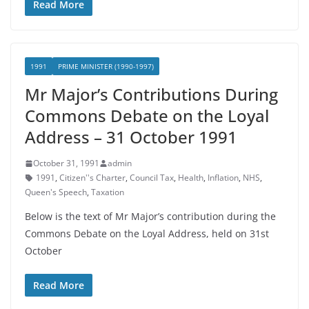
Read More
1991
PRIME MINISTER (1990-1997)
Mr Major’s Contributions During
Commons Debate on the Loyal
Address – 31 October 1991
October 31, 1991
admin
1991
,
Citizen''s Charter
,
Council Tax
,
Health
,
Inflation
,
NHS
,
Queen's Speech
,
Taxation
Below is the text of Mr Major’s contribution during the
Commons Debate on the Loyal Address, held on 31st
October
Read More