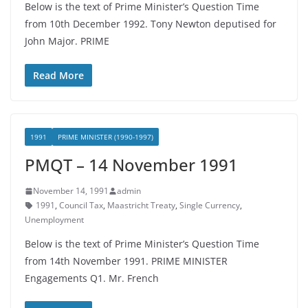
Below is the text of Prime Minister’s Question Time
from 10th December 1992. Tony Newton deputised for
John Major. PRIME
Read More
1991
PRIME MINISTER (1990-1997)
PMQT – 14 November 1991
November 14, 1991
admin
1991
,
Council Tax
,
Maastricht Treaty
,
Single Currency
,
Unemployment
Below is the text of Prime Minister’s Question Time
from 14th November 1991. PRIME MINISTER
Engagements Q1. Mr. French