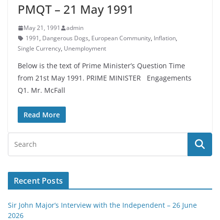
PMQT – 21 May 1991
May 21, 1991
admin
1991
,
Dangerous Dogs
,
European Community
,
Inflation
,
Single Currency
,
Unemployment
Below is the text of Prime Minister’s Question Time
from 21st May 1991. PRIME MINISTER Engagements
Q1. Mr. McFall
Read More
Recent Posts
Sir John Major’s Interview with the Independent – 26 June
2026