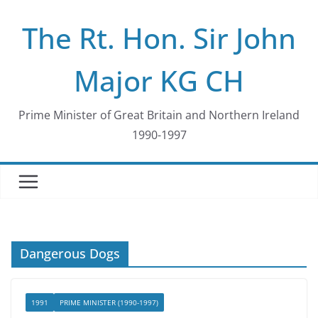
Skip
The Rt. Hon. Sir John
to
content
Major KG CH
Prime Minister of Great Britain and Northern Ireland
1990-1997
Dangerous Dogs
1991
PRIME MINISTER (1990-1997)