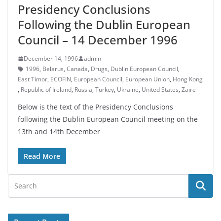
Presidency Conclusions
Following the Dublin European
Council – 14 December 1996
December 14, 1996
admin
1996
,
Belarus
,
Canada
,
Drugs
,
Dublin European Council
,
East Timor
,
ECOFIN
,
European Council
,
European Union
,
Hong Kong
,
Republic of Ireland
,
Russia
,
Turkey
,
Ukraine
,
United States
,
Zaire
Below is the text of the Presidency Conclusions
following the Dublin European Council meeting on the
13th and 14th December
Read More