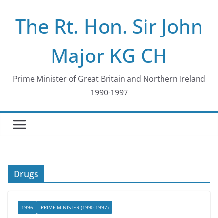
Skip
The Rt. Hon. Sir John
to
content
Major KG CH
Prime Minister of Great Britain and Northern Ireland
1990-1997
Drugs
1996
PRIME MINISTER (1990-1997)