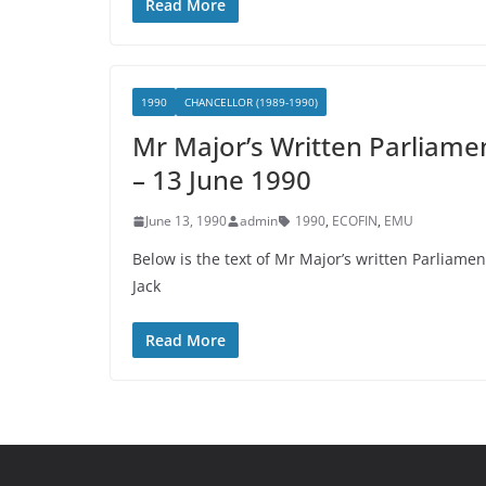
Read More
1990
CHANCELLOR (1989-1990)
Mr Major’s Written Parliame
– 13 June 1990
June 13, 1990
admin
1990
,
ECOFIN
,
EMU
Below is the text of Mr Major’s written Parliam
Jack
Read More