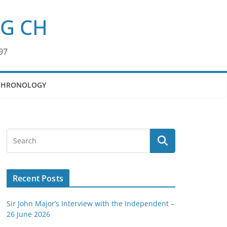
KG CH
97
CHRONOLOGY
Recent Posts
Sir John Major’s Interview with the Independent –
26 June 2026