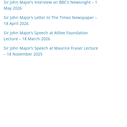
Sir John Major’s Interview on BBC’s Newsnight – 1
May 2026
Sir John Major’s Letter to The Times Newspaper –
18 April 2026
Sir John Major’s Speech at Attlee Foundation
Lecture – 18 March 2026
Sir John Major’s Speech at Maurice Fraser Lecture
– 18 November 2025