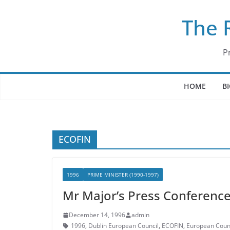
Skip
The 
to
content
P
HOME
B
ECOFIN
1996
PRIME MINISTER (1990-1997)
Mr Major’s Press Conference
December 14, 1996
admin
1996
,
Dublin European Council
,
ECOFIN
,
European Coun