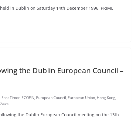
e held in Dublin on Saturday 14th December 1996. PRIME
owing the Dublin European Council –
,
East Timor
,
ECOFIN
,
European Council
,
European Union
,
Hong Kong
,
Zaire
 following the Dublin European Council meeting on the 13th