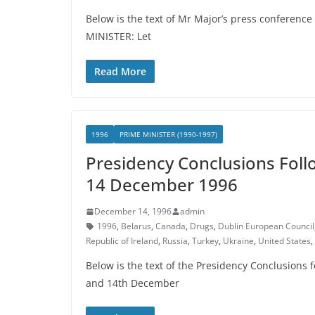
Below is the text of Mr Major’s press conferenc
MINISTER: Let
Read More
1996
PRIME MINISTER (1990-1997)
Presidency Conclusions Foll
14 December 1996
December 14, 1996
admin
1996
,
Belarus
,
Canada
,
Drugs
,
Dublin European Council
Republic of Ireland
,
Russia
,
Turkey
,
Ukraine
,
United States
,
Below is the text of the Presidency Conclusions
and 14th December