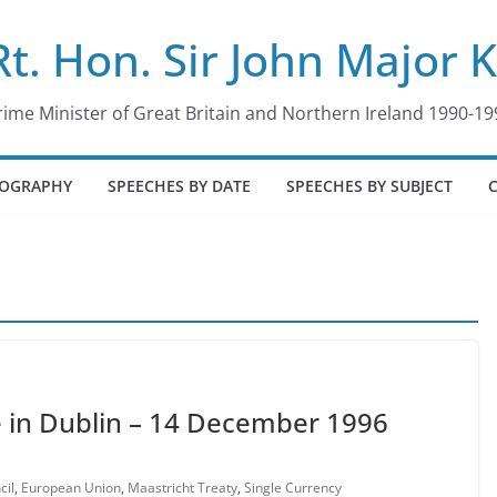
Rt. Hon. Sir John Major 
rime Minister of Great Britain and Northern Ireland 1990-19
IOGRAPHY
SPEECHES BY DATE
SPEECHES BY SUBJECT
 in Dublin – 14 December 1996
cil
,
European Union
,
Maastricht Treaty
,
Single Currency