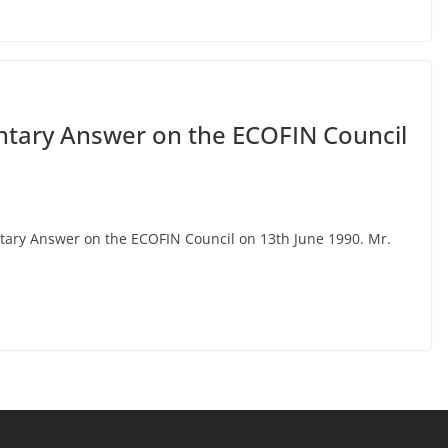
ntary Answer on the ECOFIN Council
entary Answer on the ECOFIN Council on 13th June 1990. Mr.