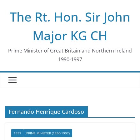
Skip
The Rt. Hon. Sir John
to
content
Major KG CH
Prime Minister of Great Britain and Northern Ireland
1990-1997
Fernando Henrique Cardoso
1997
PRIME MINISTER (1990-1997)