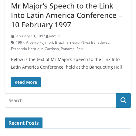
Mr Major’s Speech to the Link
Into Latin America Conference –
10 February 1997
February 10, 1997
admin
1997
,
Alberto Fujimori
,
Brazil
,
Ernesto Pérez Balladares
,
Fernando Henrique Cardoso
,
Panama
,
Peru
Below is the text of Mr Major’s speech to the Link Into
Latin America Conference, held at the Banqueting Hall
Read More
Recent Posts