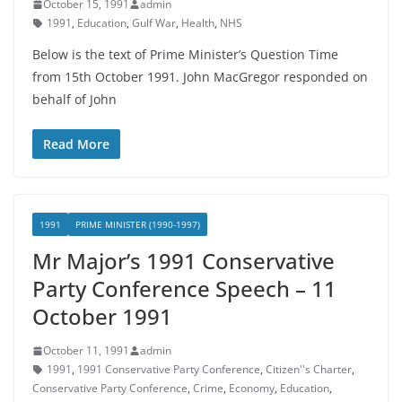
October 15, 1991
admin
1991
,
Education
,
Gulf War
,
Health
,
NHS
Below is the text of Prime Minister’s Question Time
from 15th October 1991. John MacGregor responded on
behalf of John
Read More
1991
PRIME MINISTER (1990-1997)
Mr Major’s 1991 Conservative
Party Conference Speech – 11
October 1991
October 11, 1991
admin
1991
,
1991 Conservative Party Conference
,
Citizen''s Charter
,
Conservative Party Conference
,
Crime
,
Economy
,
Education
,