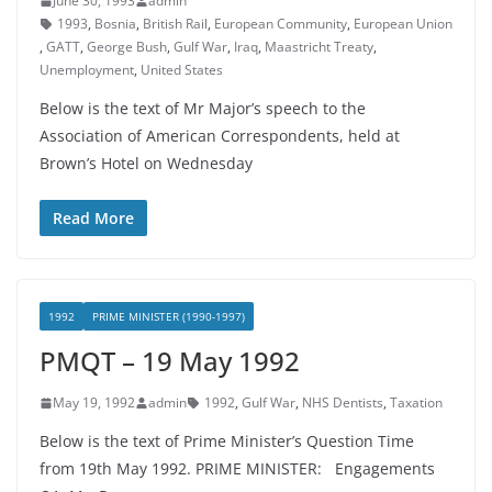
June 30, 1993
admin
1993
,
Bosnia
,
British Rail
,
European Community
,
European Union
,
GATT
,
George Bush
,
Gulf War
,
Iraq
,
Maastricht Treaty
,
Unemployment
,
United States
Below is the text of Mr Major’s speech to the
Association of American Correspondents, held at
Brown’s Hotel on Wednesday
Read More
1992
PRIME MINISTER (1990-1997)
PMQT – 19 May 1992
May 19, 1992
admin
1992
,
Gulf War
,
NHS Dentists
,
Taxation
Below is the text of Prime Minister’s Question Time
from 19th May 1992. PRIME MINISTER: Engagements