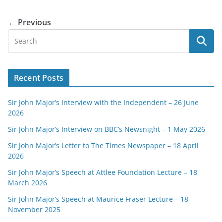
← Previous
Recent Posts
Sir John Major’s Interview with the Independent – 26 June
2026
Sir John Major’s Interview on BBC’s Newsnight – 1 May 2026
Sir John Major’s Letter to The Times Newspaper – 18 April
2026
Sir John Major’s Speech at Attlee Foundation Lecture – 18
March 2026
Sir John Major’s Speech at Maurice Fraser Lecture – 18
November 2025