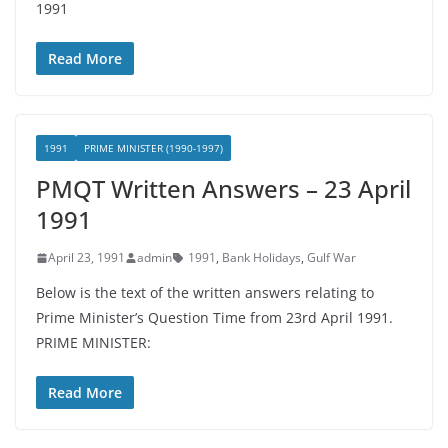
1991
Read More
1991
PRIME MINISTER (1990-1997)
PMQT Written Answers – 23 April
1991
April 23, 1991
admin
1991
,
Bank Holidays
,
Gulf War
Below is the text of the written answers relating to
Prime Minister’s Question Time from 23rd April 1991.
PRIME MINISTER:
Read More