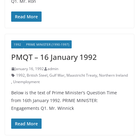
Q1. Mr. Ron
Read More
1992
PRIME MINISTER (1990-1997)
PMQT – 16 January 1992
January 16, 1992
admin
1992
,
British Steel
,
Gulf War
,
Maastricht Treaty
,
Northern Ireland
,
Unemployment
Below is the text of Prime Minister’s Question Time
from 16th January 1992. PRIME MINISTER:
Engagements Q1. Mr. Winnick
Read More