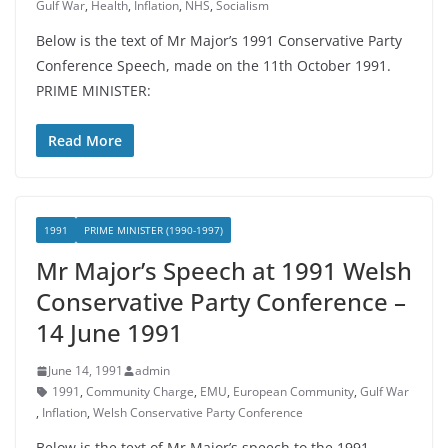
Gulf War
,
Health
,
Inflation
,
NHS
,
Socialism
Below is the text of Mr Major’s 1991 Conservative Party
Conference Speech, made on the 11th October 1991.
PRIME MINISTER:
Read More
1991
PRIME MINISTER (1990-1997)
Mr Major’s Speech at 1991 Welsh
Conservative Party Conference –
14 June 1991
June 14, 1991
admin
1991
,
Community Charge
,
EMU
,
European Community
,
Gulf War
,
Inflation
,
Welsh Conservative Party Conference
Below is the text of Mr Major’s speech to the 1991