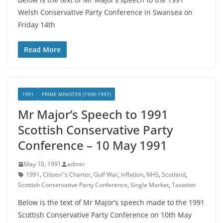
Welsh Conservative Party Conference in Swansea on
Friday 14th
Read More
1991
PRIME MINISTER (1990-1997)
Mr Major’s Speech to 1991
Scottish Conservative Party
Conference – 10 May 1991
May 10, 1991
admin
1991
,
Citizen''s Charter
,
Gulf War
,
Inflation
,
NHS
,
Scotland
,
Scottish Conservative Party Conference
,
Single Market
,
Taxation
Below is the text of Mr Major’s speech made to the 1991
Scottish Conservative Party Conference on 10th May