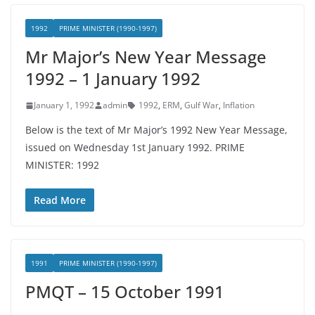
1992
PRIME MINISTER (1990-1997)
Mr Major’s New Year Message
1992 – 1 January 1992
January 1, 1992
admin
1992
,
ERM
,
Gulf War
,
Inflation
Below is the text of Mr Major’s 1992 New Year Message,
issued on Wednesday 1st January 1992. PRIME
MINISTER: 1992
Read More
1991
PRIME MINISTER (1990-1997)
PMQT – 15 October 1991