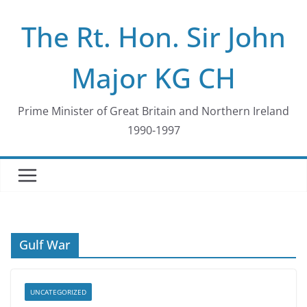
Skip
The Rt. Hon. Sir John
to
content
Major KG CH
Prime Minister of Great Britain and Northern Ireland
1990-1997
Gulf War
UNCATEGORIZED