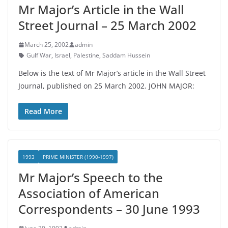
Mr Major’s Article in the Wall
Street Journal – 25 March 2002
March 25, 2002
admin
Gulf War
,
Israel
,
Palestine
,
Saddam Hussein
Below is the text of Mr Major’s article in the Wall Street
Journal, published on 25 March 2002. JOHN MAJOR:
Read More
1993
PRIME MINISTER (1990-1997)
Mr Major’s Speech to the
Association of American
Correspondents – 30 June 1993