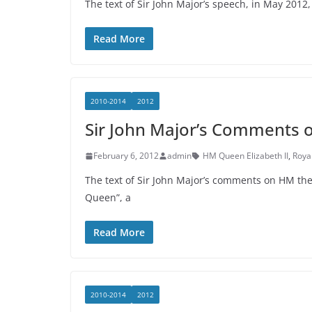
The text of Sir John Major’s speech, in May 201
Read More
2010-2014
2012
Sir John Major’s Comments 
February 6, 2012
admin
HM Queen Elizabeth II
,
Roya
The text of Sir John Major’s comments on HM 
Queen”, a
Read More
2010-2014
2012