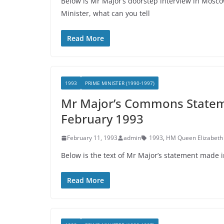
Below is Mr Major’s doorstep interview in Mos
Minister, what can you tell
Read More
1993
PRIME MINISTER (1990-1997)
Mr Major’s Commons Stateme
February 1993
February 11, 1993
admin
1993
,
HM Queen Elizabeth 
Below is the text of Mr Major’s statement made
Read More