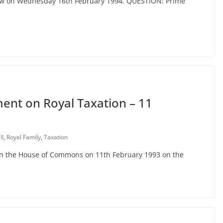
cow on Wednesday 16th February 1994. QUESTION: Prime
nt on Royal Taxation – 11
II
,
Royal Family
,
Taxation
 in the House of Commons on 11th February 1993 on the