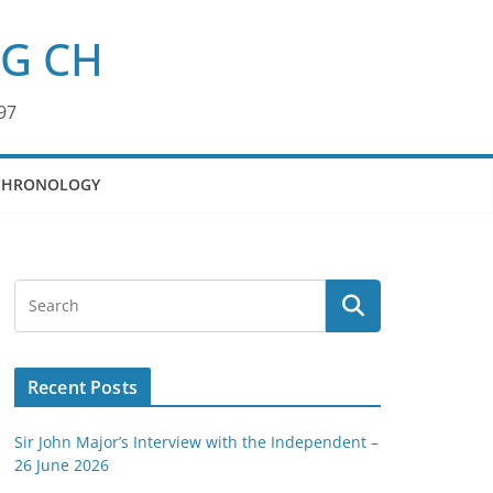
KG CH
97
CHRONOLOGY
Recent Posts
Sir John Major’s Interview with the Independent –
26 June 2026