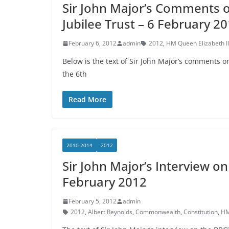
Sir John Major’s Comments 
Jubilee Trust – 6 February 2
February 6, 2012
admin
2012
,
HM Queen Elizabeth II
Below is the text of Sir John Major’s comments 
the 6th
Read More
2010-2014
2012
Sir John Major’s Interview 
February 2012
February 5, 2012
admin
2012
,
Albert Reynolds
,
Commonwealth
,
Constitution
,
HM