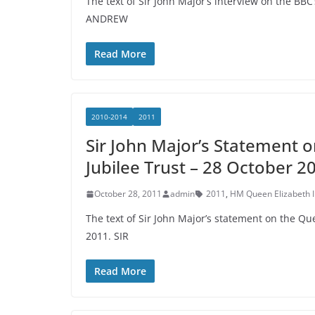
The text of Sir John Major’s interview on the BB
ANDREW
Read More
2010-2014
2011
Sir John Major’s Statement 
Jubilee Trust – 28 October 2
October 28, 2011
admin
2011
,
HM Queen Elizabeth I
The text of Sir John Major’s statement on the Q
2011. SIR
Read More