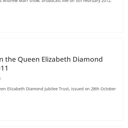
C’s Andrew Marr show, broadcast live on 5th February 2012.
on the Queen Elizabeth Diamond
011
I
ueen Elizabeth Diamond Jubilee Trust, issued on 28th October