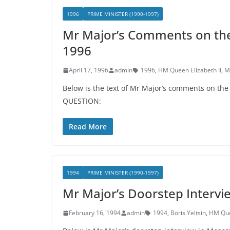
1996
PRIME MINISTER (1990-1997)
Mr Major’s Comments on the 
1996
April 17, 1996
admin
1996
,
HM Queen Elizabeth II
,
M
Below is the text of Mr Major’s comments on th
QUESTION:
Read More
1994
PRIME MINISTER (1990-1997)
Mr Major’s Doorstep Intervi
February 16, 1994
admin
1994
,
Boris Yeltsin
,
HM Quee