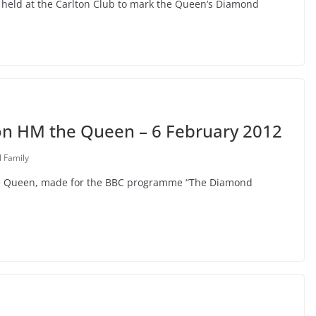
2, held at the Carlton Club to mark the Queen’s Diamond
on HM the Queen – 6 February 2012
l Family
the Queen, made for the BBC programme “The Diamond