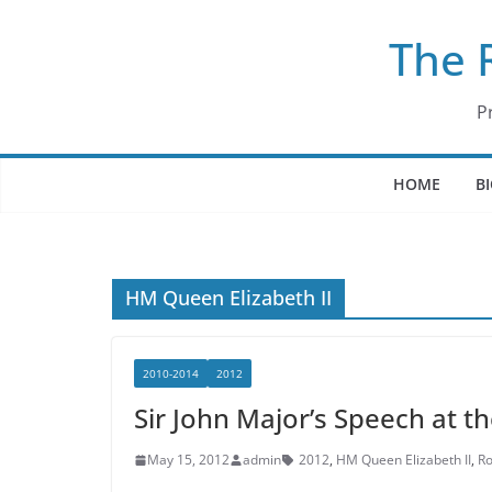
Skip
The 
to
content
P
HOME
B
HM Queen Elizabeth II
2010-2014
2012
Sir John Major’s Speech at t
May 15, 2012
admin
2012
,
HM Queen Elizabeth II
,
Ro