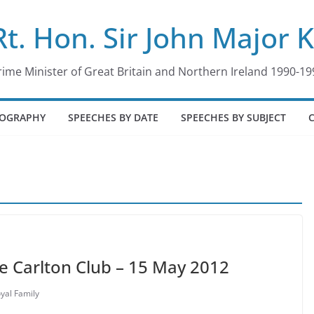
Rt. Hon. Sir John Major 
rime Minister of Great Britain and Northern Ireland 1990-19
IOGRAPHY
SPEECHES BY DATE
SPEECHES BY SUBJECT
he Carlton Club – 15 May 2012
yal Family