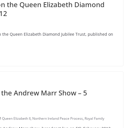
on the Queen Elizabeth Diamond
012
on the Queen Elizabeth Diamond Jubilee Trust, published on
on the Andrew Marr Show – 5
 Queen Elizabeth II
,
Northern Ireland Peace Process
,
Royal Family