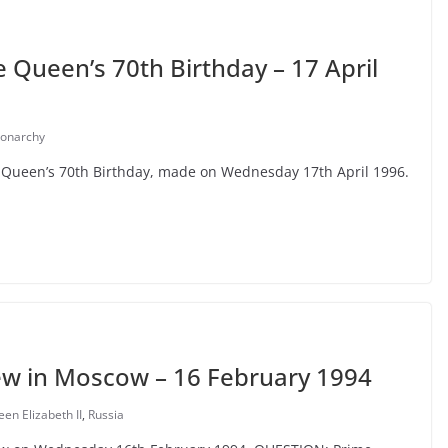
Queen’s 70th Birthday – 17 April
onarchy
e Queen’s 70th Birthday, made on Wednesday 17th April 1996.
ew in Moscow – 16 February 1994
n Elizabeth II
,
Russia