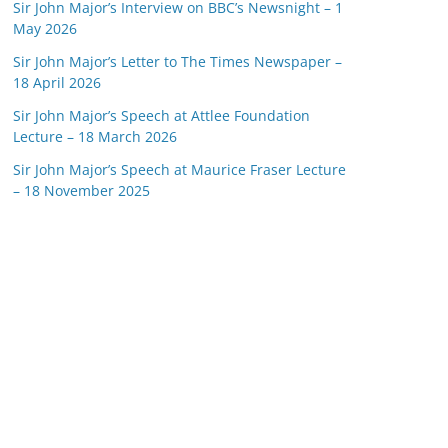
Sir John Major’s Interview on BBC’s Newsnight – 1
May 2026
Sir John Major’s Letter to The Times Newspaper –
18 April 2026
Sir John Major’s Speech at Attlee Foundation
Lecture – 18 March 2026
Sir John Major’s Speech at Maurice Fraser Lecture
– 18 November 2025