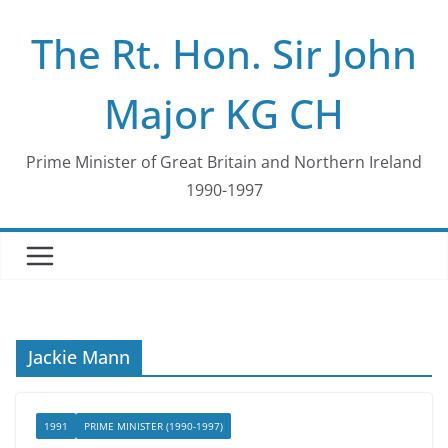
Skip
The Rt. Hon. Sir John
to
content
Major KG CH
Prime Minister of Great Britain and Northern Ireland
1990-1997
Jackie Mann
1991
PRIME MINISTER (1990-1997)