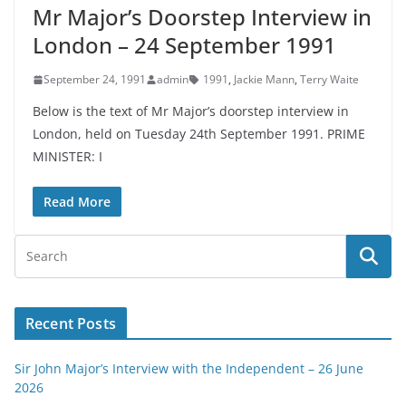
Mr Major’s Doorstep Interview in
London – 24 September 1991
September 24, 1991
admin
1991
,
Jackie Mann
,
Terry Waite
Below is the text of Mr Major’s doorstep interview in
London, held on Tuesday 24th September 1991. PRIME
MINISTER: I
Read More
Recent Posts
Sir John Major’s Interview with the Independent – 26 June
2026