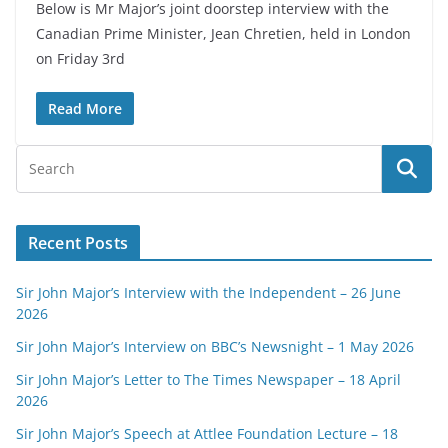
Below is Mr Major’s joint doorstep interview with the
Canadian Prime Minister, Jean Chretien, held in London
on Friday 3rd
Read More
Recent Posts
Sir John Major’s Interview with the Independent – 26 June
2026
Sir John Major’s Interview on BBC’s Newsnight – 1 May 2026
Sir John Major’s Letter to The Times Newspaper – 18 April
2026
Sir John Major’s Speech at Attlee Foundation Lecture – 18