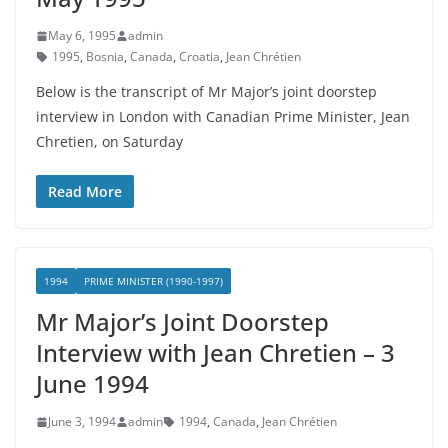
May 6, 1995
admin
1995
,
Bosnia
,
Canada
,
Croatia
,
Jean Chrétien
Below is the transcript of Mr Major’s joint doorstep
interview in London with Canadian Prime Minister, Jean
Chretien, on Saturday
Read More
1994
PRIME MINISTER (1990-1997)
Mr Major’s Joint Doorstep
Interview with Jean Chretien – 3
June 1994
June 3, 1994
admin
1994
,
Canada
,
Jean Chrétien