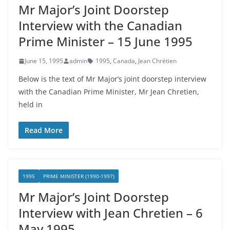
Mr Major’s Joint Doorstep
Interview with the Canadian
Prime Minister – 15 June 1995
June 15, 1995
admin
1995
,
Canada
,
Jean Chrétien
Below is the text of Mr Major’s joint doorstep interview
with the Canadian Prime Minister, Mr Jean Chretien,
held in
Read More
1995
PRIME MINISTER (1990-1997)
Mr Major’s Joint Doorstep
Interview with Jean Chretien – 6
May 1995