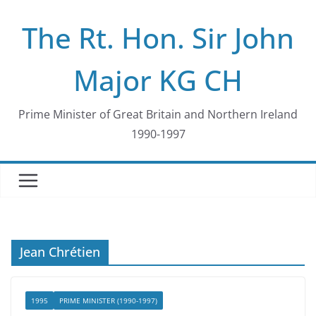
Skip
The Rt. Hon. Sir John
to
content
Major KG CH
Prime Minister of Great Britain and Northern Ireland
1990-1997
Jean Chrétien
1995
PRIME MINISTER (1990-1997)