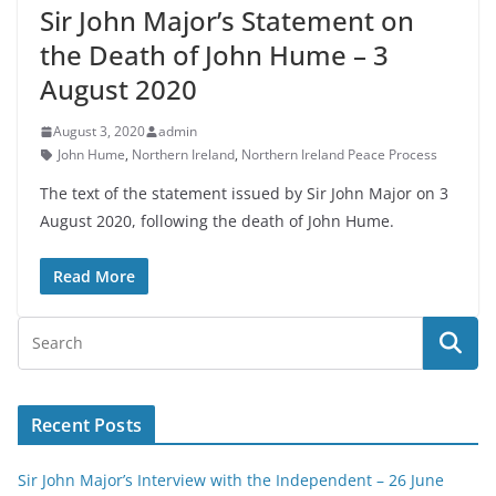
Sir John Major’s Statement on
the Death of John Hume – 3
August 2020
August 3, 2020
admin
John Hume
,
Northern Ireland
,
Northern Ireland Peace Process
The text of the statement issued by Sir John Major on 3
August 2020, following the death of John Hume.
Read More
Recent Posts
Sir John Major’s Interview with the Independent – 26 June