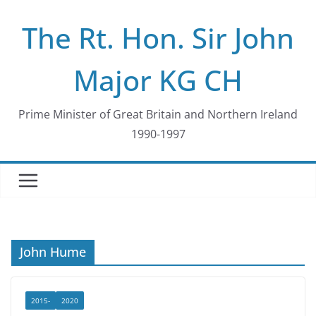
Skip
The Rt. Hon. Sir John
to
content
Major KG CH
Prime Minister of Great Britain and Northern Ireland
1990-1997
John Hume
2015-
2020