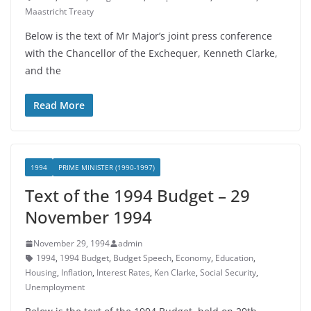
Maastricht Treaty
Below is the text of Mr Major’s joint press conference
with the Chancellor of the Exchequer, Kenneth Clarke,
and the
Read More
1994
PRIME MINISTER (1990-1997)
Text of the 1994 Budget – 29
November 1994
November 29, 1994
admin
1994
,
1994 Budget
,
Budget Speech
,
Economy
,
Education
,
Housing
,
Inflation
,
Interest Rates
,
Ken Clarke
,
Social Security
,
Unemployment