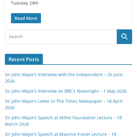
Tuesday 24th
Read More
Recent Posts
Sir John Major’s Interview with the Independent – 26 June
2026
Sir John Major’s Interview on BBC’s Newsnight – 1 May 2026
Sir John Major’s Letter to The Times Newspaper – 18 April
2026
Sir John Major’s Speech at Attlee Foundation Lecture – 18
March 2026
Sir John Major’s Speech at Maurice Fraser Lecture – 18