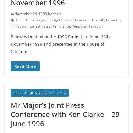
November 1996
November 26, 1996
admin
1996
,
1996 Budget
,
Budget Speech
,
Economic Growth
,
Economy
,
Inflation
,
Interest Rates
,
Ken Clarke
,
Pensions
,
Taxation
Below is the text of the 1996 Budget, held on 26th
November 1996 and presented in the House of
Commons
Read More
1996
PRIME MINISTER (1990-1997)
Mr Major’s Joint Press
Conference with Ken Clarke – 29
June 1996