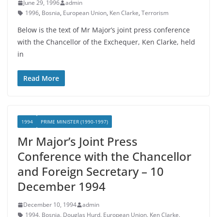
June 29, 1996
admin
1996
,
Bosnia
,
European Union
,
Ken Clarke
,
Terrorism
Below is the text of Mr Major’s joint press conference
with the Chancellor of the Exchequer, Ken Clarke, held
in
Read More
1994
PRIME MINISTER (1990-1997)
Mr Major’s Joint Press
Conference with the Chancellor
and Foreign Secretary – 10
December 1994
December 10, 1994
admin
1994
,
Bosnia
,
Douglas Hurd
,
European Union
,
Ken Clarke
,