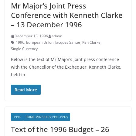
Mr Major’s Joint Press
Conference with Kenneth Clarke
– 13 December 1996
December 13, 1996
admin
1996
,
European Union
,
Jacques Santer
,
Ken Clarke
,
Single Currency
Below is the text of Mr Major’s joint press conference
with the Chancellor of the Exchequer, Kenneth Clarke,
held in
Read More
1996
PRIME MINISTER (1990-1997)
Text of the 1996 Budget – 26