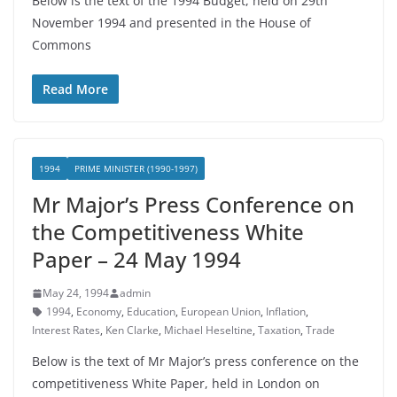
Below is the text of the 1994 Budget, held on 29th
November 1994 and presented in the House of
Commons
Read More
1994
PRIME MINISTER (1990-1997)
Mr Major’s Press Conference on
the Competitiveness White
Paper – 24 May 1994
May 24, 1994
admin
1994
,
Economy
,
Education
,
European Union
,
Inflation
,
Interest Rates
,
Ken Clarke
,
Michael Heseltine
,
Taxation
,
Trade
Below is the text of Mr Major’s press conference on the
competitiveness White Paper, held in London on