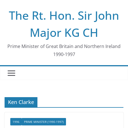
Skip
The Rt. Hon. Sir John
to
content
Major KG CH
Prime Minister of Great Britain and Northern Ireland
1990-1997
Ken Clarke
1996
PRIME MINISTER (1990-1997)