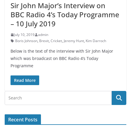
Sir John Major’s Interview on
BBC Radio 4’s Today Programme
– 10 July 2019
July 10, 2019
admin
Boris Johnson
,
Brexit
,
Cricket
,
Jeremy Hunt
,
Kim Darroch
Below is the text of the interview with Sir John Major
which was broadcast on BBC Radio 4’s Today
Programme
Read More
Recent Posts