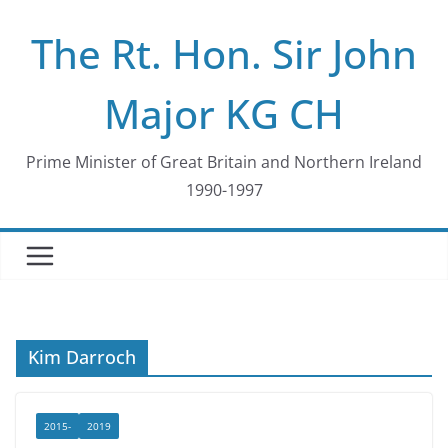
Skip
The Rt. Hon. Sir John
to
content
Major KG CH
Prime Minister of Great Britain and Northern Ireland
1990-1997
Kim Darroch
2015-
2019