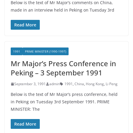
Below is the text of Mr Major’s comments on China,
made in an interview held in Peking on Tuesday 3rd
Read More
1991
PRIME MINISTER (1990-1997)
Mr Major’s Press Conference in
Peking – 3 September 1991
September 3, 1991
admin
1991
,
China
,
Hong Kong
,
Li Peng
Below is the text of Mr Major’s press conference, held
in Peking on Tuesday 3rd September 1991. PRIME
MINISTER: The
Read More