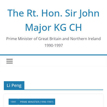
Skip
The Rt. Hon. Sir John
to
content
Major KG CH
Prime Minister of Great Britain and Northern Ireland
1990-1997
Li Peng
1991
PRIME MINISTER (1990-1997)