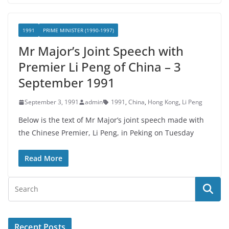
1991
PRIME MINISTER (1990-1997)
Mr Major’s Joint Speech with
Premier Li Peng of China – 3
September 1991
September 3, 1991
admin
1991
,
China
,
Hong Kong
,
Li Peng
Below is the text of Mr Major’s joint speech made with
the Chinese Premier, Li Peng, in Peking on Tuesday
Read More
Recent Posts