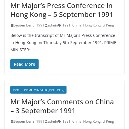
Mr Major’s Press Conference in
Hong Kong – 5 September 1991
September 5, 1991
admin
1991
,
China
,
Hong Kong
,
Li Peng
Below is the transcript of Mr Major’s Press Conference
in Hong Kong on Thursday 5th September 1991. PRIME
MINISTER: It
Read More
1991
PRIME MINISTER (1990-1997)
Mr Major’s Comments on China
– 3 September 1991
September 3, 1991
admin
1991
,
China
,
Hong Kong
,
Li Peng