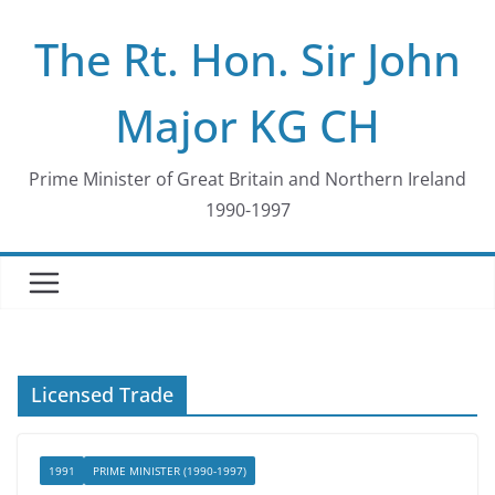
Skip
The Rt. Hon. Sir John
to
content
Major KG CH
Prime Minister of Great Britain and Northern Ireland
1990-1997
Licensed Trade
1991
PRIME MINISTER (1990-1997)