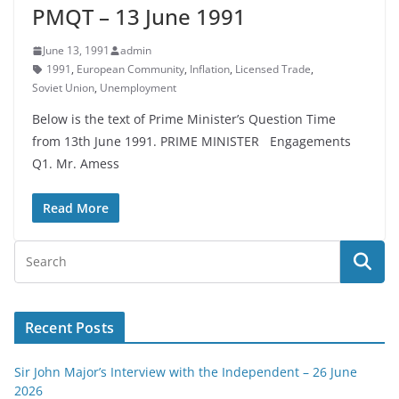
PMQT – 13 June 1991
June 13, 1991
admin
1991
,
European Community
,
Inflation
,
Licensed Trade
,
Soviet Union
,
Unemployment
Below is the text of Prime Minister’s Question Time
from 13th June 1991. PRIME MINISTER Engagements
Q1. Mr. Amess
Read More
Recent Posts
Sir John Major’s Interview with the Independent – 26 June
2026