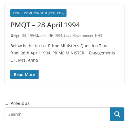
1994
PRIME MINISTER (1990-1997)
PMQT – 28 April 1994
April 28, 1994
admin
1994
,
Local Government
,
NHS
Below is the text of Prime Minister’s Question Time
from 28th April 1994. PRIME MINISTER: Engagements
Q1. Mrs. Anne
Read More
← Previous