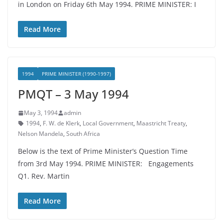
in London on Friday 6th May 1994. PRIME MINISTER: I
Read More
1994
PRIME MINISTER (1990-1997)
PMQT – 3 May 1994
May 3, 1994
admin
1994
,
F. W. de Klerk
,
Local Government
,
Maastricht Treaty
,
Nelson Mandela
,
South Africa
Below is the text of Prime Minister’s Question Time
from 3rd May 1994. PRIME MINISTER: Engagements
Q1. Rev. Martin
Read More