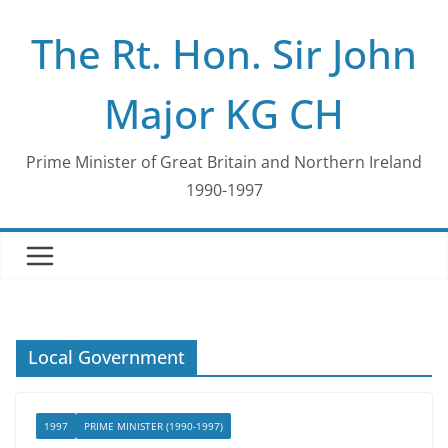
Skip
The Rt. Hon. Sir John
to
content
Major KG CH
Prime Minister of Great Britain and Northern Ireland
1990-1997
Local Government
1997
PRIME MINISTER (1990-1997)