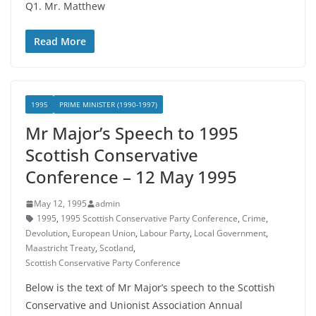
Q1. Mr. Matthew
Read More
1995
PRIME MINISTER (1990-1997)
Mr Major’s Speech to 1995
Scottish Conservative
Conference – 12 May 1995
May 12, 1995
admin
1995
,
1995 Scottish Conservative Party Conference
,
Crime
,
Devolution
,
European Union
,
Labour Party
,
Local Government
,
Maastricht Treaty
,
Scotland
,
Scottish Conservative Party Conference
Below is the text of Mr Major’s speech to the Scottish
Conservative and Unionist Association Annual