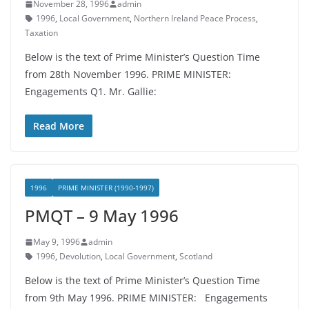
November 28, 1996
admin
1996
,
Local Government
,
Northern Ireland Peace Process
,
Taxation
Below is the text of Prime Minister’s Question Time
from 28th November 1996. PRIME MINISTER:
Engagements Q1. Mr. Gallie:
Read More
1996
PRIME MINISTER (1990-1997)
PMQT – 9 May 1996
May 9, 1996
admin
1996
,
Devolution
,
Local Government
,
Scotland
Below is the text of Prime Minister’s Question Time
from 9th May 1996. PRIME MINISTER: Engagements