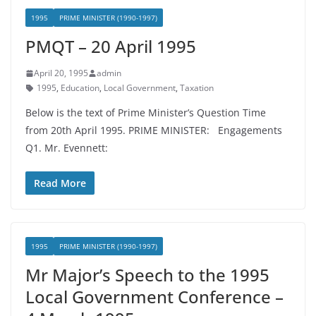
1995
PRIME MINISTER (1990-1997)
PMQT – 20 April 1995
April 20, 1995
admin
1995
,
Education
,
Local Government
,
Taxation
Below is the text of Prime Minister’s Question Time
from 20th April 1995. PRIME MINISTER: Engagements
Q1. Mr. Evennett:
Read More
1995
PRIME MINISTER (1990-1997)
Mr Major’s Speech to the 1995
Local Government Conference –