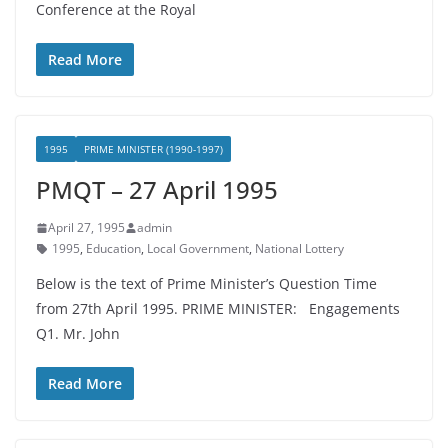
Conference at the Royal
Read More
1995
PRIME MINISTER (1990-1997)
PMQT – 27 April 1995
April 27, 1995
admin
1995
,
Education
,
Local Government
,
National Lottery
Below is the text of Prime Minister’s Question Time
from 27th April 1995. PRIME MINISTER: Engagements
Q1. Mr. John
Read More