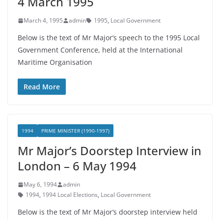
4 March 1995
March 4, 1995
admin
1995
,
Local Government
Below is the text of Mr Major’s speech to the 1995 Local
Government Conference, held at the International
Maritime Organisation
Read More
1994
PRIME MINISTER (1990-1997)
Mr Major’s Doorstep Interview in
London – 6 May 1994
May 6, 1994
admin
1994
,
1994 Local Elections
,
Local Government
Below is the text of Mr Major’s doorstep interview held