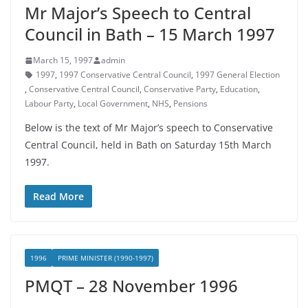
Mr Major’s Speech to Central
Council in Bath – 15 March 1997
March 15, 1997
admin
1997
,
1997 Conservative Central Council
,
1997 General Election
,
Conservative Central Council
,
Conservative Party
,
Education
,
Labour Party
,
Local Government
,
NHS
,
Pensions
Below is the text of Mr Major’s speech to Conservative
Central Council, held in Bath on Saturday 15th March
1997.
Read More
1996
PRIME MINISTER (1990-1997)
PMQT – 28 November 1996