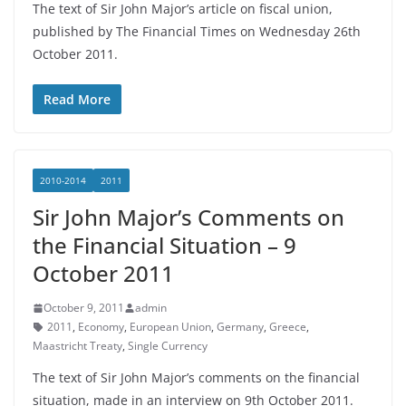
The text of Sir John Major’s article on fiscal union,
published by The Financial Times on Wednesday 26th
October 2011.
Read More
2010-2014
2011
Sir John Major’s Comments on
the Financial Situation – 9
October 2011
October 9, 2011
admin
2011
,
Economy
,
European Union
,
Germany
,
Greece
,
Maastricht Treaty
,
Single Currency
The text of Sir John Major’s comments on the financial
situation, made in an interview on 9th October 2011.