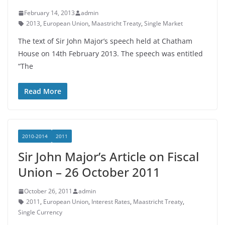
February 14, 2013
admin
2013
,
European Union
,
Maastricht Treaty
,
Single Market
The text of Sir John Major’s speech held at Chatham
House on 14th February 2013. The speech was entitled
“The
Read More
2010-2014
2011
Sir John Major’s Article on Fiscal
Union – 26 October 2011
October 26, 2011
admin
2011
,
European Union
,
Interest Rates
,
Maastricht Treaty
,
Single Currency