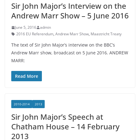
Sir John Major’s Interview on the
Andrew Marr Show – 5 June 2016
June 5, 2016
admin
2016 EU Referendum
,
Andrew Marr Show
,
Maastricht Treaty
The text of Sir John Major’s interview on the BBC’s
Andrew Marr show, broadcast on 5 June 2016. ANDREW
MARR:
Read More
2010-2014
2013
Sir John Major’s Speech at
Chatham House – 14 February
2013