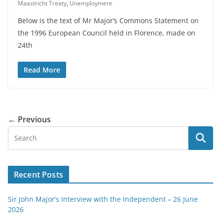
Maastricht Treaty
,
Unemployment
Below is the text of Mr Major’s Commons Statement on
the 1996 European Council held in Florence, made on
24th
Read More
← Previous
Recent Posts
Sir John Major’s Interview with the Independent – 26 June
2026