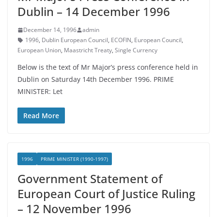
Dublin – 14 December 1996
December 14, 1996
admin
1996
,
Dublin European Council
,
ECOFIN
,
European Council
,
European Union
,
Maastricht Treaty
,
Single Currency
Below is the text of Mr Major’s press conference held in
Dublin on Saturday 14th December 1996. PRIME
MINISTER: Let
Read More
1996
PRIME MINISTER (1990-1997)
Government Statement of
European Court of Justice Ruling
– 12 November 1996