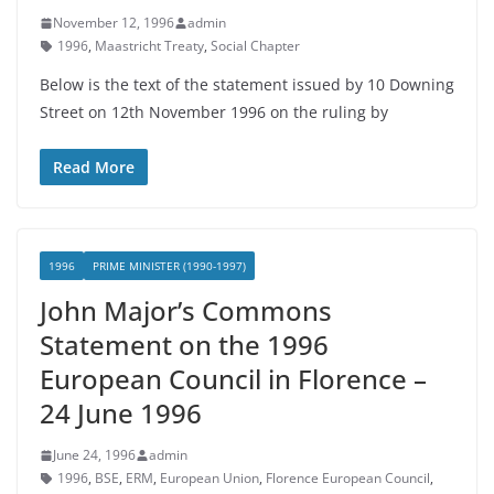
November 12, 1996
admin
1996
,
Maastricht Treaty
,
Social Chapter
Below is the text of the statement issued by 10 Downing
Street on 12th November 1996 on the ruling by
Read More
1996
PRIME MINISTER (1990-1997)
John Major’s Commons
Statement on the 1996
European Council in Florence –
24 June 1996
June 24, 1996
admin
1996
,
BSE
,
ERM
,
European Union
,
Florence European Council
,