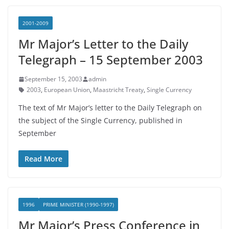
2001-2009
Mr Major’s Letter to the Daily
Telegraph – 15 September 2003
September 15, 2003
admin
2003
,
European Union
,
Maastricht Treaty
,
Single Currency
The text of Mr Major’s letter to the Daily Telegraph on
the subject of the Single Currency, published in
September
Read More
1996
PRIME MINISTER (1990-1997)
Mr Major’s Press Conference in