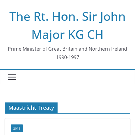
Skip
The Rt. Hon. Sir John
to
content
Major KG CH
Prime Minister of Great Britain and Northern Ireland
1990-1997
Maastricht Treaty
2016