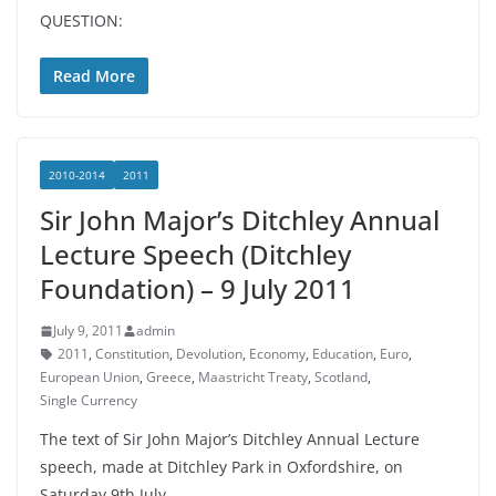
QUESTION:
Read More
2010-2014
2011
Sir John Major’s Ditchley Annual
Lecture Speech (Ditchley
Foundation) – 9 July 2011
July 9, 2011
admin
2011
,
Constitution
,
Devolution
,
Economy
,
Education
,
Euro
,
European Union
,
Greece
,
Maastricht Treaty
,
Scotland
,
Single Currency
The text of Sir John Major’s Ditchley Annual Lecture
speech, made at Ditchley Park in Oxfordshire, on
Saturday 9th July