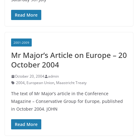
Read More
2001-2009
Mr Major’s Article on Europe – 20
October 2004
October 20, 2004
admin
2004
,
European Union
,
Maastricht Treaty
The text of Mr Major’s article in the Conference
Magazine – Conservative Group for Europe, published
in October 2004. JOHN
Read More