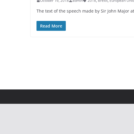
October 16, 2018
admin
2018
,
Brexit
,
European Uni
The text of the speech made by Sir John Major a
Read More