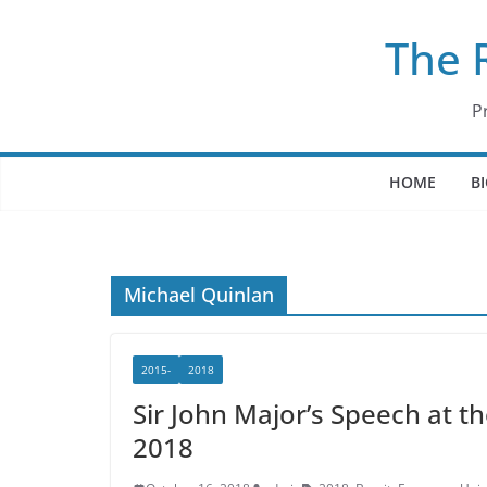
Skip
The 
to
content
P
HOME
B
Michael Quinlan
2015-
2018
Sir John Major’s Speech at t
2018