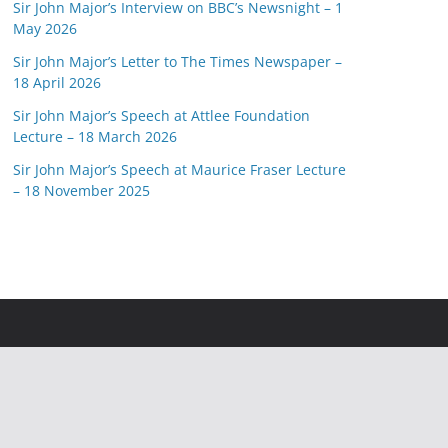
Sir John Major’s Interview on BBC’s Newsnight – 1
May 2026
Sir John Major’s Letter to The Times Newspaper –
18 April 2026
Sir John Major’s Speech at Attlee Foundation
Lecture – 18 March 2026
Sir John Major’s Speech at Maurice Fraser Lecture
– 18 November 2025