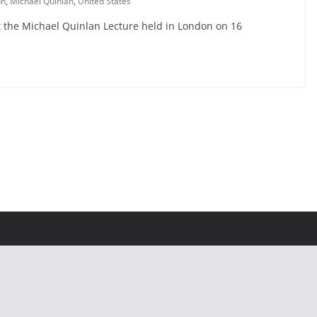
on
,
Michael Quinlan
,
United States
t the Michael Quinlan Lecture held in London on 16