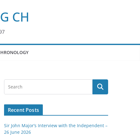
KG CH
97
CHRONOLOGY
Recent Posts
Sir John Major’s Interview with the Independent –
26 June 2026