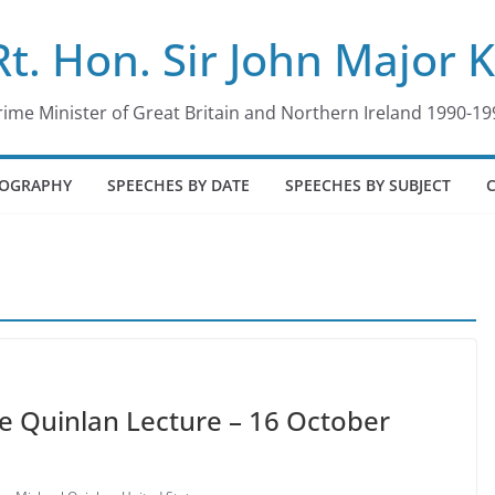
Rt. Hon. Sir John Major 
rime Minister of Great Britain and Northern Ireland 1990-19
IOGRAPHY
SPEECHES BY DATE
SPEECHES BY SUBJECT
he Quinlan Lecture – 16 October