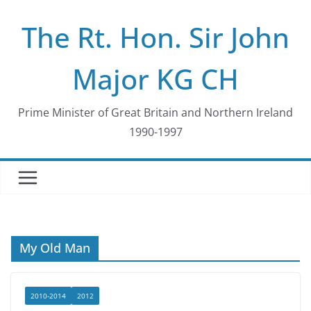
Skip
The Rt. Hon. Sir John
to
content
Major KG CH
Prime Minister of Great Britain and Northern Ireland
1990-1997
My Old Man
2010-2014
2012