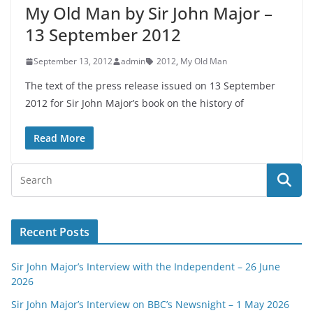
My Old Man by Sir John Major –
13 September 2012
September 13, 2012
admin
2012
,
My Old Man
The text of the press release issued on 13 September
2012 for Sir John Major’s book on the history of
Read More
Recent Posts
Sir John Major’s Interview with the Independent – 26 June
2026
Sir John Major’s Interview on BBC’s Newsnight – 1 May 2026