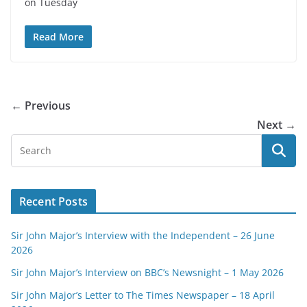
on Tuesday
Read More
← Previous
Next →
Recent Posts
Sir John Major’s Interview with the Independent – 26 June
2026
Sir John Major’s Interview on BBC’s Newsnight – 1 May 2026
Sir John Major’s Letter to The Times Newspaper – 18 April