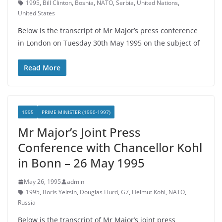
1995
,
Bill Clinton
,
Bosnia
,
NATO
,
Serbia
,
United Nations
,
United States
Below is the transcript of Mr Major’s press conference
in London on Tuesday 30th May 1995 on the subject of
Read More
1995
PRIME MINISTER (1990-1997)
Mr Major’s Joint Press
Conference with Chancellor Kohl
in Bonn – 26 May 1995
May 26, 1995
admin
1995
,
Boris Yeltsin
,
Douglas Hurd
,
G7
,
Helmut Kohl
,
NATO
,
Russia
Below is the transcript of Mr Major’s joint press