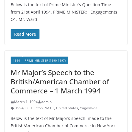
Below is the text of Prime Minister’s Question Time
from 21st April 1994. PRIME MINISTER: Engagements
Q1. Mr. Ward
Read More
1994
PRIME MINISTER (1990-1997)
Mr Major’s Speech to the
British/American Chamber of
Commerce – 1 March 1994
March 1, 1994
admin
1994
,
Bill Clinton
,
NATO
,
United States
,
Yugoslavia
Below is the text of Mr Major’s speech, made to the
British/American Chamber of Commerce in New York