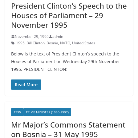
President Clinton’s Speech to the
Houses of Parliament – 29
November 1995
November 29, 1995
admin
1995
,
Bill Clinton
,
Bosnia
,
NATO
,
United States
Below is the text of President Clinton’s speech to the
Houses of Parliament on Wednesday 29th November
1995. PRESIDENT CLINTON:
Read More
1995
PRIME MINISTER (1990-1997)
Mr Major’s Commons Statement
on Bosnia – 31 May 1995