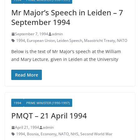
Mr Major’s Speech in Leiden – 7
September 1994
September 7, 1994
admin
1994
,
European Union
,
Leiden Speech
,
Maastricht Treaty
,
NATO
Below is the text of Mr Major’s speech at the William
and Mary Lecture, given in Leiden at the University
Read More
1994
PRIME MINISTER (1990-1997)
PMQT – 21 April 1994
April 21, 1994
admin
1994
,
Bosnia
,
Economy
,
NATO
,
NHS
,
Second World War