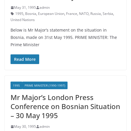
May 31, 1995
admin
1995
,
Bosnia
,
European Union
,
France
,
NATO
,
Russia
,
Serbia
,
United Nations
Below is Mr Major’s statement on the situation in
Bosnia, made on 31st May 1995. PRIME MINISTER: The
Prime Minister
Read More
1995
PRIME MINISTER (1990-1997)
Mr Major’s London Press
Conference on Bosnian Situation
– 30 May 1995
May 30, 1995
admin