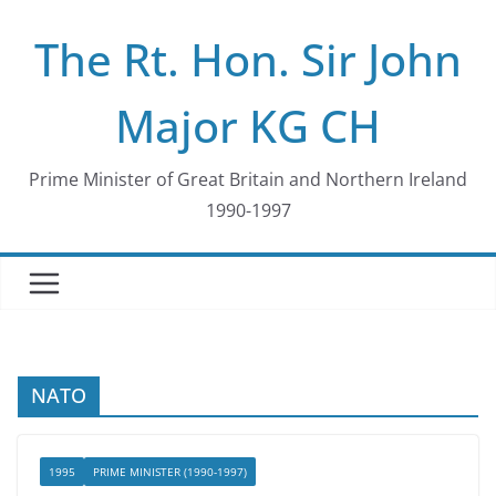
Skip
The Rt. Hon. Sir John
to
content
Major KG CH
Prime Minister of Great Britain and Northern Ireland
1990-1997
NATO
1995
PRIME MINISTER (1990-1997)