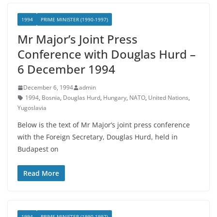
1994
PRIME MINISTER (1990-1997)
Mr Major’s Joint Press
Conference with Douglas Hurd –
6 December 1994
December 6, 1994
admin
1994
,
Bosnia
,
Douglas Hurd
,
Hungary
,
NATO
,
United Nations
,
Yugoslavia
Below is the text of Mr Major’s joint press conference
with the Foreign Secretary, Douglas Hurd, held in
Budapest on
Read More
1994
PRIME MINISTER (1990-1997)