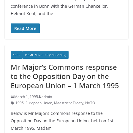
conference in Bonn with the German Chancellor,
Helmut Kohl, and the
Read More
1995
PRIME MINISTER (1990-1997)
Mr Major’s Commons response
to the Opposition Day on the
European Union – 1 March 1995
March 1, 1995
admin
1995
,
European Union
,
Maastricht Treaty
,
NATO
Below is Mr Major’s Commons response to the
Opposition Day on the European Union, held on 1st
March 1995. Madam