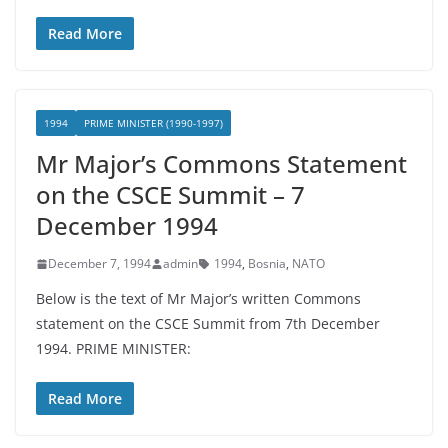
Read More
1994
PRIME MINISTER (1990-1997)
Mr Major’s Commons Statement
on the CSCE Summit – 7
December 1994
December 7, 1994
admin
1994
,
Bosnia
,
NATO
Below is the text of Mr Major’s written Commons
statement on the CSCE Summit from 7th December
1994. PRIME MINISTER:
Read More