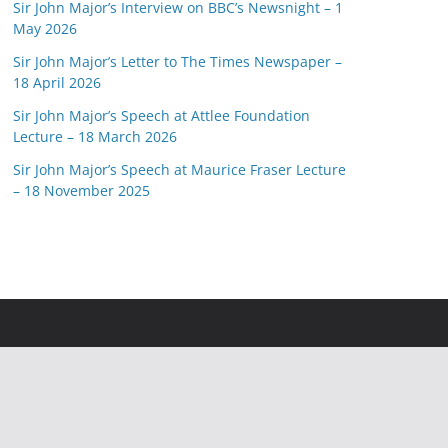
Sir John Major’s Interview on BBC’s Newsnight – 1
May 2026
Sir John Major’s Letter to The Times Newspaper –
18 April 2026
Sir John Major’s Speech at Attlee Foundation
Lecture – 18 March 2026
Sir John Major’s Speech at Maurice Fraser Lecture
– 18 November 2025