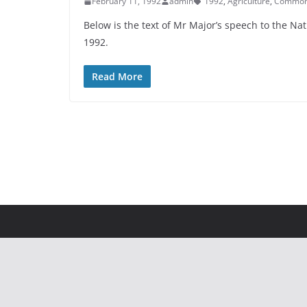
February 11, 1992
admin
1992
,
Agriculture
,
Common A
Below is the text of Mr Major’s speech to the N
1992.
Read More