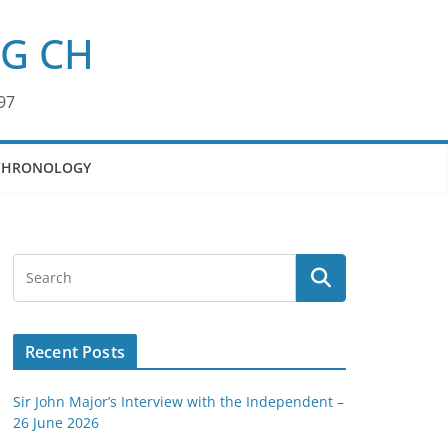
KG CH
97
CHRONOLOGY
Recent Posts
Sir John Major’s Interview with the Independent –
26 June 2026