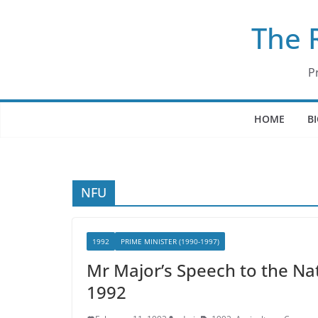
Skip
The 
to
content
P
HOME
B
NFU
1992
PRIME MINISTER (1990-1997)
Mr Major’s Speech to the Na
1992