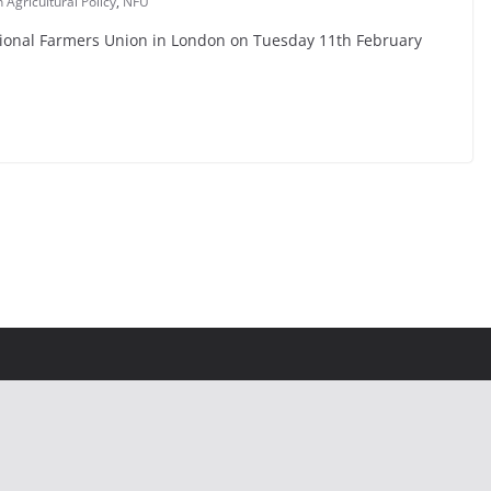
gricultural Policy
,
NFU
ational Farmers Union in London on Tuesday 11th February