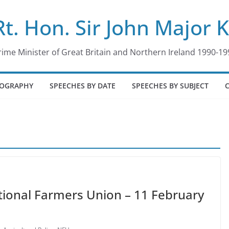
Rt. Hon. Sir John Major 
rime Minister of Great Britain and Northern Ireland 1990-19
IOGRAPHY
SPEECHES BY DATE
SPEECHES BY SUBJECT
tional Farmers Union – 11 February