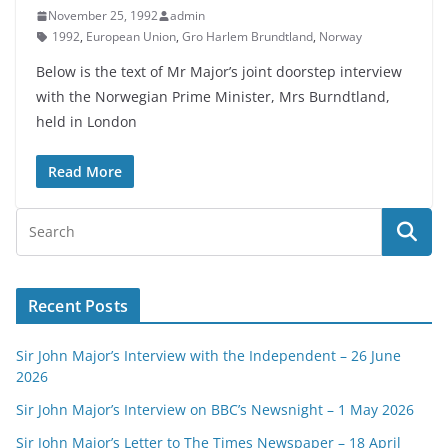
November 25, 1992
admin
1992
,
European Union
,
Gro Harlem Brundtland
,
Norway
Below is the text of Mr Major’s joint doorstep interview
with the Norwegian Prime Minister, Mrs Burndtland,
held in London
Read More
Recent Posts
Sir John Major’s Interview with the Independent – 26 June
2026
Sir John Major’s Interview on BBC’s Newsnight – 1 May 2026
Sir John Major’s Letter to The Times Newspaper – 18 April