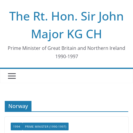
Skip
The Rt. Hon. Sir John
to
content
Major KG CH
Prime Minister of Great Britain and Northern Ireland
1990-1997
Norway
1994
PRIME MINISTER (1990-1997)