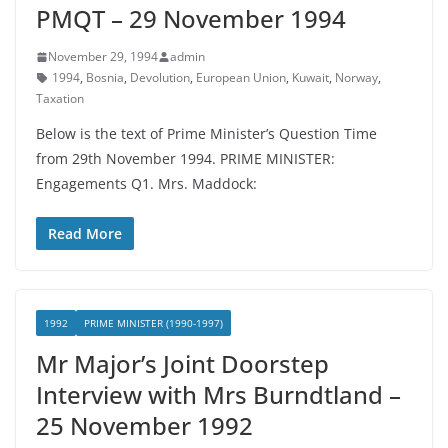
PMQT – 29 November 1994
November 29, 1994
admin
1994
,
Bosnia
,
Devolution
,
European Union
,
Kuwait
,
Norway
,
Taxation
Below is the text of Prime Minister’s Question Time
from 29th November 1994. PRIME MINISTER:
Engagements Q1. Mrs. Maddock:
Read More
1992
PRIME MINISTER (1990-1997)
Mr Major’s Joint Doorstep
Interview with Mrs Burndtland –
25 November 1992